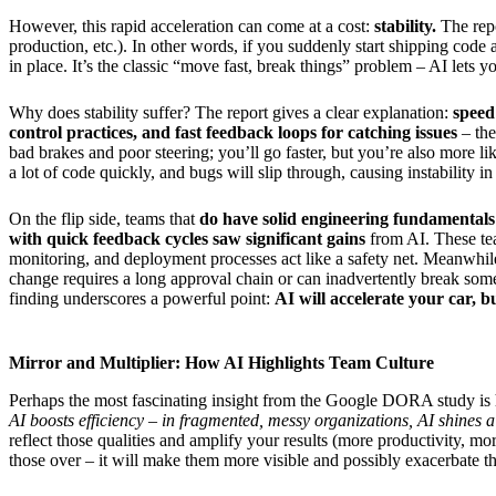
However, this rapid acceleration can come at a cost:
stability.
The repo
production, etc.). In other words, if you suddenly start shipping code
in place. It’s the classic “move fast, break things” problem – AI lets 
Why does stability suffer? The report gives a clear explanation:
speed
control practices, and fast feedback loops for catching issues
– the
bad brakes and poor steering; you’ll go faster, but you’re also more li
a lot of code quickly, and bugs will slip through, causing instability i
On the flip side, teams that
do have solid engineering fundamentals
with quick feedback cycles saw significant gains
from AI. These tea
monitoring, and deployment processes act like a safety net. Meanwhil
change requires a long approval chain or can inadvertently break some
finding underscores a powerful point:
AI will accelerate your car, b
Mirror and Multiplier: How AI Highlights Team Culture
Perhaps the most fascinating insight from the Google DORA study i
AI boosts efficiency – in fragmented, messy organizations, AI shines a 
reflect those qualities and amplify your results (more productivity, m
those over – it will make them more visible and possibly exacerbate t