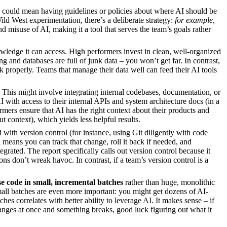
s could mean having guidelines or policies about where AI should be
ld West experimentation, there’s a deliberate strategy:
for example,
d misuse of AI, making it a tool that serves the team’s goals rather
nowledge it can access. High performers invest in clean, well-organized
g and databases are full of junk data – you won’t get far. In contrast,
rk properly. Teams that manage their data well can feed their AI tools
 This might involve integrating internal codebases, documentation, or
 with access to their internal APIs and system architecture docs (in a
rmers ensure that AI has the right context about their products and
 context), which yields less helpful results.
with version control (for instance, using Git diligently with code
l means you can track that change, roll it back if needed, and
rated. The report specifically calls out version control because it
ons don’t wreak havoc. In contrast, if a team’s version control is a
e code in small, incremental batches
rather than huge, monolithic
all batches are even more important: you might get dozens of AI-
hes correlates with better ability to leverage AI. It makes sense – if
nges at once and something breaks, good luck figuring out what it