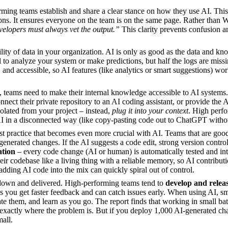
ming teams establish and share a clear stance on how they use AI. Thi
ns. It ensures everyone on the team is on the same page. Rather than Wi
evelopers must always vet the output.”
This clarity prevents confusion an
ility of data in your organization. AI is only as good as the data and k
to analyze your system or make predictions, but half the logs are missin
 and accessible, so AI features (like analytics or smart suggestions) wo
, teams need to make their internal knowledge accessible to AI systems.
t their private repository to an AI coding assistant, or provide the AI
solated from your project – instead,
plug it into your context
. High perfo
AI in a disconnected way (like copy-pasting code out to ChatGPT without
est practice that becomes even more crucial with AI. Teams that are good 
generated changes. If the AI suggests a code edit, strong version contro
ation
– every code change (AI or human) is automatically tested and integ
eir codebase like a living thing with a reliable memory, so AI contributi
dding AI code into the mix can quickly spiral out of control.
down and delivered. High-performing teams tend to
develop and releas
you get faster feedback and can catch issues early. When using AI, sm
te them, and learn as you go. The report finds that working in small batc
xactly where the problem is. But if you deploy 1,000 AI-generated cha
mall.