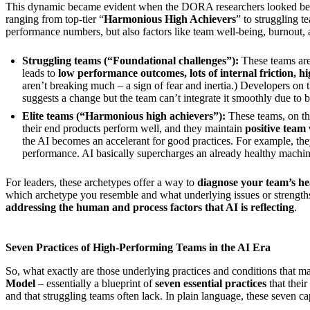
This dynamic became evident when the DORA researchers looked bey
ranging from top-tier “
Harmonious High Achievers
” to struggling t
performance numbers, but also factors like team well-being, burnout, a
Struggling teams (“Foundational challenges”):
These teams are
leads to
low performance outcomes, lots of internal friction, h
aren’t breaking much – a sign of fear and inertia.) Developers on t
suggests a change but the team can’t integrate it smoothly due to 
Elite teams (“Harmonious high achievers”):
These teams, on th
their end products perform well, and they maintain
positive team
the AI becomes an accelerant for good practices. For example, the
performance. AI basically supercharges an already healthy machin
For leaders, these archetypes offer a way to
diagnose your team’s h
which archetype you resemble and what underlying issues or strengths 
addressing the human and process factors that AI is reflecting
.
Seven Practices of High-Performing Teams in the AI Era
So, what exactly are those underlying practices and conditions that 
Model
– essentially a blueprint of
seven essential practices
that thei
and that struggling teams often lack. In plain language, these seven cap