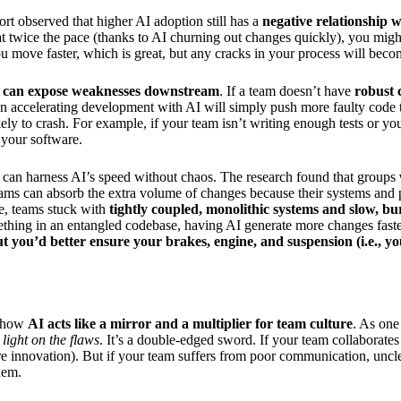
rt observed that higher AI adoption still has a
negative relationship w
 at twice the pace (thanks to AI churning out changes quickly), you mig
you move faster, which is great, but any cracks in your process will beco
 can expose weaknesses downstream
. If a team doesn’t have
robust 
n accelerating development with AI will simply push more faulty code thro
kely to crash. For example, if your team isn’t writing enough tests or y
n your software.
can harness AI’s speed without chaos. The research found that groups
ms can absorb the extra volume of changes because their systems and pro
e, teams stuck with
tightly coupled, monolithic systems and slow, bur
thing in an entangled codebase, having AI generate more changes faster
ut you’d better ensure your brakes, engine, and suspension (i.e., y
s how
AI acts like a mirror and a multiplier for team culture
. As one
light on the flaws
. It’s a double-edged sword. If your team collaborates
ore innovation). But if your team suffers from poor communication, uncle
hem.