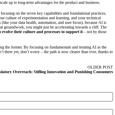
scale up to long-term advantages for the product and business.
 focusing on the seven key capabilities and foundational practices,
ur culture of experimentation and learning, and your technical
s (like your data health, automation, and user focus), because AI is
hat groundwork, you might just be accelerating towards a cliff. The
 evolve their culture and processes to support it
– not by those
ing the former. By focusing on fundamentals and treating AI as the
n’t there yet, don’t worry – the path is now clearer than ever, thanks to
OLDER POST
latory Overreach: Stifling Innovation and Punishing Consumers