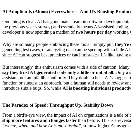
AI Adoption Is (Almost) Everywhere – And It’s Boosting Product
One thing is clear: AI has gone mainstream in software development.
the previous year’s survey) and essentially means AI-assisted coding, t
developer is now spending a median of
two hours per day
working wi
Why are so many people embracing these tools? Simply put,
they’re 
generating test cases, or analyzing data can be sped up with a little A
since AI can suggest best practices or catch mistakes. It’s like having
But interestingly, this enthusiasm comes with a side of caution. Man
say they trust AI-generated code only a little or not at all
. Only a 
assistant, not an infallible authority. They double-check AI’s suggesti
function or suggest an approach, but a human still needs to review and
introduce subtle bugs. So, while
AI is boosting individual producti
The Paradox of Speed: Throughput Up, Stability Down
From a bird’s-eye view, the impact of AI on organizations is a tale o
ship more features and changes faster
than before. This is a reversa
“where, when, and how AI is most useful”
, so now higher AI usage c