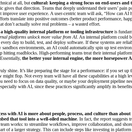
chnical at all, but
cultural: keeping a strong focus on end-users and 
ic gives that direction. Teams that deeply understand their users’ pain p
hat improve user experience. A user-centric team will ask, “How can AI 
forts translate into positive outcomes (better product performance, happ
t don’t actually solve real problems – a wasted effort.
a high-quality internal platform or tooling infrastructure
is fundam
ernal platforms unlock more value from AI
. An internal platform could
very day to build, test, and deploy software. If these systems are reliabl
 sandbox environments, an AI could automatically spin up test environm
p hitting roadblocks. High-performing teams treat their internal platform
 Essentially,
the better your internal engine, the more horsepower 
ly shine. It’s like preparing the stage for a performance: if you set up th
w might flop. Not every team will have all these capabilities at a high 
 need to focus on data quality, or maybe your deployment pipeline need
specially with AI, since these practices significantly amplify its benefits
cess with AI is more about people, process, and culture than about 
bed that tool into a well-oiled machine
. In fact, the report suggests 
 team works: to streamline workflows, improve collaboration, and shor
art of a larger strategy. This can include steps like investing in platfor