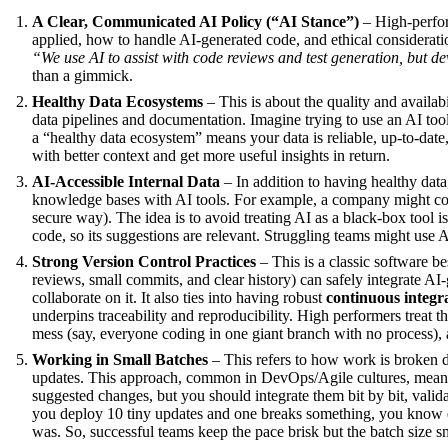
A Clear, Communicated AI Policy (“AI Stance”)
– High-perfor
applied, how to handle AI-generated code, and ethical consideratio
“We use AI to assist with code reviews and test generation, but d
than a gimmick.
Healthy Data Ecosystems
– This is about the quality and availab
data pipelines and documentation. Imagine trying to use an AI tool 
a “healthy data ecosystem” means your data is reliable, up-to-date,
with better context and get more useful insights in return.
AI-Accessible Internal Data
– In addition to having healthy data
knowledge bases with AI tools. For example, a company might connec
secure way). The idea is to avoid treating AI as a black-box tool i
code, so its suggestions are relevant. Struggling teams might use 
Strong Version Control Practices
– This is a classic software b
reviews, small commits, and clear history) can safely integrate AI-
collaborate on it. It also ties into having robust
continuous integr
underpins traceability and reproducibility. High performers treat th
mess (say, everyone coding in one giant branch with no process), a
Working in Small Batches
– This refers to how work is broken 
updates. This approach, common in DevOps/Agile cultures, means 
suggested changes, but you should integrate them bit by bit, valida
you deploy 10 tiny updates and one breaks something, you know e
was. So, successful teams keep the pace brisk but the batch size s