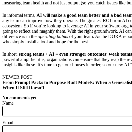
measuring team health and not just output (so you catch issues like b
In informal terms,
AI will make a good team better and a bad tea
any team can improve how they operate. The greatest ROI from AI come
ecosystem. So if you’re looking to leverage AI in your software org, ta
going to reflect and magnify them. With the right groundwork, AI can 
difference is in the
operating habits
of your team. As the DORA repo
who simply install a tool and hope for the best.
In short,
strong teams + AI = even stronger outcomes; weak teams
powerful amplifier it is, organizations can ensure that they reap the re
insights like these. It’s time to get our houses in order, so our new A
NEWER POST
From Prompt Packs to Purpose-Built Models: When a Generalis
When It Still Doesn’t
No comments yet
Name
Email