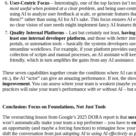
User-Centric Focus
– Interestingly, one of the top factors isn’t te
most useful when pointed at a clear problem
, and being user-centr
using AI to analyze user feedback at scale, or generate features t
them?” rather than using AI for AI’s sake. This focus ensures AI ef
no clear vision of user needs might implement fancy AI features tha
Quality Internal Platforms
– Last but certainly not least,
having 
least one internal developer platform
, and those with
better int
portals, or automation tools – basically the systems developers use e
streamline workflows. For example, if your platform provides easy
collection of scripts and manual processes, an AI assistant will kee
friendly, which in turn amplifies the gains from any AI assistance.
These seven capabilities together create the conditions where AI can tru
etc.), the AI “actor” can give an amazing performance. If not, the sho
improvement
. You can assess where your team is weakest (maybe you
practices will raise your team’s performance
with or without AI
– but e
Conclusion: Focus on Foundations, Not Just Tools
The overarching lesson from Google’s 2025 DORA report is that
suc
won’t automatically make your team a top performer – you have to
em
an opportunity (and maybe a forcing function) to reimagine how your
shift the conversation from just
adopting AI
to
using AI effectively
as p