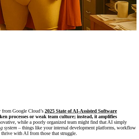
away from Google Cloud’s
2025 State of AI-Assisted Software
ken processes or weak team culture; instead, it amplifies
ovative, while a poorly organized team might find that AI simply
ng system
– things like your internal development platforms, workflow
hrive with AI from those that struggle.