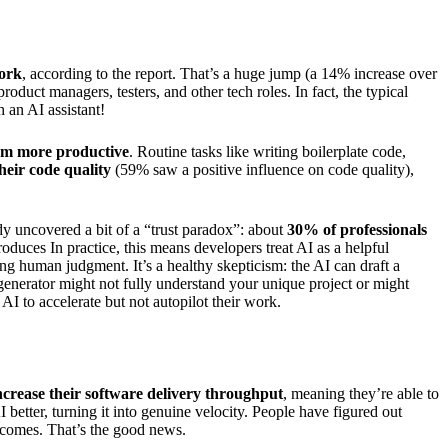
work
, according to the report. That’s a huge jump (a 14% increase over
oduct managers, testers, and other tech roles. In fact, the typical
 an AI assistant!
em more productive
. Routine tasks like writing boilerplate code,
eir code quality
(59% saw a positive influence on code quality),
udy uncovered a bit of a “trust paradox”: about
30% of professionals
duces In practice, this means developers treat AI as a helpful
ing human judgment. It’s a healthy skepticism: the AI can draft a
 generator might not fully understand your unique project or might
 AI to accelerate but not autopilot their work.
ncrease their software delivery throughput
, meaning they’re able to
I better, turning it into genuine velocity. People have figured out
tcomes. That’s the good news.