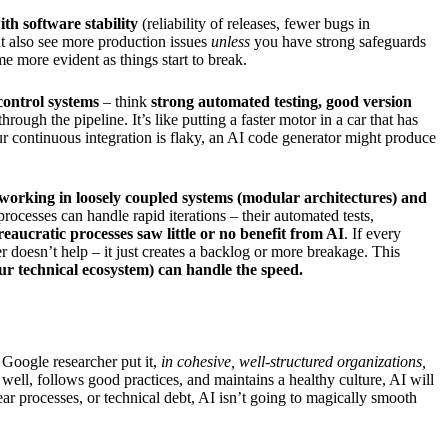
ith software stability
(reliability of releases, fewer bugs in
ht also see more production issues
unless
you have strong safeguards
me more evident as things start to break.
control systems
– think
strong automated testing, good version
ugh the pipeline. It’s like putting a faster motor in a car that has
our continuous integration is flaky, an AI code generator might produce
working in loosely coupled systems (modular architectures) and
cesses can handle rapid iterations – their automated tests,
eaucratic processes saw little or no benefit from AI
. If every
 doesn’t help – it just creates a backlog or more breakage. This
our technical ecosystem) can handle the speed.
 Google researcher put it,
in cohesive, well-structured organizations,
 well, follows good practices, and maintains a healthy culture, AI will
ar processes, or technical debt, AI isn’t going to magically smooth