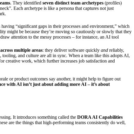
 teams
. They identified
seven distinct team archetypes
(profiles)
neck”. Each archetype is like a persona that captures not just
ark.
as having “significant gaps in their processes and environment,” which
ility might be because they’re moving so cautiously or slowly that they
 draw attention to the messy processes – for instance, an AI tool
 across multiple areas
: they deliver software quickly
and
reliably,
 tooling, and culture are all in sync. When a team like this adopts AI,
r creative work, which further increases job satisfaction and
orale or product outcomes say another, it might help to figure out
e with AI isn’t just about adding more AI – it’s about
ssing. It introduces something called the
DORA AI Capabilities
hese are the things that high-performing teams consistently do well,