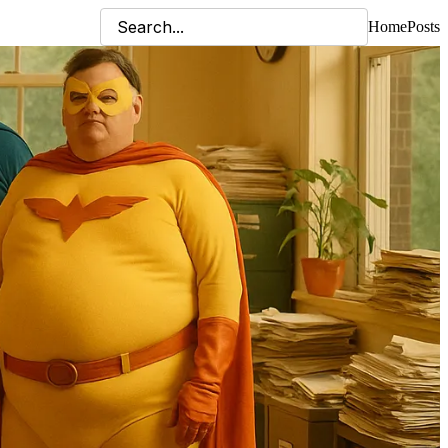
Home
Posts