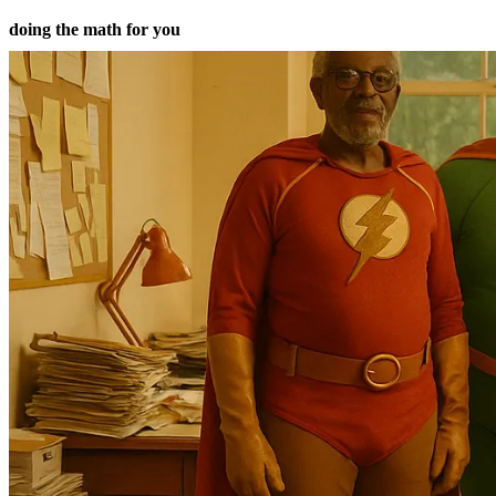
doing the math for you