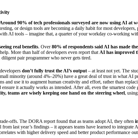
ivity
Around 90% of tech professionals surveyed are now using AI at 
esting, or design tools are becoming a daily habit for most developers, pr
th AI tools – imagine that, a quarter of your workday co-working with
seeing real benefits
. Over
80% of respondents said AI has made th
I help. More than half of developers even report that
AI has improved th
 a diligent pair programmer who never gets tired.
y developers
don’t fully trust the AI’s output
– at least not yet. The st
small minority (around 4%–20%) have a great deal of trust in what AI pro
ons and use it to augment human creativity and effort, rather than replac
 ensure it actually works as intended. After all, even the smartest code
vity, teams are wisely keeping one hand on the steering wheel
, using
f trade-offs. The DORA report found that as teams adopt AI, they often
i
l from last year’s findings – it appears teams have learned to integrate A
orrelates with higher delivery speed and better product performance ou