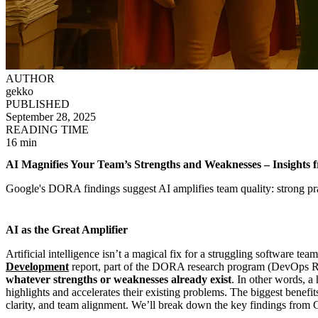
AUTHOR
gekko
PUBLISHED
September 28, 2025
READING TIME
16 min
AI Magnifies Your Team’s Strengths and Weaknesses – Insights
Google's DORA findings suggest AI amplifies team quality: strong prac
AI as the Great Amplifier
Artificial intelligence isn’t a magical fix for a struggling software 
Development
report, part of the DORA research program (DevOps Re
whatever strengths or weaknesses already exist
. In other words, a
highlights and accelerates their existing problems. The biggest benefi
clarity, and team alignment. We’ll break down the key findings from 