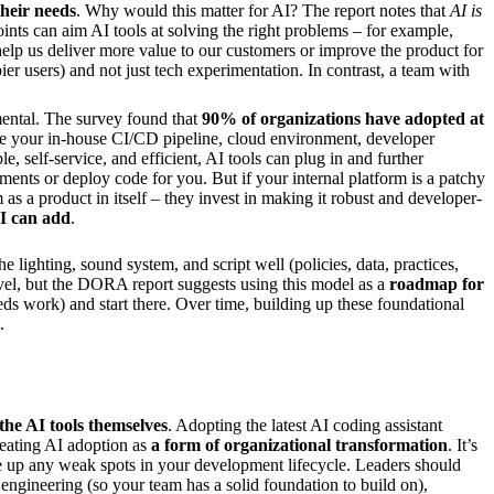
their needs
. Why would this matter for AI? The report notes that
AI is
oints can aim AI tools at solving the right problems – for example,
help us deliver more value to our customers or improve the product for
ier users) and not just tech experimentation. In contrast, a team with
ental. The survey found that
90% of organizations have adopted at
 be your in-house CI/CD pipeline, cloud environment, developer
e, self-service, and efficient, AI tools can plug in and further
ents or deploy code for you. But if your internal platform is a patchy
 as a product in itself – they invest in making it robust and developer-
AI can add
.
e lighting, sound system, and script well (policies, data, practices,
level, but the DORA report suggests using this model as a
roadmap for
s work) and start there. Over time, building up these foundational
.
the AI tools themselves
. Adopting the latest AI coding assistant
treating AI adoption as
a form of organizational transformation
. It’s
e up any weak spots in your development lifecycle. Leaders should
m engineering (so your team has a solid foundation to build on),