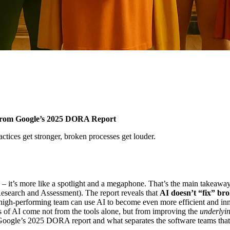
 from Google’s 2025 DORA Report
tices get stronger, broken processes get louder.
team – it’s more like a spotlight and a megaphone. That’s the main take
search and Assessment). The report reveals that
AI doesn’t “fix” bro
 high-performing team can use AI to become even more efficient and inn
ts of AI come not from the tools alone, but from improving the
underlyi
Google’s 2025 DORA report and what separates the software teams that t