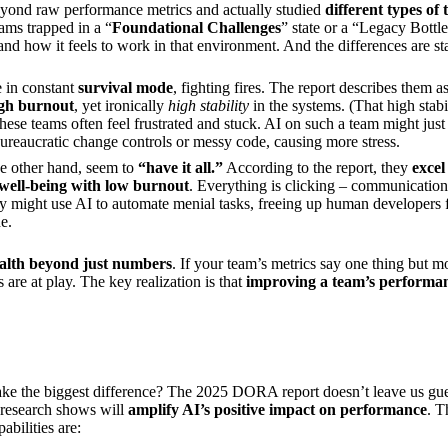
ond raw performance metrics and actually studied
different types of
eams trapped in a “
Foundational Challenges
” state or a “Legacy Bottle
nd how it feels to work in that environment. And the differences are st
 in constant
survival mode
, fighting fires. The report describes them 
igh burnout
, yet ironically
high stability
in the systems. (That high stab
hese teams often feel frustrated and stuck. AI on such a team might just
bureaucratic change controls or messy code, causing more stress.
e other hand, seem to
“have it all.”
According to the report, they
excel
 well-being with low burnout
. Everything is clicking – communication,
y might use AI to automate menial tasks, freeing up human developers fo
e.
ealth beyond just numbers
. If your team’s metrics say one thing but m
are at play. The key realization is that
improving a team’s performanc
make the biggest difference? The 2025 DORA report doesn’t leave us gue
r research shows will
amplify AI’s positive impact on performance
. T
abilities are: