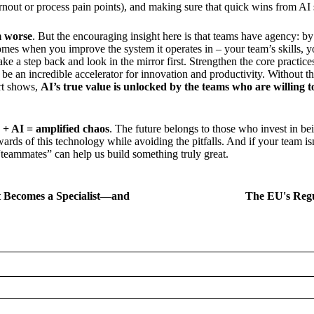
urnout or process pain points), and making sure that quick wins from AI 
m worse
. But the encouraging insight here is that teams have agency: by
s when you improve the system it operates in – your team’s skills, yo
ke a step back and look in the mirror first. Strengthen the core practice
be an incredible accelerator for innovation and productivity. Without t
rt shows,
AI’s true value is unlocked by the teams who are willing to
 + AI = amplified chaos
. The future belongs to those who invest in be
wards of this technology while avoiding the pitfalls. And if your team is
I “teammates” can help us build something truly great.
t Becomes a Specialist—and
The EU's Regu