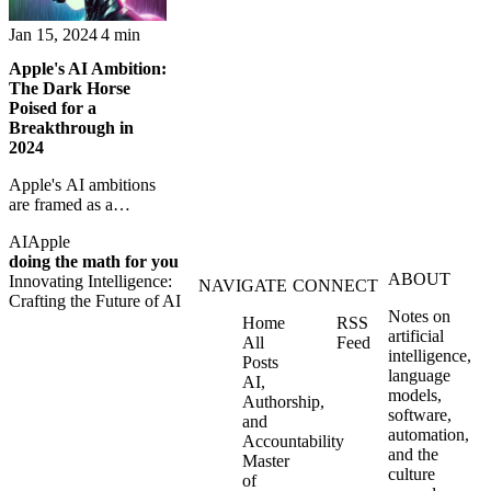
Jan 15, 2024
4 min
Apple's AI Ambition:
The Dark Horse
Poised for a
Breakthrough in
2024
Apple's AI ambitions
are framed as a
possible breakthrough
AI
Apple
moment for Siri and
doing the math for you
the company's broader
ABOUT
Innovating Intelligence:
platform strategy.
NAVIGATE
CONNECT
Crafting the Future of AI
Notes on
Home
RSS
artificial
All
Feed
intelligence,
Posts
language
AI,
models,
Authorship,
software,
and
automation,
Accountability
and the
Master
culture
of