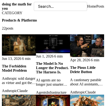
doing the math for
Home
Posts
you
CATEGORY
Products & Platforms
22posts
Jun 1, 2026
6 min
Jun 13, 2026
6 min
Apr 28, 2026
6 min
The Model Is No
The Forbidden
The Pious Little
Longer the Product.
Model Problem
Delete Button
The Harness Is.
Anthropic sold danger
A cautionary parable
AI agents are no
as virtue and got the
about AI assistants,
longer just smarter
perfect ad: a ban, a
corporate piety, and
models. The real
Anthropic
Claude
myth, and developers
Anthropic
Claude
Agents
Infrastructure
the fragile difference
product is the harness
rushing from one
between elegant
that gives them
platform to the next.
automation and
context, memory,
operational disaster.
tools, and control.