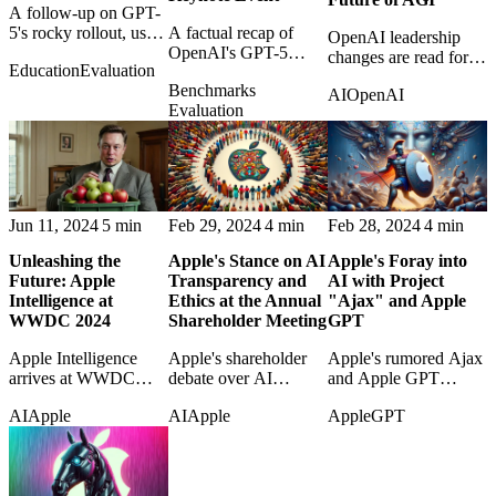
A follow-up on GPT-
5's rocky rollout, user
A factual recap of
OpenAI leadership
frustration, and
OpenAI's GPT-5
changes are read for
Education
Evaluation
OpenAI's attempts to
keynote, collecting the
what they may signal
Benchmarks
tune expectations after
main claims, demos,
AI
OpenAI
about governance,
Evaluation
launch.
benchmarks, and
AGI ambition, and
availability details.
institutional direction.
Jun 11, 2024
5 min
Feb 29, 2024
4 min
Feb 28, 2024
4 min
Unleashing the
Apple's Stance on AI
Apple's Foray into
Future: Apple
Transparency and
AI with Project
Intelligence at
Ethics at the Annual
"Ajax" and Apple
WWDC 2024
Shareholder Meeting
GPT
Apple Intelligence
Apple's shareholder
Apple's rumored Ajax
arrives at WWDC
debate over AI
and Apple GPT
2024 as Apple's bid to
transparency raises
projects are examined
AI
Apple
AI
Apple
Apple
GPT
make personal AI feel
questions about ethics,
as early signs of its
integrated, useful, and
disclosure, and
generative-AI strategy.
privacy-aware.
corporate
responsibility.