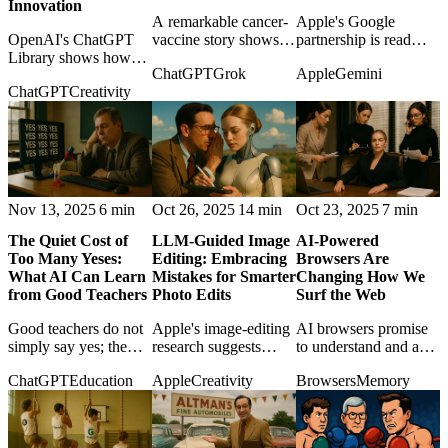
Innovation
A remarkable cancer-
Apple's Google
OpenAI's ChatGPT
vaccine story shows
partnership is read
Library shows how
how AI tools can help
against the lazy
ChatGPT
Grok
Apple
Gemini
small product features
determined outsiders
narrative that
ChatGPT
Creativity
can become
navigate science, even
Cupertino has missed
infrastructure, and
when the final
AI, revealing a more
why European
breakthrough needs
strategic kind of
regulation may again
human nerve.
patience.
punish practical
usefulness.
Nov 13, 2025
6 min
Oct 26, 2025
14 min
Oct 23, 2025
7 min
The Quiet Cost of
LLM-Guided Image
AI-Powered
Too Many Yeses:
Editing: Embracing
Browsers Are
What AI Can Learn
Mistakes for Smarter
Changing How We
from Good Teachers
Photo Edits
Surf the Web
Good teachers do not
Apple's image-editing
AI browsers promise
simply say yes; the
research suggests
to understand and act
post argues that AI
smarter creative tools
on the web, but they
ChatGPT
Education
Apple
Creativity
Browsers
Memory
assistants also need
may learn from failed
also redraw the
constructive friction to
edits instead of hiding
boundary between
help users think better.
them.
browsing and
delegation.