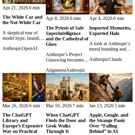
Apr 21, 2026
6 min
The White Car and
Apr 8, 2026
6 min
Apr 4, 2026
6 min
the Not-White Car
The Priests of Safe
Imported Memories,
A skeptical tour of
Superintelligence
Exported Halo
model hype, branding,
and the Cathedral of
A look at Anthropic's
and benchmark theater
Glass
Anthropic
OpenAI
moral branding and
as Anthropic and
Anthropic's Project
what happens when
OpenAI sell the next
Anthropic
Claude
Glasswing becomes a
the safety halo collides
layer of artificial
study in safety
with ordinary platform
magic.
Alignment
Anthropic
rhetoric, controlled
incentives.
power, and the uneasy
politics of
vulnerability-finding
AI.
Mar 26, 2026
6 min
Mar 16, 2026
7 min
Jan 13, 2026
5 min
The ChatGPT
When ChatGPT
Apple, Google, and
Library and
Finds the Door and
the Strange Panic
Europe’s Expensive
Grok Walks
Over “Falling
War on Practical
Through It
Behind” in AI