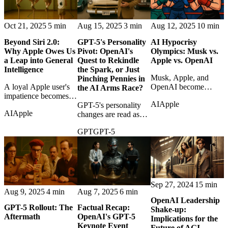
Oct 21, 2025
5 min
Aug 15, 2025
3 min
Aug 12, 2025
10 min
Beyond Siri 2.0:
GPT-5's Personality
AI Hypocrisy
Why Apple Owes Us
Pivot: OpenAI's
Olympics: Musk vs.
a Leap into General
Quest to Rekindle
Apple vs. OpenAI
Intelligence
the Spark, or Just
Musk, Apple, and
Pinching Pennies in
A loyal Apple user's
OpenAI become
the AI Arms Race?
impatience becomes
contestants in an AI
AI
Apple
an argument that Siri
GPT-5's personality
hypocrisy contest over
AI
Apple
upgrades are not
changes are read as
platforms, favoritism,
enough in the age of
both product repair
and market power.
GPT
GPT-5
general intelligence.
and cost strategy in
OpenAI's competitive
drama.
Sep 27, 2024
15 min
Aug 9, 2025
4 min
Aug 7, 2025
6 min
OpenAI Leadership
GPT-5 Rollout: The
Factual Recap:
Shake-up:
Aftermath
OpenAI's GPT-5
Implications for the
Keynote Event
Future of AGI