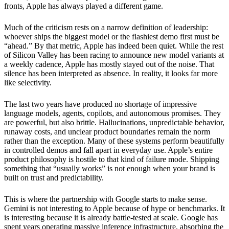
fronts, Apple has always played a different game.
Much of the criticism rests on a narrow definition of leadership:
whoever ships the biggest model or the flashiest demo first must be
“ahead.” By that metric, Apple has indeed been quiet. While the rest
of Silicon Valley has been racing to announce new model variants at
a weekly cadence, Apple has mostly stayed out of the noise. That
silence has been interpreted as absence. In reality, it looks far more
like selectivity.
The last two years have produced no shortage of impressive
language models, agents, copilots, and autonomous promises. They
are powerful, but also brittle. Hallucinations, unpredictable behavior,
runaway costs, and unclear product boundaries remain the norm
rather than the exception. Many of these systems perform beautifully
in controlled demos and fall apart in everyday use. Apple’s entire
product philosophy is hostile to that kind of failure mode. Shipping
something that “usually works” is not enough when your brand is
built on trust and predictability.
This is where the partnership with Google starts to make sense.
Gemini is not interesting to Apple because of hype or benchmarks. It
is interesting because it is already battle-tested at scale. Google has
spent years operating massive inference infrastructure, absorbing the