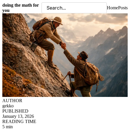
doing the math for
Home
Posts
you
AUTHOR
gekko
PUBLISHED
January 13, 2026
READING TIME
5 min