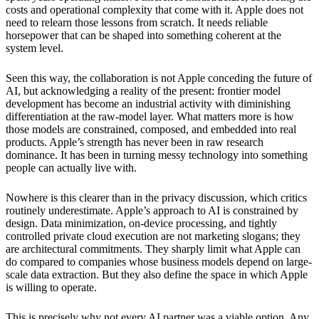
costs and operational complexity that come with it. Apple does not
need to relearn those lessons from scratch. It needs reliable
horsepower that can be shaped into something coherent at the
system level.
Seen this way, the collaboration is not Apple conceding the future of
AI, but acknowledging a reality of the present: frontier model
development has become an industrial activity with diminishing
differentiation at the raw-model layer. What matters more is how
those models are constrained, composed, and embedded into real
products. Apple’s strength has never been in raw research
dominance. It has been in turning messy technology into something
people can actually live with.
Nowhere is this clearer than in the privacy discussion, which critics
routinely underestimate. Apple’s approach to AI is constrained by
design. Data minimization, on-device processing, and tightly
controlled private cloud execution are not marketing slogans; they
are architectural commitments. They sharply limit what Apple can
do compared to companies whose business models depend on large-
scale data extraction. But they also define the space in which Apple
is willing to operate.
This is precisely why not every AI partner was a viable option. Any