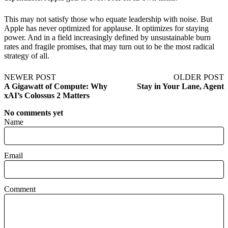
This may not satisfy those who equate leadership with noise. But
Apple has never optimized for applause. It optimizes for staying
power. And in a field increasingly defined by unsustainable burn
rates and fragile promises, that may turn out to be the most radical
strategy of all.
NEWER POST
OLDER POST
A Gigawatt of Compute: Why
Stay in Your Lane, Agent
xAI’s Colossus 2 Matters
No comments yet
Name
Email
Comment