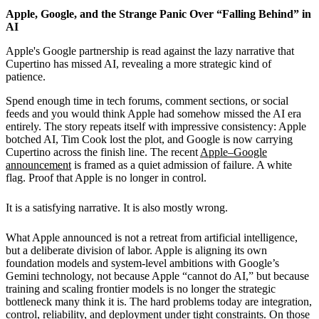
Apple, Google, and the Strange Panic Over “Falling Behind” in
AI
Apple's Google partnership is read against the lazy narrative that
Cupertino has missed AI, revealing a more strategic kind of
patience.
Spend enough time in tech forums, comment sections, or social
feeds and you would think Apple had somehow missed the AI era
entirely. The story repeats itself with impressive consistency: Apple
botched AI, Tim Cook lost the plot, and Google is now carrying
Cupertino across the finish line. The recent
Apple–Google
announcement
is framed as a quiet admission of failure. A white
flag. Proof that Apple is no longer in control.
It is a satisfying narrative. It is also mostly wrong.
What Apple announced is not a retreat from artificial intelligence,
but a deliberate division of labor. Apple is aligning its own
foundation models and system-level ambitions with Google’s
Gemini technology, not because Apple “cannot do AI,” but because
training and scaling frontier models is no longer the strategic
bottleneck many think it is. The hard problems today are integration,
control, reliability, and deployment under tight constraints. On those