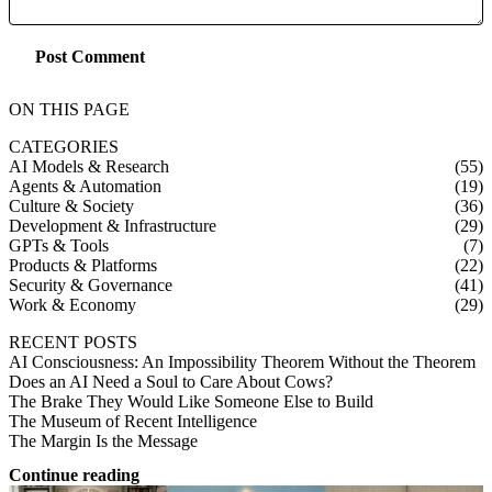
Post Comment
ON THIS PAGE
CATEGORIES
AI Models & Research
(55)
Agents & Automation
(19)
Culture & Society
(36)
Development & Infrastructure
(29)
GPTs & Tools
(7)
Products & Platforms
(22)
Security & Governance
(41)
Work & Economy
(29)
RECENT POSTS
AI Consciousness: An Impossibility Theorem Without the Theorem
Does an AI Need a Soul to Care About Cows?
The Brake They Would Like Someone Else to Build
The Museum of Recent Intelligence
The Margin Is the Message
Continue reading