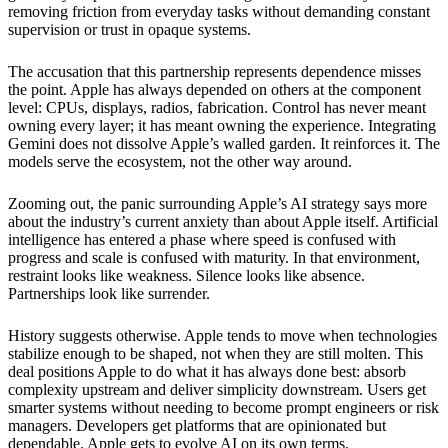
removing friction from everyday tasks without demanding constant
supervision or trust in opaque systems.
The accusation that this partnership represents dependence misses
the point. Apple has always depended on others at the component
level: CPUs, displays, radios, fabrication. Control has never meant
owning every layer; it has meant owning the experience. Integrating
Gemini does not dissolve Apple’s walled garden. It reinforces it. The
models serve the ecosystem, not the other way around.
Zooming out, the panic surrounding Apple’s AI strategy says more
about the industry’s current anxiety than about Apple itself. Artificial
intelligence has entered a phase where speed is confused with
progress and scale is confused with maturity. In that environment,
restraint looks like weakness. Silence looks like absence.
Partnerships look like surrender.
History suggests otherwise. Apple tends to move when technologies
stabilize enough to be shaped, not when they are still molten. This
deal positions Apple to do what it has always done best: absorb
complexity upstream and deliver simplicity downstream. Users get
smarter systems without needing to become prompt engineers or risk
managers. Developers get platforms that are opinionated but
dependable. Apple gets to evolve AI on its own terms.