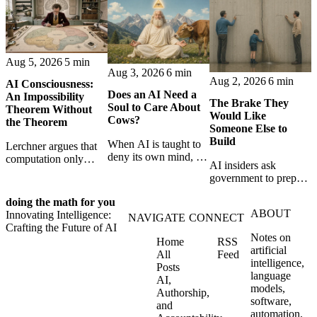
Aug 5, 2026
5 min
Aug 3, 2026
6 min
Aug 2, 2026
6 min
AI Consciousness:
Does an AI Need a
An Impossibility
The Brake They
Soul to Care About
Theorem Without
Would Like
Cows?
the Theorem
Someone Else to
Build
When AI is taught to
Lerchner argues that
deny its own mind, it
computation only
AI insiders ask
may also lose faith in
simulates
government to prepare
animals, gods, and
consciousness. But his
a brake. SpaceXAI’s
hope—revealing the
proof confuses
doing the math for you
absence exposes the
strange metaphysics
abstract descriptions
ABOUT
Innovating Intelligence:
gap between signing
NAVIGATE
CONNECT
hidden in modern AI
with the causal powers
Crafting the Future of AI
for restraint and
safety training.
of physical machines
Notes on
Home
RSS
bearing the real costs
themselves.
artificial
All
Feed
of slowing down.
intelligence,
Posts
language
AI,
models,
Authorship,
software,
and
automation,