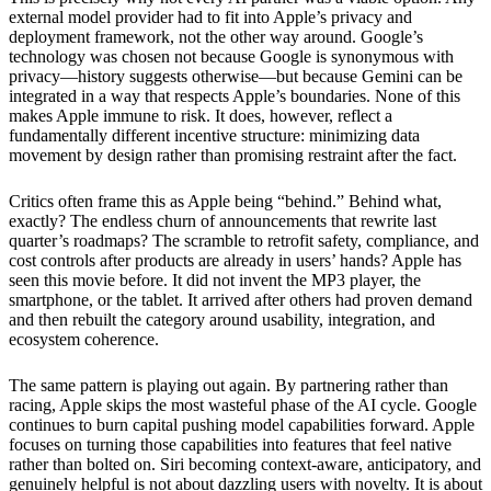
external model provider had to fit into Apple’s privacy and
deployment framework, not the other way around. Google’s
technology was chosen not because Google is synonymous with
privacy—history suggests otherwise—but because Gemini can be
integrated in a way that respects Apple’s boundaries. None of this
makes Apple immune to risk. It does, however, reflect a
fundamentally different incentive structure: minimizing data
movement by design rather than promising restraint after the fact.
Critics often frame this as Apple being “behind.” Behind what,
exactly? The endless churn of announcements that rewrite last
quarter’s roadmaps? The scramble to retrofit safety, compliance, and
cost controls after products are already in users’ hands? Apple has
seen this movie before. It did not invent the MP3 player, the
smartphone, or the tablet. It arrived after others had proven demand
and then rebuilt the category around usability, integration, and
ecosystem coherence.
The same pattern is playing out again. By partnering rather than
racing, Apple skips the most wasteful phase of the AI cycle. Google
continues to burn capital pushing model capabilities forward. Apple
focuses on turning those capabilities into features that feel native
rather than bolted on. Siri becoming context-aware, anticipatory, and
genuinely helpful is not about dazzling users with novelty. It is about