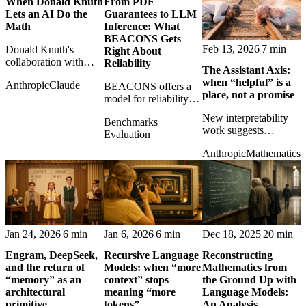
When Donald Knuth
From PDE
hats.
Lets an AI Do the
Guarantees to LLM
Math
Inference: What
BEACONS Gets
Feb 13, 2026
7 min
Donald Knuth's
Right About
collaboration with
Reliability
The Assistant Axis:
Claude offers a quietly
when “helpful” is a
Anthropic
Claude
historic glimpse of AI
BEACONS offers a
place, not a promise
as mathematical
model for reliability
assistant rather than
that AI systems badly
New interpretability
Benchmarks
mere answer machine.
need: explicit bounds,
work suggests
Evaluation
checkable guarantees,
assistant behavior may
and less benchmark
Anthropic
Mathematics
be a geometric
theater.
direction in model
space, making persona
control more concrete
than branding.
Jan 24, 2026
6 min
Jan 6, 2026
6 min
Dec 18, 2025
20 min
Engram, DeepSeek,
Recursive Language
Reconstructing
and the return of
Models: when “more
Mathematics from
“memory” as an
context” stops
the Ground Up with
architectural
meaning “more
Language Models:
primitive
tokens”
An Analysis