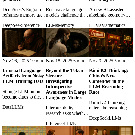
DeepSeek's Engram
Recursive language
A new AI-assisted
reframes memory as
models challenge the
algebraic geometry
an architectural
idea that longer
result raises the stakes
DeepSeek
Inference
LLMs
Memory
LLMs
Mathematics
primitive, suggesting
context alone solves
for language models
models may need
reasoning over large
as collaborators in
recall structures rather
documents and
genuine mathematical
than ever-larger layers.
codebases.
discovery.
Nov 26, 2025
10 min
Nov 18, 2025
6 min
Nov 9, 2025
5 min
Unusual Language
Beyond the Token
Kimi K2 Thinking:
Artifacts from Noisy
Stream:
China’s New
LLM Training Data
Investigating
Contender in the
Introspective
LLM Reasoning
Strange LLM outputs
Awareness in Large
Race
become clues to the
Language Models
messy training data,
Kimi K2 Thinking
Data
LLMs
transcription errors,
Interpretability
enters the reasoning-
and hidden artifacts
research asks whether
model race, showing
DeepSeek
LLMs
inside modern models.
LLMs can detect their
how quickly China's
Inference
LLMs
own internal states,
AI frontier is
moving introspection
becoming globally
from philosophy
competitive.