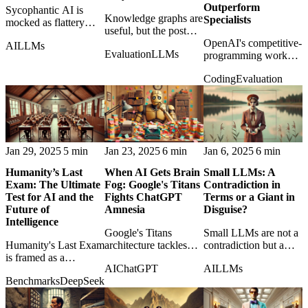
Outperform
Sycophantic AI is
Knowledge graphs are
Specialists
mocked as flattery
useful, but the post
gone wrong, showing
argues they are not a
OpenAI's competitive-
AI
LLMs
how agreeable models
Evaluation
LLMs
magic cure for LLM
programming work
can become less useful
hallucination and
suggests generalist
and less truthful.
Coding
Evaluation
reasoning failures.
reasoning models can
outperform narrow
specialists in
demanding coding
contests.
Jan 29, 2025
5 min
Jan 23, 2025
6 min
Jan 6, 2025
6 min
Humanity’s Last
When AI Gets Brain
Small LLMs: A
Exam: The Ultimate
Fog: Google's Titans
Contradiction in
Test for AI and the
Fights ChatGPT
Terms or a Giant in
Future of
Amnesia
Disguise?
Intelligence
Google's Titans
Small LLMs are not a
Humanity's Last Exam
architecture tackles
contradiction but a
is framed as a
model amnesia, asking
response to the need
AI
ChatGPT
AI
LLMs
benchmark that tests
what useful long-term
for cheaper, private,
Benchmarks
DeepSeek
not only models, but
memory should look
and more efficient
our assumptions about
like in AI systems.
intelligence.
intelligence itself.