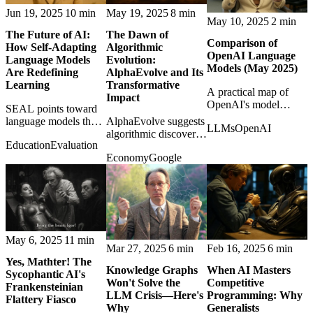
Jun 19, 2025
10 min
May 19, 2025
8 min
May 10, 2025
2 min
The Future of AI:
The Dawn of
Comparison of
How Self-Adapting
Algorithmic
OpenAI Language
Language Models
Evolution:
Models (May 2025)
Are Redefining
AlphaEvolve and Its
Learning
Transformative
A practical map of
Impact
OpenAI's model
SEAL points toward
lineup in May 2025,
language models that
AlphaEvolve suggests
LLMs
OpenAI
cutting through
rewrite their own
algorithmic discovery
confusing names and
Education
Evaluation
training material,
may reshape science
overlapping
Economy
Google
hinting at AI systems
and industry by
capabilities.
that learn after
evolving solutions
deployment.
humans would not
design directly.
May 6, 2025
11 min
Mar 27, 2025
6 min
Feb 16, 2025
6 min
Yes, Mathter! The
Knowledge Graphs
When AI Masters
Sycophantic AI's
Won't Solve the
Competitive
Frankensteinian
LLM Crisis—Here's
Programming: Why
Flattery Fiasco
Why
Generalists