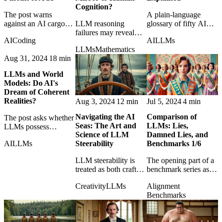
Cognition?
The post warns
A plain-language
against an AI cargo
LLM reasoning
glossary of fifty AI
cult that confuses
failures may reveal
terms for readers who
AI
Coding
AI
LLMs
impressive mimicry
uncomfortable
want the field's
LLMs
Mathematics
with the harder
parallels with human
vocabulary without
Aug 31, 2024
18 min
problem of genuine
cognition rather than a
the usual fog.
intelligence.
simple machine
LLMs and World
deficiency.
Models: Do AI's
Dream of Coherent
Realities?
Aug 3, 2024
12 min
Jul 5, 2024
4 min
Navigating the AI
Comparison of
The post asks whether
Seas: The Art and
LLMs: Lies,
LLMs possess
Science of LLM
Damned Lies, and
coherent world models
AI
LLMs
Steerability
Benchmarks 1/6
or merely produce
fluent stories about
LLM steerability is
The opening part of a
reality.
treated as both craft
benchmark series asks
and control problem:
what LLM evaluations
Creativity
LLMs
Alignment
how to guide powerful
really measure and
Benchmarks
models without losing
why the numbers
the plot.
often mislead.