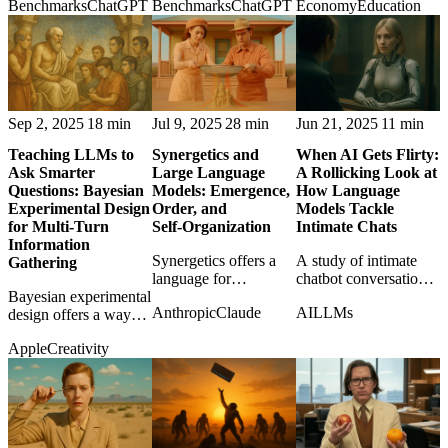
Benchmarks
ChatGPT
Benchmarks
ChatGPT
Economy
Education
and caution as the
how ordinary people
adaptability against
frontier race tightens.
actually use ChatGPT
memory and asks
in daily life.
what learning should
still mean.
Sep 2, 2025
18 min
Jul 9, 2025
28 min
Jun 21, 2025
11 min
Teaching LLMs to
Synergetics and
When AI Gets Flirty:
Ask Smarter
Large Language
A Rollicking Look at
Questions: Bayesian
Models: Emergence,
How Language
Experimental Design
Order, and
Models Tackle
for Multi-Turn
Self‑Organization
Intimate Chats
Information
Synergetics offers a
A study of intimate
Gathering
language for
chatbot conversations
Bayesian experimental
understanding
reveals how major
Anthropic
Claude
AI
LLMs
design offers a way
emergent abilities in
models handle
for LLMs to ask better
LLMs as patterns of
flirtation, refusal,
Apple
Creativity
follow-up questions
order and self-
safety, and awkward
instead of guessing
organization.
human expectations.
blindly.