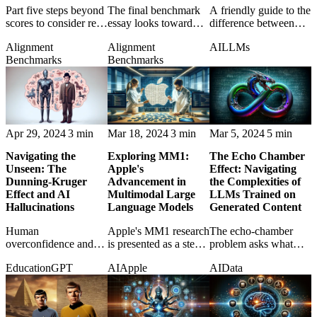
Part five steps beyond
The final benchmark
A friendly guide to the
scores to consider real-
essay looks toward
difference between
world limitations,
better evaluation
narrow AI and
Alignment
Alignment
AI
LLMs
reliability, and
methods that test
artificial general
Benchmarks
Benchmarks
practical model
usefulness rather than
intelligence, with
behavior.
leaderboard theater.
metaphors that make
the distinction stick.
Apr 29, 2024
3 min
Mar 18, 2024
3 min
Mar 5, 2024
5 min
Navigating the
Exploring MM1:
The Echo Chamber
Unseen: The
Apple's
Effect: Navigating
Dunning-Kruger
Advancement in
the Complexities of
Effect and AI
Multimodal Large
LLMs Trained on
Hallucinations
Language Models
Generated Content
Human
Apple's MM1 research
The echo-chamber
overconfidence and
is presented as a step
problem asks what
AI hallucination meet
toward AI systems
happens when future
Education
GPT
AI
Apple
AI
Data
in a comparison of
that understand text
models learn
how bad certainty
and images together.
increasingly from
distorts judgment in
content produced by
both minds and
earlier models.