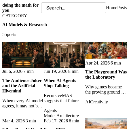
doing the math for
Home
Posts
you
CATEGORY
AI Models & Research
55posts
Apr 24, 2026
6 min
Jul 6, 2026
7 min
Jun 19, 2026
8 min
The Playground Was
the Laboratory
The Audience Joker
When AI Agents
and the Artificial
Stop Talking
Why games became
Hivemind
the proving ground for
RecursiveMAS
machine intelligence,
When every AI model
suggests that future AI
AI
Creativity
and what play still
agrees, it may not be
agents may collaborate
teaches us about real-
Agents
wisdom. It may just be
less through text and
world AI capability.
Model Architecture
the same statistical
more through latent
Mar 4, 2026
3 min
Feb 17, 2026
6 min
middle wearing
states - faster, cheaper,
different corporate
and harder to inspect.