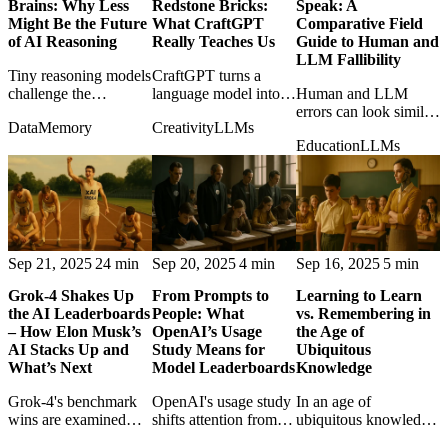
Brains: Why Less
Redstone Bricks:
Speak: A
Might Be the Future
What CraftGPT
Comparative Field
of AI Reasoning
Really Teaches Us
Guide to Human and
LLM Fallibility
Tiny reasoning models
CraftGPT turns a
challenge the
language model into
Human and LLM
assumption that scale
Minecraft redstone,
errors can look similar,
Data
Memory
Creativity
LLMs
is always the path to
proving that absurd
but their causes differ
Education
LLMs
intelligence, especially
constraints can teach
in ways that matter for
on structured
serious lessons about
trust, correction, and
problems.
computation.
accountability.
Sep 21, 2025
24 min
Sep 20, 2025
4 min
Sep 16, 2025
5 min
Grok-4 Shakes Up
From Prompts to
Learning to Learn
the AI Leaderboards
People: What
vs. Remembering in
– How Elon Musk’s
OpenAI’s Usage
the Age of
AI Stacks Up and
Study Means for
Ubiquitous
What’s Next
Model Leaderboards
Knowledge
Grok-4's benchmark
OpenAI's usage study
In an age of
wins are examined
shifts attention from
ubiquitous knowledge,
with both excitement
benchmark scores to
the post weighs