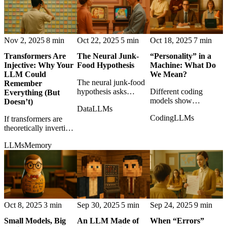
toward experiment.
Nov 2, 2025
8 min
Oct 22, 2025
5 min
Oct 18, 2025
7 min
Transformers Are
The Neural Junk-
“Personality” in a
Injective: Why Your
Food Hypothesis
Machine: What Do
LLM Could
We Mean?
The neural junk-food
Remember
hypothesis asks
Different coding
Everything (But
whether low-quality
models show
Doesn’t)
Data
LLMs
viral content can
recognizable habits,
Coding
LLMs
If transformers are
degrade models much
risk tolerances, and
theoretically invertible,
like shallow media
failure modes, making
the question shifts
degrades attention.
'personality' a practical
LLMs
Memory
from whether models
engineering concern.
lose information to
how they manage and
suppress it.
Oct 8, 2025
3 min
Sep 30, 2025
5 min
Sep 24, 2025
9 min
Small Models, Big
An LLM Made of
When “Errors”