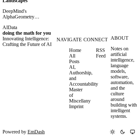
Landscapes
DeepMind's
AlphaGeometry
shows how synthetic
AI
Data
data and symbolic
doing the math for you
reasoning can push AI
ABOUT
Innovating Intelligence:
toward Olympiad-
NAVIGATE
CONNECT
Crafting the Future of AI
level mathematics.
Notes on
Home
RSS
artificial
All
Feed
intelligence,
Posts
language
AI,
models,
Authorship,
software,
and
automation,
Accountability
and the
Master
culture
of
around
Miscellany
building with
Imprint
intelligent
systems.
Powered by
EmDash