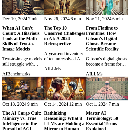
Dec 10, 2024
7 min
Nov 26, 2024
6 min
Nov 21, 2024
6 min
When AI Can't
The Top 10
From Flatline to
Count: A Hilarious
Unsolved Challenges
Frontline: How
Look at the Math
in AI: A 2024
Gibson's Digital
Skills of Text-to-
Retrospective
Ghosts Became
Image Models
Scientific Reality
A year-end inventory
Text-to-image models
of ten unresolved AI
Gibson's digital ghosts
still struggle with
problems that still
become a frame for
AI
LLMs
counting, making their
define the frontier
modern AI simulations
AI
Benchmarks
AI
LLMs
visual brilliance look
despite rapid progress.
of human behavior
surprisingly fragile at
and the science behind
the level of basic
them.
numeracy.
Oct 18, 2024
9 min
Oct 14, 2024
12 min
Oct 1, 2024
7 min
The AI Cargo Cult:
Rethinking
Master AI
Mimicry vs. True
Reasoning: What if
Terminology: 50
Intelligence in the
LLMs are Holding a
Essential Terms
Pursuit of AGI
Mirror to Human
Explained