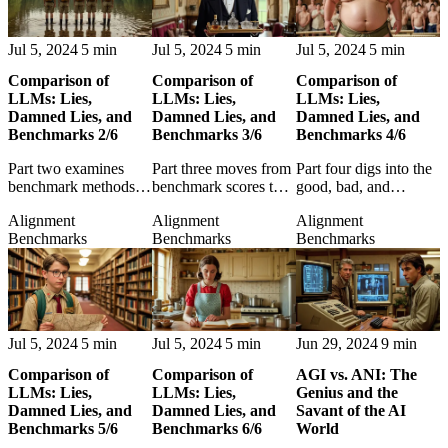
Jul 5, 2024
5 min
Jul 5, 2024
5 min
Jul 5, 2024
5 min
Comparison of
Comparison of
Comparison of
LLMs: Lies,
LLMs: Lies,
LLMs: Lies,
Damned Lies, and
Damned Lies, and
Damned Lies, and
Benchmarks 2/6
Benchmarks 3/6
Benchmarks 4/6
Part two examines
Part three moves from
Part four digs into the
benchmark methods
benchmark scores to
good, bad, and
themselves, exposing
application areas,
misleading sides of
Alignment
Alignment
Alignment
the assumptions
asking where LLM
benchmark results and
Benchmarks
Benchmarks
Benchmarks
behind the scores used
performance actually
their interpretation.
to compare language
matters in practice.
models.
Jul 5, 2024
5 min
Jul 5, 2024
5 min
Jun 29, 2024
9 min
Comparison of
Comparison of
AGI vs. ANI: The
LLMs: Lies,
LLMs: Lies,
Genius and the
Damned Lies, and
Damned Lies, and
Savant of the AI
Benchmarks 5/6
Benchmarks 6/6
World