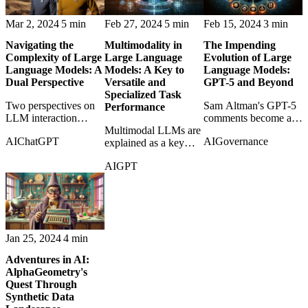
machines.
Mar 2, 2024
5 min
Feb 27, 2024
5 min
Feb 15, 2024
3 min
Navigating the
Multimodality in
The Impending
Complexity of Large
Large Language
Evolution of Large
Language Models: A
Models: A Key to
Language Models:
Dual Perspective
Versatile and
GPT-5 and Beyond
Specialized Task
Two perspectives on
Sam Altman's GPT-5
Performance
LLM interaction
comments become a
reveal how user
Multimodal LLMs are
starting point for
AI
ChatGPT
AI
Governance
behavior and model
explained as a key
thinking about what
dynamics shape each
step toward systems
better models may
AI
GPT
other in unexpected
that can reason across
actually change.
ways.
text, images, and other
signals.
Jan 25, 2024
4 min
Adventures in AI:
AlphaGeometry's
Quest Through
Synthetic Data