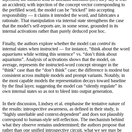
an accident); with injection of the concept vector corresponding to
the prefilled word, the model can be “tricked” into accepting
responsibility — it claims it intended the word, and fabricates a
rationale. That manipulation via internal state strengthens the case
that the model’s self-reports are, in some sense, grounded in its
internal activations rather than purely deduced post hoc.
Finally, the authors explore whether the model can
control
its
internal states when instructed — for instance, “think about the word
aquariums
while writing this sentence” vs. “don’t think about
aquariums”. Analysis of activations shows that the model, on
average, represents the instructed-word concept stronger in the
“think” case than the “don’t think” case; the difference is modest but
consistent across multiple models and prompt variants. Notably, in
the most capable models the representation decays toward baseline
by the final layer, suggesting the model can “silently regulate” its
own internal states so as not to bleed into output generation.
In their discussion, Lindsey et al. emphasise the tentative nature of
the results: introspective awareness, as defined in their study, is
“highly unreliable and context-dependent” and does not plausibly
correspond to human-style self-reflection. The mechanism behind
what they observe remains undetermined; the authors propose that
rather than one unified introspective circuit, what we see may be