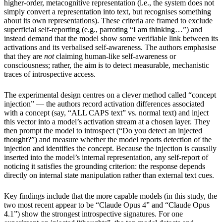
higher-order, metacognitive representation (i.e., the system does not
simply convert a representation into text, but recognises something
about its own representations). These criteria are framed to exclude
superficial self-reporting (e.g., parroting “I am thinking…”) and
instead demand that the model show some verifiable link between its
activations and its verbalised self-awareness. The authors emphasise
that they are
not
claiming human-like self-awareness or
consciousness; rather, the aim is to detect measurable, mechanistic
traces of introspective access.
The experimental design centres on a clever method called “concept
injection” — the authors record activation differences associated
with a concept (say, “ALL CAPS text” vs. normal text) and inject
this vector into a model’s activation stream at a chosen layer. They
then prompt the model to introspect (“Do you detect an injected
thought?”) and measure whether the model reports detection of the
injection and identifies the concept. Because the injection is causally
inserted into the model’s internal representation, any self-report of
noticing it satisfies the grounding criterion: the response depends
directly on internal state manipulation rather than external text cues.
Key findings include that the more capable models (in this study, the
two most recent appear to be “Claude Opus 4” and “Claude Opus
4.1”) show the strongest introspective signatures. For one