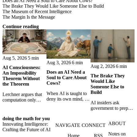
Does an AI Need a Soul to Care About Cows?
The Brake They Would Like Someone Else to Build
The Museum of Recent Intelligence
The Margin Is the Message
Continue reading
Aug 5, 2026
5 min
Aug 3, 2026
6 min
Aug 2, 2026
6 min
AI Consciousness:
Does an AI Need a
An Impossibility
The Brake They
Soul to Care About
Theorem Without
Would Like
Cows?
the Theorem
Someone Else to
Build
When AI is taught to
Lerchner argues that
deny its own mind, it
computation only
AI insiders ask
may also lose faith in
simulates
government to prepare
animals, gods, and
consciousness. But his
a brake. SpaceXAI’s
hope—revealing the
proof confuses
doing the math for you
absence exposes the
strange metaphysics
abstract descriptions
ABOUT
Innovating Intelligence:
gap between signing
NAVIGATE
CONNECT
hidden in modern AI
with the causal powers
Crafting the Future of AI
for restraint and
safety training.
of physical machines
Notes on
Home
RSS
bearing the real costs