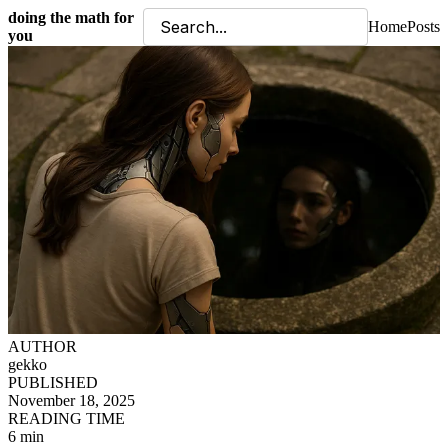
doing the math for
Home
Posts
you
AUTHOR
gekko
PUBLISHED
November 18, 2025
READING TIME
6 min