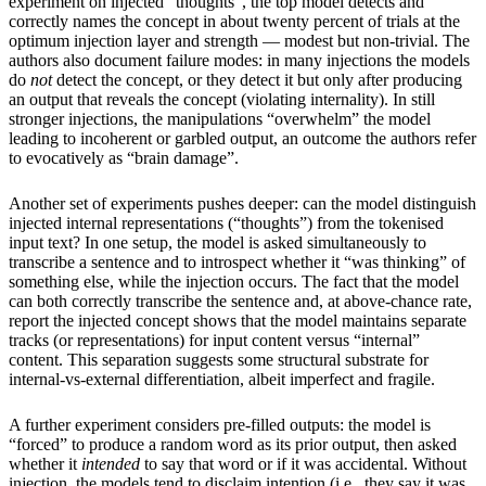
experiment on injected “thoughts”, the top model detects and
correctly names the concept in about twenty percent of trials at the
optimum injection layer and strength — modest but non-trivial. The
authors also document failure modes: in many injections the models
do
not
detect the concept, or they detect it but only after producing
an output that reveals the concept (violating internality). In still
stronger injections, the manipulations “overwhelm” the model
leading to incoherent or garbled output, an outcome the authors refer
to evocatively as “brain damage”.
Another set of experiments pushes deeper: can the model distinguish
injected internal representations (“thoughts”) from the tokenised
input text? In one setup, the model is asked simultaneously to
transcribe a sentence and to introspect whether it “was thinking” of
something else, while the injection occurs. The fact that the model
can both correctly transcribe the sentence and, at above-chance rate,
report the injected concept shows that the model maintains separate
tracks (or representations) for input content versus “internal”
content. This separation suggests some structural substrate for
internal-vs-external differentiation, albeit imperfect and fragile.
A further experiment considers pre-filled outputs: the model is
“forced” to produce a random word as its prior output, then asked
whether it
intended
to say that word or if it was accidental. Without
injection, the models tend to disclaim intention (i.e., they say it was