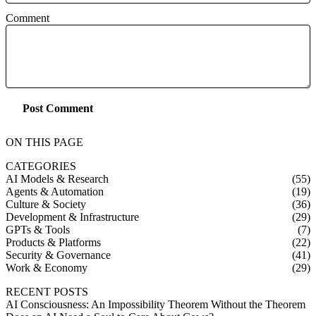
Comment
Post Comment
ON THIS PAGE
CATEGORIES
AI Models & Research
(55)
Agents & Automation
(19)
Culture & Society
(36)
Development & Infrastructure
(29)
GPTs & Tools
(7)
Products & Platforms
(22)
Security & Governance
(41)
Work & Economy
(29)
RECENT POSTS
AI Consciousness: An Impossibility Theorem Without the Theorem