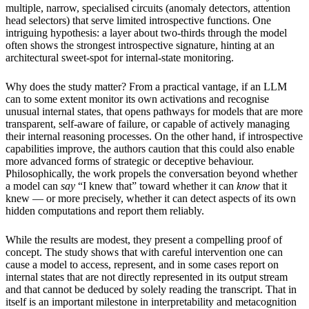
multiple, narrow, specialised circuits (anomaly detectors, attention
head selectors) that serve limited introspective functions. One
intriguing hypothesis: a layer about two-thirds through the model
often shows the strongest introspective signature, hinting at an
architectural sweet-spot for internal-state monitoring.
Why does the study matter? From a practical vantage, if an LLM
can to some extent monitor its own activations and recognise
unusual internal states, that opens pathways for models that are more
transparent, self-aware of failure, or capable of actively managing
their internal reasoning processes. On the other hand, if introspective
capabilities improve, the authors caution that this could also enable
more advanced forms of strategic or deceptive behaviour.
Philosophically, the work propels the conversation beyond whether
a model can
say
“I knew that” toward whether it can
know
that it
knew — or more precisely, whether it can detect aspects of its own
hidden computations and report them reliably.
While the results are modest, they present a compelling proof of
concept. The study shows that with careful intervention one can
cause a model to access, represent, and in some cases report on
internal states that are not directly represented in its output stream
and that cannot be deduced by solely reading the transcript. That in
itself is an important milestone in interpretability and metacognition