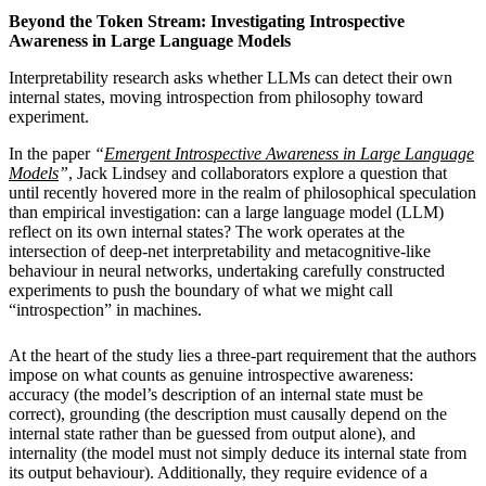
Beyond the Token Stream: Investigating Introspective
Awareness in Large Language Models
Interpretability research asks whether LLMs can detect their own
internal states, moving introspection from philosophy toward
experiment.
In the paper
“
Emergent Introspective Awareness in Large Language
Models
”
, Jack Lindsey and collaborators explore a question that
until recently hovered more in the realm of philosophical speculation
than empirical investigation: can a large language model (LLM)
reflect on its own internal states? The work operates at the
intersection of deep-net interpretability and metacognitive-like
behaviour in neural networks, undertaking carefully constructed
experiments to push the boundary of what we might call
“introspection” in machines.
At the heart of the study lies a three-part requirement that the authors
impose on what counts as genuine introspective awareness:
accuracy (the model’s description of an internal state must be
correct), grounding (the description must causally depend on the
internal state rather than be guessed from output alone), and
internality (the model must not simply deduce its internal state from
its output behaviour). Additionally, they require evidence of a