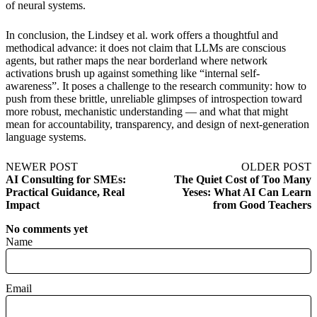
of neural systems.
In conclusion, the Lindsey et al. work offers a thoughtful and
methodical advance: it does not claim that LLMs are conscious
agents, but rather maps the near borderland where network
activations brush up against something like “internal self-
awareness”. It poses a challenge to the research community: how to
push from these brittle, unreliable glimpses of introspection toward
more robust, mechanistic understanding — and what that might
mean for accountability, transparency, and design of next-generation
language systems.
NEWER POST
OLDER POST
AI Consulting for SMEs:
The Quiet Cost of Too Many
Practical Guidance, Real
Yeses: What AI Can Learn
Impact
from Good Teachers
No comments yet
Name
Email