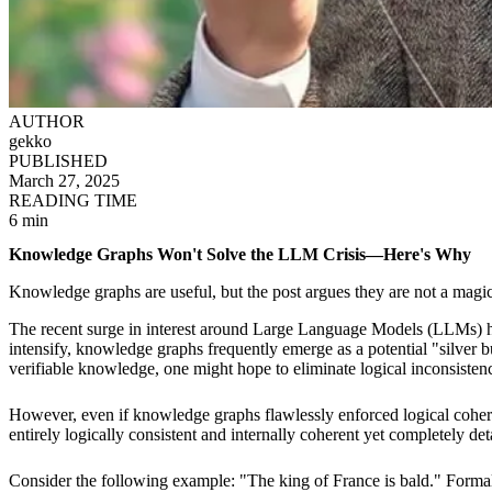
AUTHOR
gekko
PUBLISHED
March 27, 2025
READING TIME
6 min
Knowledge Graphs Won't Solve the LLM Crisis—Here's Why
Knowledge graphs are useful, but the post argues they are not a magic
The recent surge in interest around Large Language Models (LLMs) has h
intensify, knowledge graphs frequently emerge as a potential "silver 
verifiable knowledge, one might hope to eliminate logical inconsistenci
However, even if knowledge graphs flawlessly enforced logical cohere
entirely logically consistent and internally coherent yet completely det
Consider the following example: "The king of France is bald." Formally,