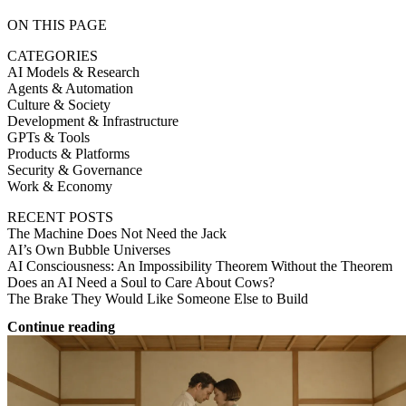
ON THIS PAGE
CATEGORIES
AI Models & Research
Agents & Automation
Culture & Society
Development & Infrastructure
GPTs & Tools
Products & Platforms
Security & Governance
Work & Economy
RECENT POSTS
The Machine Does Not Need the Jack
AI’s Own Bubble Universes
AI Consciousness: An Impossibility Theorem Without the Theorem
Does an AI Need a Soul to Care About Cows?
The Brake They Would Like Someone Else to Build
Continue reading