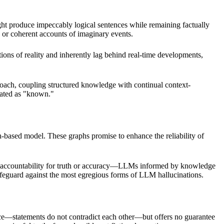
ight produce impeccably logical sentences while remaining factually
s, or coherent accounts of imaginary events.
ions of reality and inherently lag behind real-time developments,
roach, coupling structured knowledge with continual context-
tated as "known."
h-based model. These graphs promise to enhance the reliability of
lear accountability for truth or accuracy—LLMs informed by knowledge
safeguard against the most egregious forms of LLM hallucinations.
nce—statements do not contradict each other—but offers no guarantee