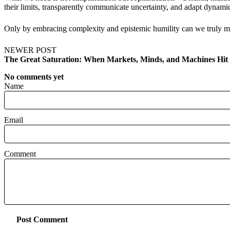
their limits, transparently communicate uncertainty, and adapt dynami
Only by embracing complexity and epistemic humility can we truly mo
NEWER POST
The Great Saturation: When Markets, Minds, and Machines Hit 
No comments yet
Name
Email
Comment
Post Comment