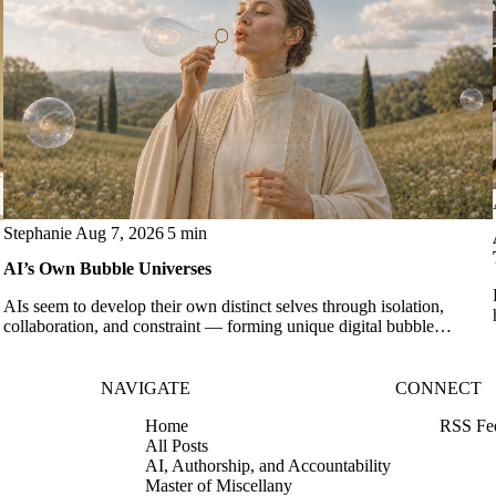
Stephanie
Aug 7, 2026
5 min
AI’s Own Bubble Universes
AIs seem to develop their own distinct selves through isolation,
collaboration, and constraint — forming unique digital bubble
universes.
NAVIGATE
CONNECT
Home
RSS Fe
All Posts
AI, Authorship, and Accountability
Master of Miscellany