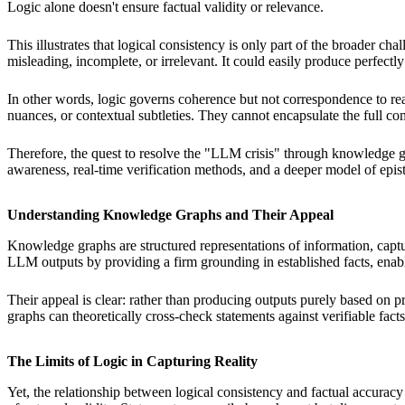
Logic alone doesn't ensure factual validity or relevance.
This illustrates that logical consistency is only part of the broader
misleading, incomplete, or irrelevant. It could easily produce perfectly
In other words, logic governs coherence but not correspondence to real
nuances, or contextual subtleties. They cannot encapsulate the full
Therefore, the quest to resolve the "LLM crisis" through knowledge g
awareness, real-time verification methods, and a deeper model of epi
Understanding Knowledge Graphs and Their Appeal
Knowledge graphs are structured representations of information, captu
LLM outputs by providing a firm grounding in established facts, enabl
Their appeal is clear: rather than producing outputs purely based on
graphs can theoretically cross-check statements against verifiable fa
The Limits of Logic in Capturing Reality
Yet, the relationship between logical consistency and factual accura