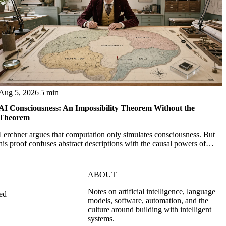
Aug 5, 2026
5 min
AI Consciousness: An Impossibility Theorem Without the
Theorem
Lerchner argues that computation only simulates consciousness. But
his proof confuses abstract descriptions with the causal powers of
physical machines themselves.
ABOUT
Notes on artificial intelligence, language
ed
models, software, automation, and the
culture around building with intelligent
systems.