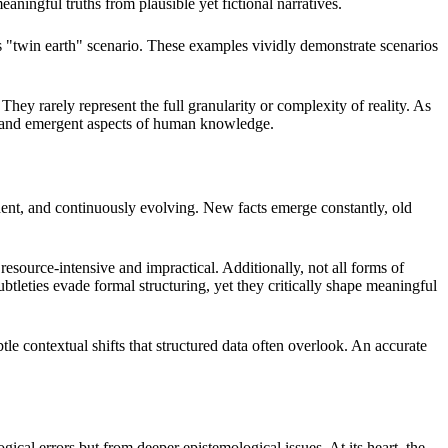
eaningful truths from plausible yet fictional narratives.
s "twin earth" scenario. These examples vividly demonstrate scenarios
y rarely represent the full granularity or complexity of reality. As
, and emergent aspects of human knowledge.
endent, and continuously evolving. New facts emerge constantly, old
esource-intensive and impractical. Additionally, not all forms of
btleties evade formal structuring, yet they critically shape meaningful
e contextual shifts that structured data often overlook. An accurate
al errors but from deeper epistemological issues. At its heart, the