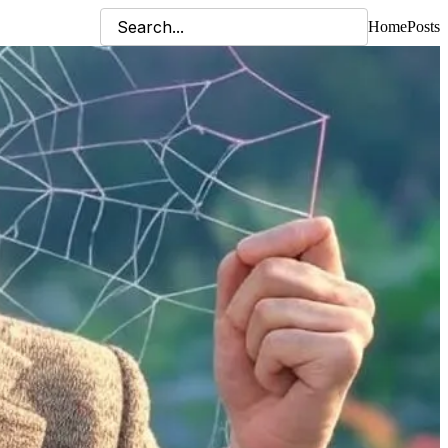
Home
Posts