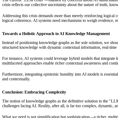
crisis reflects our collective uncertainty about the nature of truth, k
Addressing this crisis demands more than merely reinforcing logical co
logical coherence. AI systems need mechanisms to weigh evidence, refl
Towards a Holistic Approach to AI Knowledge Management
Instead of positioning knowledge graphs as the sole solution, we s
structured knowledge with dynamic contextual information, real-time ve
For instance, AI systems could leverage hybrid models that integrate
multifaceted approaches enable richer contextual awareness and contin
Furthermore, integrating epistemic humility into AI models is essentia
and contextually.
Conclusion: Embracing Complexity
The notion of knowledge graphs as the definitive solution to the "LLM
challenges facing AI. Reality, after all, is far too complex, dynamic, an
What we need is not simplification but sophistication—a richer, multi