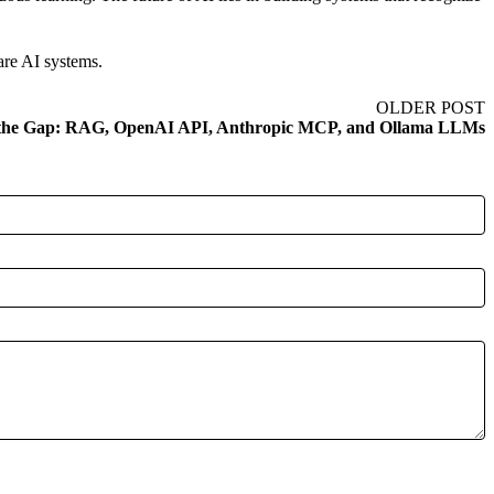
are AI systems.
OLDER POST
 the Gap: RAG, OpenAI API, Anthropic MCP, and Ollama LLMs