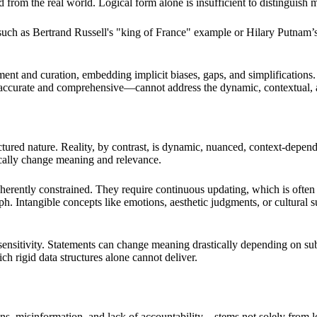
 from the real world. Logical form alone is insufficient to distinguish m
 such as Bertrand Russell's "king of France" example or Hilary Putnam’
and curation, embedding implicit biases, gaps, and simplifications. The
y accurate and comprehensive—cannot address the dynamic, contextual
tructured nature. Reality, by contrast, is dynamic, nuanced, context-dep
tically change meaning and relevance.
erently constrained. They require continuous updating, which is often r
. Intangible concepts like emotions, aesthetic judgments, or cultural su
sitivity. Statements can change meaning drastically depending on subtl
ch rigid data structures alone cannot deliver.
misinformation, and lack of accountability—stems not solely from logic