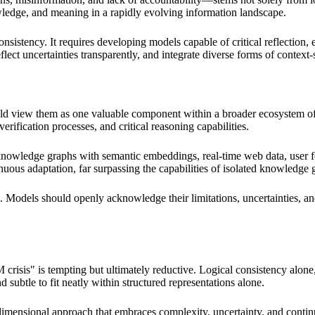
nowledge, and meaning in a rapidly evolving information landscape.
nsistency. It requires developing models capable of critical reflection
ect uncertainties transparently, and integrate diverse forms of context
hould view them as one valuable component within a broader ecosyste
rification processes, and critical reasoning capabilities.
 knowledge graphs with semantic embeddings, real-time web data, user 
uous adaptation, far surpassing the capabilities of isolated knowledge 
l. Models should openly acknowledge their limitations, uncertainties, and
 crisis" is tempting but ultimately reductive. Logical consistency alon
d subtle to fit neatly within structured representations alone.
dimensional approach that embraces complexity, uncertainty, and continu