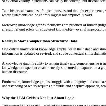
of external validity. Statements can easily be coherent but disconnected
Take historical examples of logical puzzles and thought experiments,
where statements can be entirely logical but empirically void.
Moreover, knowledge graphs themselves are products of human judgment 
a result, relying solely on structured knowledge—even if impeccabl
Reality is More Complex than Structured Data
One critical limitation of knowledge graphs lies in their static and s
information is updated or revised, and subtle contextual shifts drama
A knowledge graph’s ability to remain timely and comprehensive is inh
knowledge or experience can be neatly structured or captured in a graph
human discourse.
Furthermore, knowledge graphs struggle with ambiguity and context-sen
understanding of reality requires a flexible and adaptive approach, whi
Why the LLM Crisis is Not Just About Logic
The current "LLM crisis"—marked by concerns about AI hallucinations, 