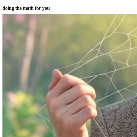
doing the math for you