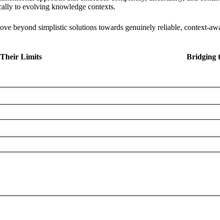
cally to evolving knowledge contexts.
ve beyond simplistic solutions towards genuinely reliable, context-aw
Their Limits
Bridging