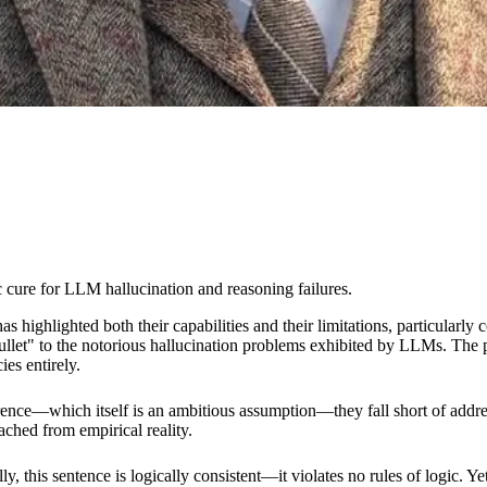
 cure for LLM hallucination and reasoning failures.
ighlighted both their capabilities and their limitations, particularly 
bullet" to the notorious hallucination problems exhibited by LLMs. The
es entirely.
nce—which itself is an ambitious assumption—they fall short of addres
ached from empirical reality.
 this sentence is logically consistent—it violates no rules of logic. Yet,