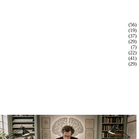
(56)
(19)
(37)
(29)
(7)
(22)
(41)
(29)