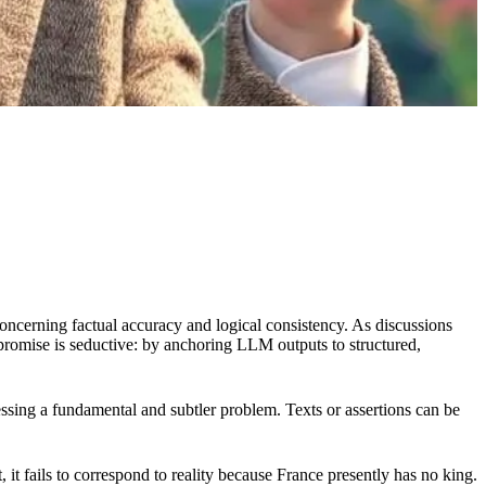
concerning factual accuracy and logical consistency. As discussions
 promise is seductive: by anchoring LLM outputs to structured,
sing a fundamental and subtler problem. Texts or assertions can be
 it fails to correspond to reality because France presently has no king.