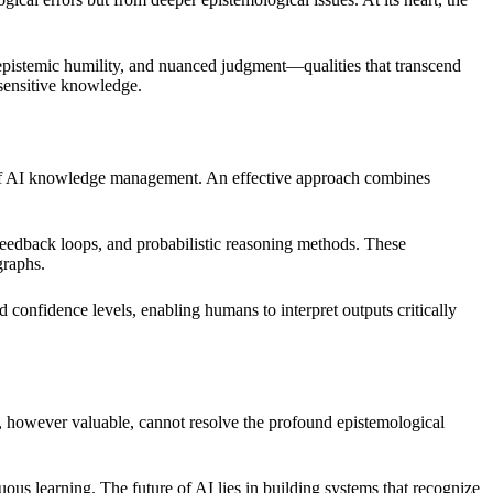
, epistemic humility, and nuanced judgment—qualities that transcend
-sensitive knowledge.
m of AI knowledge management. An effective approach combines
feedback loops, and probabilistic reasoning methods. These
graphs.
 confidence levels, enabling humans to interpret outputs critically
e, however valuable, cannot resolve the profound epistemological
ous learning. The future of AI lies in building systems that recognize