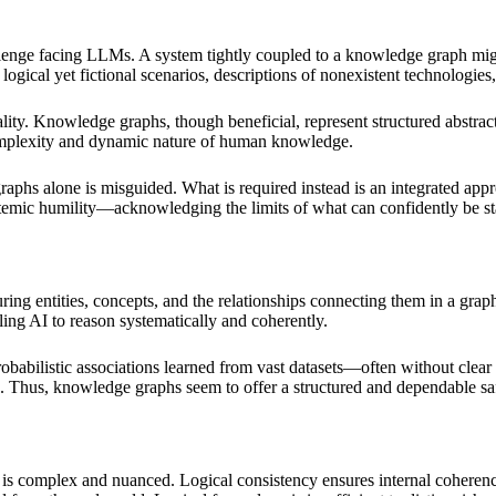
 challenge facing LLMs. A system tightly coupled to a knowledge graph m
 logical yet fictional scenarios, descriptions of nonexistent technologie
ity. Knowledge graphs, though beneficial, represent structured abstract
 complexity and dynamic nature of human knowledge.
raphs alone is misguided. What is required instead is an integrated app
stemic humility—acknowledging the limits of what can confidently be s
ring entities, concepts, and the relationships connecting them in a grap
ing AI to reason systematically and coherently.
 probabilistic associations learned from vast datasets—often without c
cts. Thus, knowledge graphs seem to offer a structured and dependable 
cy is complex and nuanced. Logical consistency ensures internal cohere