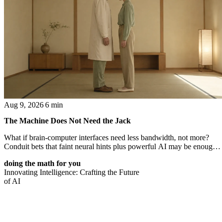
Aug 9, 2026
6 min
The Machine Does Not Need the Jack
What if brain-computer interfaces need less bandwidth, not more?
Conduit bets that faint neural hints plus powerful AI may be enough
to turn thought into intent.
doing the math for you
Innovating Intelligence: Crafting the Future
of AI