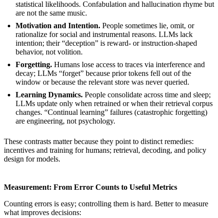
statistical likelihoods. Confabulation and hallucination rhyme but
are not the same music.
Motivation and Intention.
People sometimes lie, omit, or
rationalize for social and instrumental reasons. LLMs lack
intention; their “deception” is reward- or instruction-shaped
behavior, not volition.
Forgetting.
Humans lose access to traces via interference and
decay; LLMs “forget” because prior tokens fell out of the
window or because the relevant store was never queried.
Learning Dynamics.
People consolidate across time and sleep;
LLMs update only when retrained or when their retrieval corpus
changes. “Continual learning” failures (catastrophic forgetting)
are engineering, not psychology.
These contrasts matter because they point to distinct remedies:
incentives and training for humans; retrieval, decoding, and policy
design for models.
Measurement: From Error Counts to Useful Metrics
Counting errors is easy; controlling them is hard. Better to measure
what improves decisions: