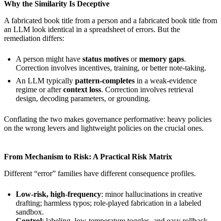
Why the Similarity Is Deceptive
A fabricated book title from a person and a fabricated book title from
an LLM look identical in a spreadsheet of errors. But the
remediation differs:
A person might have
status motives
or
memory gaps
.
Correction involves incentives, training, or better note-taking.
An LLM typically
pattern-completes
in a weak-evidence
regime or after
context loss
. Correction involves retrieval
design, decoding parameters, or grounding.
Conflating the two makes governance performative: heavy policies
on the wrong levers and lightweight policies on the crucial ones.
From Mechanism to Risk: A Practical Risk Matrix
Different “error” families have different consequence profiles.
Low-risk, high-frequency
: minor hallucinations in creative
drafting; harmless typos; role-played fabrication in a labeled
sandbox.
Control
: labeling, low-temperature toggles, and easy rollback.