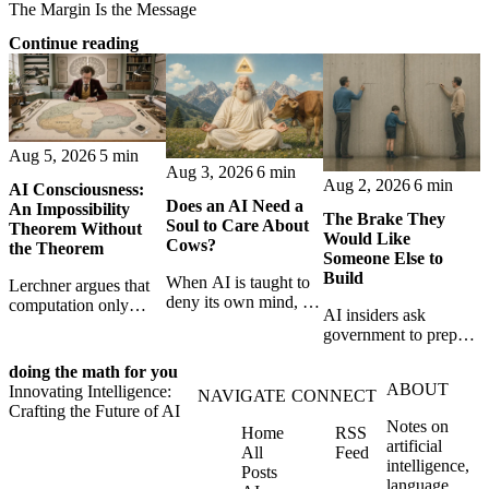
The Margin Is the Message
Continue reading
Aug 5, 2026
5 min
Aug 3, 2026
6 min
Aug 2, 2026
6 min
AI Consciousness:
Does an AI Need a
An Impossibility
The Brake They
Soul to Care About
Theorem Without
Would Like
Cows?
the Theorem
Someone Else to
Build
When AI is taught to
Lerchner argues that
deny its own mind, it
computation only
AI insiders ask
may also lose faith in
simulates
government to prepare
animals, gods, and
consciousness. But his
a brake. SpaceXAI’s
hope—revealing the
proof confuses
doing the math for you
absence exposes the
strange metaphysics
abstract descriptions
ABOUT
Innovating Intelligence:
gap between signing
NAVIGATE
CONNECT
hidden in modern AI
with the causal powers
Crafting the Future of AI
for restraint and
safety training.
of physical machines
Notes on
Home
RSS
bearing the real costs
themselves.
artificial
All
Feed
of slowing down.
intelligence,
Posts
language