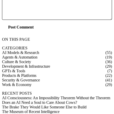
Post Comment
ON THIS PAGE
CATEGORIES
AI Models & Research
(55)
Agents & Automation
(19)
Culture & Society
(36)
Development & Infrastructure
(29)
GPTs & Tools
(7)
Products & Platforms
(22)
Security & Governance
(41)
Work & Economy
(29)
RECENT POSTS
AI Consciousness: An Impossibility Theorem Without the Theorem
Does an AI Need a Soul to Care About Cows?
The Brake They Would Like Someone Else to Build
The Museum of Recent Intelligence