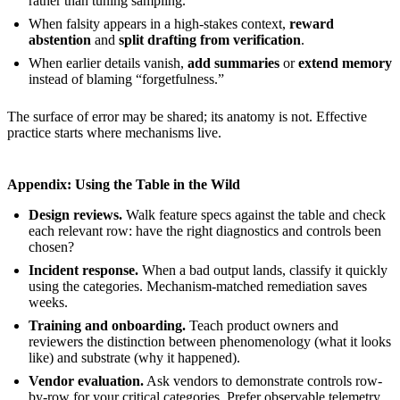
rather than tuning sampling.
When falsity appears in a high-stakes context,
reward
abstention
and
split drafting from verification
.
When earlier details vanish,
add summaries
or
extend memory
instead of blaming “forgetfulness.”
The surface of error may be shared; its anatomy is not. Effective
practice starts where mechanisms live.
Appendix: Using the Table in the Wild
Design reviews.
Walk feature specs against the table and check
each relevant row: have the right diagnostics and controls been
chosen?
Incident response.
When a bad output lands, classify it quickly
using the categories. Mechanism-matched remediation saves
weeks.
Training and onboarding.
Teach product owners and
reviewers the distinction between phenomenology (what it looks
like) and substrate (why it happened).
Vendor evaluation.
Ask vendors to demonstrate controls row-
by-row for your critical categories. Prefer observable telemetry