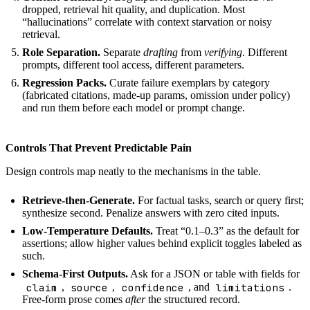
dropped, retrieval hit quality, and duplication. Most
“hallucinations” correlate with context starvation or noisy
retrieval.
Role Separation.
Separate
drafting
from
verifying
. Different
prompts, different tool access, different parameters.
Regression Packs.
Curate failure exemplars by category
(fabricated citations, made-up params, omission under policy)
and run them before each model or prompt change.
Controls That Prevent Predictable Pain
Design controls map neatly to the mechanisms in the table.
Retrieve-then-Generate.
For factual tasks, search or query first;
synthesize second. Penalize answers with zero cited inputs.
Low-Temperature Defaults.
Treat “0.1–0.3” as the default for
assertions; allow higher values behind explicit toggles labeled as
such.
Schema-First Outputs.
Ask for a JSON or table with fields for
claim
source
confidence
limitations
,
,
, and
.
Free-form prose comes
after
the structured record.