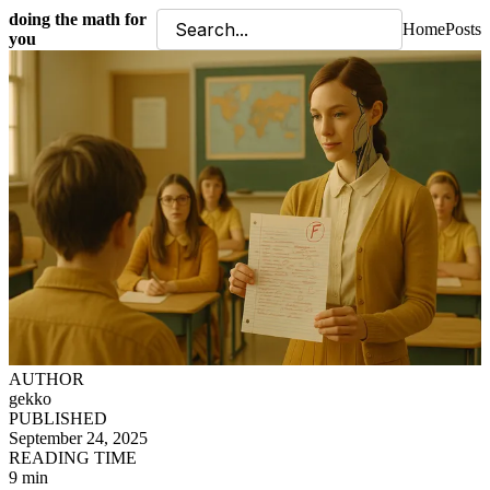
doing the math for
Home
Posts
you
AUTHOR
gekko
PUBLISHED
September 24, 2025
READING TIME
9 min