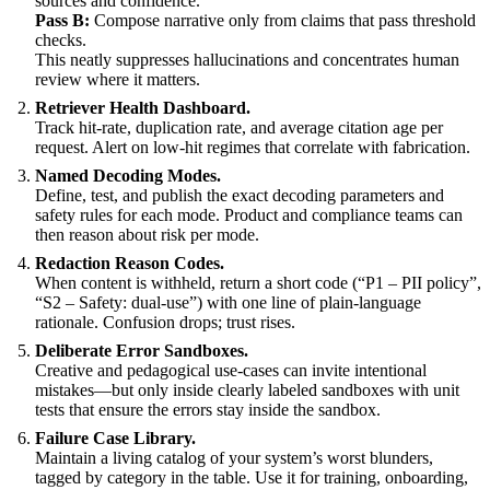
sources and confidence.
Pass B:
Compose narrative only from claims that pass threshold
checks.
This neatly suppresses hallucinations and concentrates human
review where it matters.
Retriever Health Dashboard.
Track hit-rate, duplication rate, and average citation age per
request. Alert on low-hit regimes that correlate with fabrication.
Named Decoding Modes.
Define, test, and publish the exact decoding parameters and
safety rules for each mode. Product and compliance teams can
then reason about risk per mode.
Redaction Reason Codes.
When content is withheld, return a short code (“P1 – PII policy”,
“S2 – Safety: dual-use”) with one line of plain-language
rationale. Confusion drops; trust rises.
Deliberate Error Sandboxes.
Creative and pedagogical use-cases can invite intentional
mistakes—but only inside clearly labeled sandboxes with unit
tests that ensure the errors stay inside the sandbox.
Failure Case Library.
Maintain a living catalog of your system’s worst blunders,
tagged by category in the table. Use it for training, onboarding,