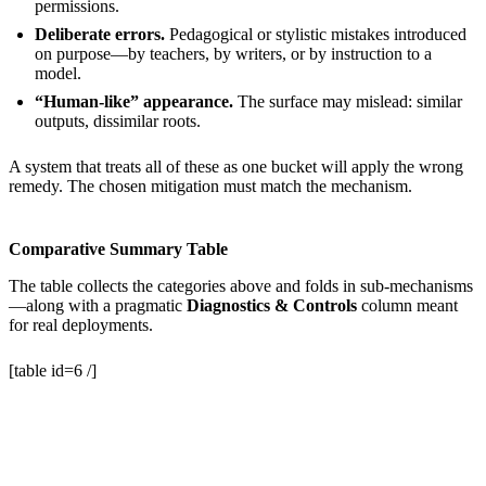
permissions.
Deliberate errors.
Pedagogical or stylistic mistakes introduced
on purpose—by teachers, by writers, or by instruction to a
model.
“Human-like” appearance.
The surface may mislead: similar
outputs, dissimilar roots.
A system that treats all of these as one bucket will apply the wrong
remedy. The chosen mitigation must match the mechanism.
Comparative Summary Table
The table collects the categories above and folds in sub-mechanisms
—along with a pragmatic
Diagnostics & Controls
column meant
for real deployments.
[table id=6 /]