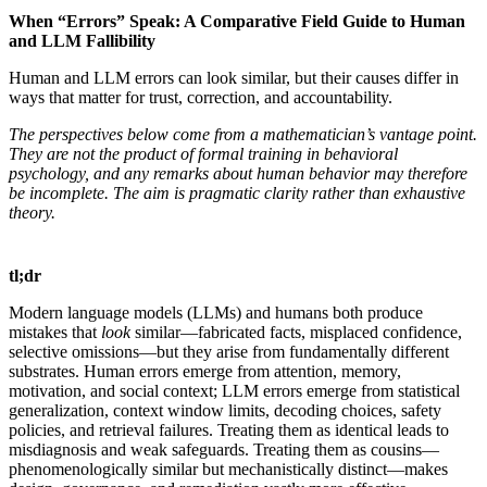
When “Errors” Speak: A Comparative Field Guide to Human
and LLM Fallibility
Human and LLM errors can look similar, but their causes differ in
ways that matter for trust, correction, and accountability.
The perspectives below come from a mathematician’s vantage point.
They are not the product of formal training in behavioral
psychology, and any remarks about human behavior may therefore
be incomplete. The aim is pragmatic clarity rather than exhaustive
theory.
tl;dr
Modern language models (LLMs) and humans both produce
mistakes that
look
similar—fabricated facts, misplaced confidence,
selective omissions—but they arise from fundamentally different
substrates. Human errors emerge from attention, memory,
motivation, and social context; LLM errors emerge from statistical
generalization, context window limits, decoding choices, safety
policies, and retrieval failures. Treating them as identical leads to
misdiagnosis and weak safeguards. Treating them as cousins—
phenomenologically similar but mechanistically distinct—makes