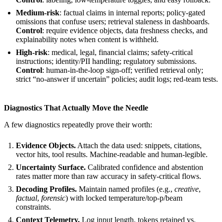
Medium-risk
: factual claims in internal reports; policy-gated
omissions that confuse users; retrieval staleness in dashboards.
Control
: require evidence objects, data freshness checks, and
explainability notes when content is withheld.
High-risk
: medical, legal, financial claims; safety-critical
instructions; identity/PII handling; regulatory submissions.
Control
: human-in-the-loop sign-off; verified retrieval only;
strict “no-answer if uncertain” policies; audit logs; red-team tests.
Diagnostics That Actually Move the Needle
A few diagnostics repeatedly prove their worth:
Evidence Objects.
Attach the data used: snippets, citations,
vector hits, tool results. Machine-readable and human-legible.
Uncertainty Surface.
Calibrated confidence and abstention
rates matter more than raw accuracy in safety-critical flows.
Decoding Profiles.
Maintain named profiles (e.g.,
creative
,
factual
,
forensic
) with locked temperature/top-p/beam
constraints.
Context Telemetry.
Log input length, tokens retained vs.