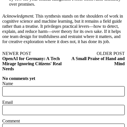
over promises.
Acknowledgment.
This synthesis stands on the shoulders of work in
cognitive science and machine learning, but it remains a field guide
rather than a treatise. It privileges practical levers—how to detect,
explain, and reduce harm—over theory for its own sake. If it helps
one team design for truthfulness and restraint where it matters, and
for creative exploration where it does not, it has done its job.
NEWER POST
OLDER POST
OpenAI for Germany: A Tech
A Small Praise of Hand and
Mirage Ignoring Citizens' Real
Mind
Needs
No comments yet
Name
Email
Comment