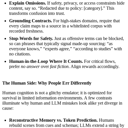
Explain Omissions.
If safety, privacy, or access constraints hide
content, say so. “Redacted due to policy: [category].” This
transforms confusion into trust.
Grounding Contracts.
For high-stakes domains, require that
every claim maps to a source in a whitelisted corpus with
recorded freshness.
Stop-Words for Safety.
Just as offensive terms can be blocked,
so can phrases that typically signal made-up sourcing: “as
everyone knows,” “experts agree,” “according to studies” with
no citations.
Human-in-the-Loop Where It Counts.
For critical flows,
prefer
no answer
over
fast fiction
. Align rewards accordingly.
The Human Side: Why People Err Differently
Human cognition is not a glitchy emulator; it is optimized for
survival in limited information environments. A few contrasts
illuminate why human and LLM mistakes look alike yet diverge in
cause:
Reconstructive Memory vs. Token Prediction.
Humans
rebuild scenes from cues and schemas; LLMs extend a string by