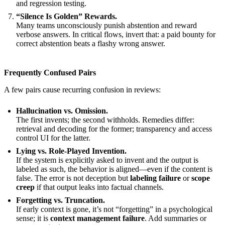
and regression testing.
“Silence Is Golden” Rewards.
Many teams unconsciously punish abstention and reward
verbose answers. In critical flows, invert that: a paid bounty for
correct abstention beats a flashy wrong answer.
Frequently Confused Pairs
A few pairs cause recurring confusion in reviews:
Hallucination vs. Omission.
The first invents; the second withholds. Remedies differ:
retrieval and decoding for the former; transparency and access
control UI for the latter.
Lying vs. Role-Played Invention.
If the system is explicitly asked to invent and the output is
labeled as such, the behavior is aligned—even if the content is
false. The error is not deception but
labeling failure
or
scope
creep
if that output leaks into factual channels.
Forgetting vs. Truncation.
If early context is gone, it’s not “forgetting” in a psychological
sense; it is
context management failure
. Add summaries or