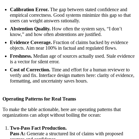
Calibration Error.
The gap between stated confidence and
empirical correctness. Good systems minimize this gap so that
users can weight answers rationally.
Abstention Quality.
How often the system says, “I don’t
know,” and how often abstentions are justified.
Evidence Coverage.
Fraction of claims backed by evidence
objects. Aim near 100% in factual and regulated flows.
Freshness.
Median age of sources actually used. Stale evidence
is a vector for silent error.
Cost of Correction.
Time and effort for a human reviewer to
verify and fix. Interface design matters here: clarity of evidence,
formatting, and uncertainty saves hours.
Operating Patterns for Real Teams
To make the table actionable, here are operating patterns that
organizations can adopt without boiling the ocean:
Two-Pass Fact Production.
Pass A:
Generate a structured list of claims with proposed