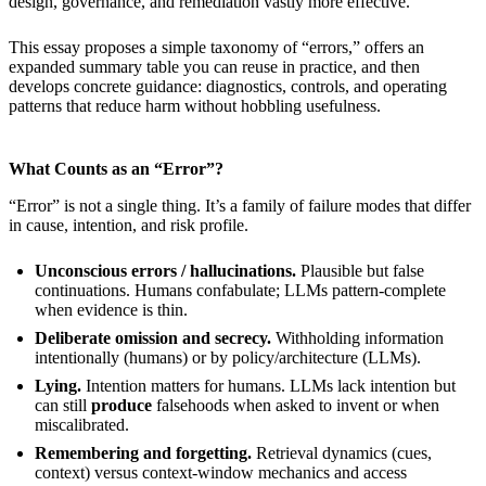
design, governance, and remediation vastly more effective.
This essay proposes a simple taxonomy of “errors,” offers an
expanded summary table you can reuse in practice, and then
develops concrete guidance: diagnostics, controls, and operating
patterns that reduce harm without hobbling usefulness.
What Counts as an “Error”?
“Error” is not a single thing. It’s a family of failure modes that differ
in cause, intention, and risk profile.
Unconscious errors / hallucinations.
Plausible but false
continuations. Humans confabulate; LLMs pattern-complete
when evidence is thin.
Deliberate omission and secrecy.
Withholding information
intentionally (humans) or by policy/architecture (LLMs).
Lying.
Intention matters for humans. LLMs lack intention but
can still
produce
falsehoods when asked to invent or when
miscalibrated.
Remembering and forgetting.
Retrieval dynamics (cues,
context) versus context-window mechanics and access