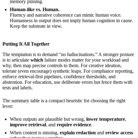
memory pinning.
Human-like vs. Human.
Fluency and narrative coherence can mimic human voice.
Humanness in output does not imply human cognition in cause.
Keep the substrate in view.
Putting It All Together
The temptation is to demand “no hallucinations.” A stronger posture
is to articulate
which
failure modes matter for your workload and
why, then map precise controls to them. For creative ideation,
tolerate (even encourage) synthetic leaps. For compliance reporting,
enforce retrieval-first pipelines, confidence thresholds, and
abstention. For education, use deliberate errors but fence them with
tests and labels.
The summary table is a compact heuristic for choosing the right
lever:
When outputs are plausible but wrong,
lower temperature
,
improve retrieval
, and
require evidence
.
When content is missing,
explain redaction
and
review access