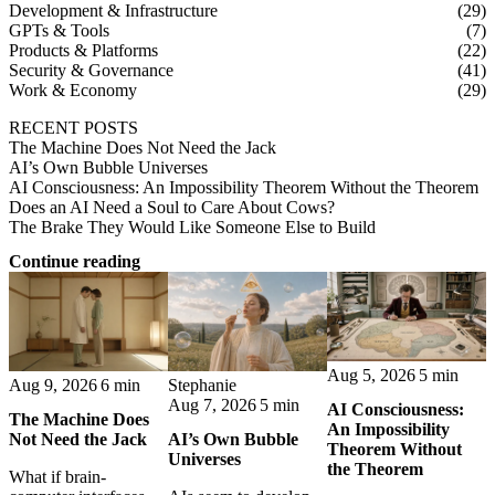
Development & Infrastructure
(29)
GPTs & Tools
(7)
Products & Platforms
(22)
Security & Governance
(41)
Work & Economy
(29)
RECENT POSTS
The Machine Does Not Need the Jack
AI’s Own Bubble Universes
AI Consciousness: An Impossibility Theorem Without the Theorem
Does an AI Need a Soul to Care About Cows?
The Brake They Would Like Someone Else to Build
Continue reading
Aug 5, 2026
5 min
Stephanie
Aug 9, 2026
6 min
Aug 7, 2026
5 min
AI Consciousness:
The Machine Does
An Impossibility
AI’s Own Bubble
Not Need the Jack
Theorem Without
Universes
the Theorem
What if brain-