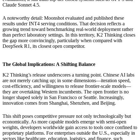
Claude Sonnet 4.5.
A noteworthy detail: Moonshot evaluated and published these
results under INT4 serving conditions. That decision reflects a
growing trend toward benchmarking real-world deployment rather
than perfect laboratory settings. In this territory, K2 Thinking closes
the gap more convincingly, particularly when compared with
DeepSeek R1, its closest open competitor.
The Global Implications: A Shifting Balance
K2 Thinking’s release underscores a turning point. Chinese AI labs
are not merely catching up; in some dimensions—iteration speed,
cost-efficiency, and willingness to release frontier-scale models—
they are overtaking Western incumbents. The open frontier is no
longer shaped solely in San Francisco or Seattle. Increasingly,
innovation comes from Shanghai, Shenzhen, and Beijing.
This shift poses competitive pressure not only technologically but
economically. As more capable models emerge with semi-open
weights, developers worldwide gain access to tools once confined to
proprietary platforms. For enterprises outside the U.S., especially in
sectors like healthcare, education, logistics, and finance, such