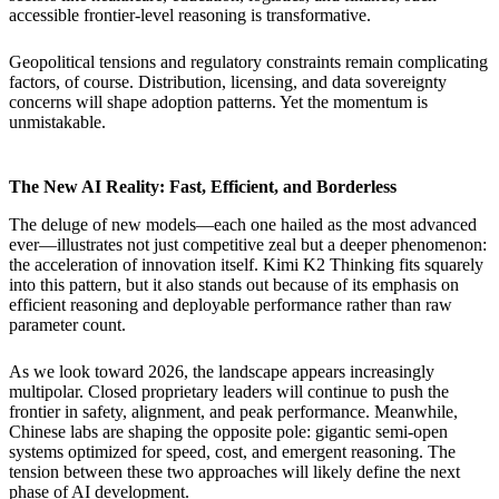
accessible frontier-level reasoning is transformative.
Geopolitical tensions and regulatory constraints remain complicating
factors, of course. Distribution, licensing, and data sovereignty
concerns will shape adoption patterns. Yet the momentum is
unmistakable.
The New AI Reality: Fast, Efficient, and Borderless
The deluge of new models—each one hailed as the most advanced
ever—illustrates not just competitive zeal but a deeper phenomenon:
the acceleration of innovation itself. Kimi K2 Thinking fits squarely
into this pattern, but it also stands out because of its emphasis on
efficient reasoning and deployable performance rather than raw
parameter count.
As we look toward 2026, the landscape appears increasingly
multipolar. Closed proprietary leaders will continue to push the
frontier in safety, alignment, and peak performance. Meanwhile,
Chinese labs are shaping the opposite pole: gigantic semi-open
systems optimized for speed, cost, and emergent reasoning. The
tension between these two approaches will likely define the next
phase of AI development.