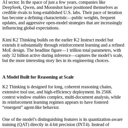
AI sector. In the space of just a few years, companies like
DeepSeek, Qwen, and Moonshot have positioned themselves as
credible rivals to long-established U.S. labs. Their pace of iteration
has become a defining characteristic—public weights, frequent
updates, and aggressive open-model strategies that are increasingly
influencing global expectations.
Kimi K2 Thinking builds on the earlier K2 Instruct model but
extends it substantially through reinforcement learning and a refined
MoE design. The headline figure—1 trillion total parameters, with
only 32 billion active during inference—captures the model’s scale,
but the more interesting story lies in its engineering choices.
A Model Built for Reasoning at Scale
K2 Thinking is designed for long, coherent reasoning chains,
extensive tool use, and high-efficiency deployment. Its 256K
context window enables complex, multi-document analysis, while
its reinforcement learning regimen appears to have fostered
“emergent” agent-like behavior.
One of the model’s distinguishing features is its quantization-aware
training (QAT) directly in 4-bit precision (INT4). Instead of