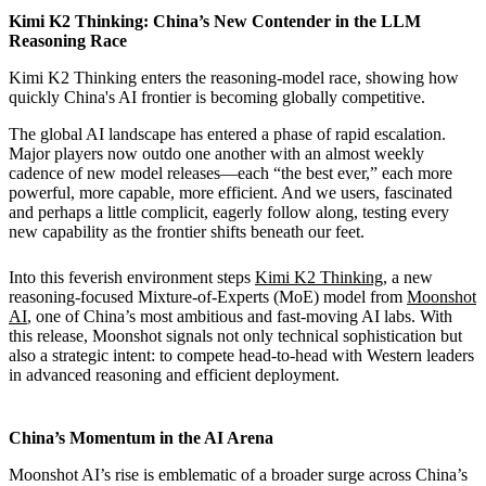
Kimi K2 Thinking: China’s New Contender in the LLM
Reasoning Race
Kimi K2 Thinking enters the reasoning-model race, showing how
quickly China's AI frontier is becoming globally competitive.
The global AI landscape has entered a phase of rapid escalation.
Major players now outdo one another with an almost weekly
cadence of new model releases—each “the best ever,” each more
powerful, more capable, more efficient. And we users, fascinated
and perhaps a little complicit, eagerly follow along, testing every
new capability as the frontier shifts beneath our feet.
Into this feverish environment steps
Kimi K2 Thinking
, a new
reasoning-focused Mixture-of-Experts (MoE) model from
Moonshot
AI
, one of China’s most ambitious and fast-moving AI labs. With
this release, Moonshot signals not only technical sophistication but
also a strategic intent: to compete head-to-head with Western leaders
in advanced reasoning and efficient deployment.
China’s Momentum in the AI Arena
Moonshot AI’s rise is emblematic of a broader surge across China’s