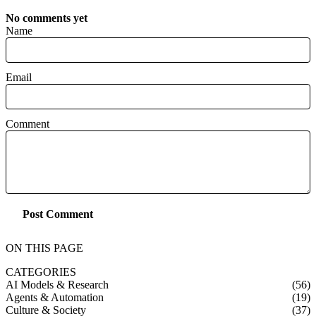
No comments yet
Name
Email
Comment
Post Comment
ON THIS PAGE
CATEGORIES
AI Models & Research
(56)
Agents & Automation
(19)
Culture & Society
(37)