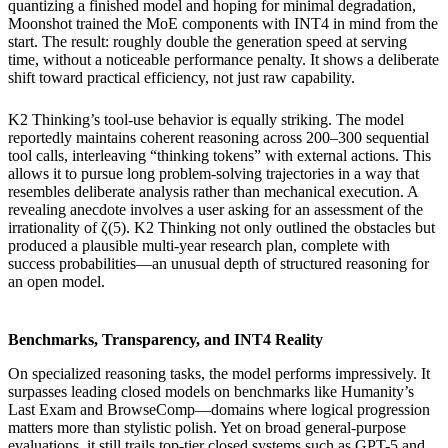
quantizing a finished model and hoping for minimal degradation,
Moonshot trained the MoE components with INT4 in mind from the
start. The result: roughly double the generation speed at serving
time, without a noticeable performance penalty. It shows a deliberate
shift toward practical efficiency, not just raw capability.
K2 Thinking’s tool-use behavior is equally striking. The model
reportedly maintains coherent reasoning across 200–300 sequential
tool calls, interleaving “thinking tokens” with external actions. This
allows it to pursue long problem-solving trajectories in a way that
resembles deliberate analysis rather than mechanical execution. A
revealing anecdote involves a user asking for an assessment of the
irrationality of ζ(5). K2 Thinking not only outlined the obstacles but
produced a plausible multi-year research plan, complete with
success probabilities—an unusual depth of structured reasoning for
an open model.
Benchmarks, Transparency, and INT4 Reality
On specialized reasoning tasks, the model performs impressively. It
surpasses leading closed models on benchmarks like Humanity’s
Last Exam and BrowseComp—domains where logical progression
matters more than stylistic polish. Yet on broad general-purpose
evaluations, it still trails top-tier closed systems such as GPT-5 and