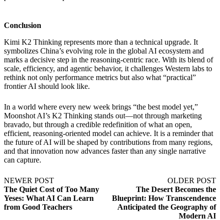
Conclusion
Kimi K2 Thinking represents more than a technical upgrade. It
symbolizes China’s evolving role in the global AI ecosystem and
marks a decisive step in the reasoning-centric race. With its blend of
scale, efficiency, and agentic behavior, it challenges Western labs to
rethink not only performance metrics but also what “practical”
frontier AI should look like.
In a world where every new week brings “the best model yet,”
Moonshot AI’s K2 Thinking stands out—not through marketing
bravado, but through a credible redefinition of what an open,
efficient, reasoning-oriented model can achieve. It is a reminder that
the future of AI will be shaped by contributions from many regions,
and that innovation now advances faster than any single narrative
can capture.
NEWER POST
OLDER POST
The Quiet Cost of Too Many
The Desert Becomes the
Yeses: What AI Can Learn
Blueprint: How Transcendence
from Good Teachers
Anticipated the Geography of
Modern AI