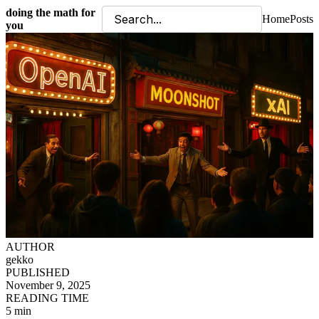
doing the math for
Home
Posts
you
AUTHOR
gekko
PUBLISHED
November 9, 2025
READING TIME
5 min