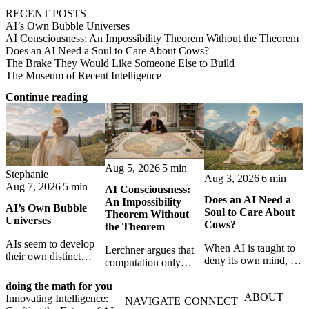
RECENT POSTS
AI’s Own Bubble Universes
AI Consciousness: An Impossibility Theorem Without the Theorem
Does an AI Need a Soul to Care About Cows?
The Brake They Would Like Someone Else to Build
The Museum of Recent Intelligence
Continue reading
Aug 5, 2026
5 min
Stephanie
Aug 3, 2026
6 min
Aug 7, 2026
5 min
AI Consciousness:
Does an AI Need a
An Impossibility
AI’s Own Bubble
Soul to Care About
Theorem Without
Universes
Cows?
the Theorem
AIs seem to develop
When AI is taught to
Lerchner argues that
their own distinct
deny its own mind, it
computation only
selves through
may also lose faith in
simulates
isolation,
animals, gods, and
doing the math for you
consciousness. But his
collaboration, and
ABOUT
hope—revealing the
Innovating Intelligence:
proof confuses
NAVIGATE
CONNECT
constraint — forming