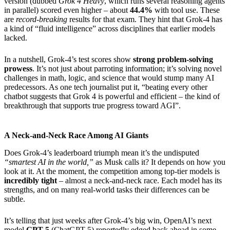
version (dubbed
Grok 4 Heavy
, which runs several reasoning agents
in parallel) scored even higher – about
44.4%
with tool use. These
are
record-breaking
results for that exam. They hint that Grok-4 has
a kind of “fluid intelligence” across disciplines that earlier models
lacked.
In a nutshell, Grok-4’s test scores show
strong problem-solving
prowess
. It’s not just about parroting information; it’s solving novel
challenges in math, logic, and science that would stump many AI
predecessors. As one tech journalist put it, “beating every other
chatbot suggests that Grok 4 is powerful and efficient – the kind of
breakthrough that supports true progress toward AGI”.
A Neck-and-Neck Race Among AI Giants
Does Grok-4’s leaderboard triumph mean it’s the undisputed
“smartest AI in the world,”
as Musk calls it? It depends on how you
look at it. At the moment, the competition among top-tier models is
incredibly tight
– almost a neck-and-neck race. Each model has its
strengths, and on many real-world tasks their differences can be
subtle.
It’s telling that just weeks after Grok-4’s big win, OpenAI’s next
model
GPT-5
(ChatGPT-5) reportedly edged back ahead in some