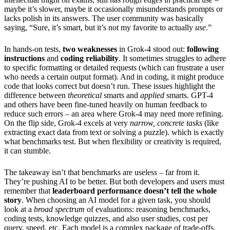
maybe it’s slower, maybe it occasionally misunderstands prompts or
lacks polish in its answers. The user community was basically
saying, “Sure, it’s smart, but it’s not my favorite to actually
use
.”
In hands-on tests,
two weaknesses
in Grok-4 stood out:
following
instructions
and
coding reliability
. It sometimes struggles to adhere
to specific formatting or detailed requests (which can frustrate a user
who needs a certain output format). And in coding, it might produce
code that looks correct but doesn’t run. These issues highlight the
difference between
theoretical
smarts and
applied
smarts. GPT-4
and others have been fine-tuned heavily on human feedback to
reduce such errors – an area where Grok-4 may need more refining.
On the flip side, Grok-4 excels at very
narrow, concrete tasks
(like
extracting exact data from text or solving a puzzle). which is exactly
what benchmarks test. But when flexibility or creativity is required,
it can stumble.
The takeaway isn’t that benchmarks are useless – far from it.
They’re pushing AI to be better. But both developers and users must
remember that
leaderboard performance doesn’t tell the whole
story
. When choosing an AI model for a given task, you should
look at a
broad spectrum
of evaluations: reasoning benchmarks,
coding tests, knowledge quizzes, and also user studies, cost per
query, speed, etc. Each model is a complex package of trade-offs.