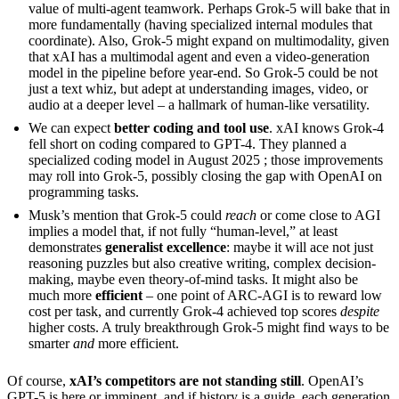
value of multi-agent teamwork. Perhaps Grok-5 will bake that in
more fundamentally (having specialized internal modules that
coordinate). Also, Grok-5 might expand on multimodality, given
that xAI has a multimodal agent and even a video-generation
model in the pipeline before year-end. So Grok-5 could be not
just a text whiz, but adept at understanding images, video, or
audio at a deeper level – a hallmark of human-like versatility.
We can expect
better coding and tool use
. xAI knows Grok-4
fell short on coding compared to GPT-4. They planned a
specialized coding model in August 2025 ; those improvements
may roll into Grok-5, possibly closing the gap with OpenAI on
programming tasks.
Musk’s mention that Grok-5 could
reach
or come close to AGI
implies a model that, if not fully “human-level,” at least
demonstrates
generalist excellence
: maybe it will ace not just
reasoning puzzles but also creative writing, complex decision-
making, maybe even theory-of-mind tasks. It might also be
much more
efficient
– one point of ARC-AGI is to reward low
cost per task, and currently Grok-4 achieved top scores
despite
higher costs. A truly breakthrough Grok-5 might find ways to be
smarter
and
more efficient.
Of course,
xAI’s competitors are not standing still
. OpenAI’s
GPT-5 is here or imminent, and if history is a guide, each generation