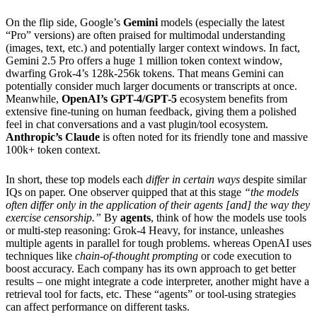
On the flip side, Google’s
Gemini
models (especially the latest
“Pro” versions) are often praised for multimodal understanding
(images, text, etc.) and potentially larger context windows. In fact,
Gemini 2.5 Pro offers a huge 1 million token context window,
dwarfing Grok-4’s 128k-256k tokens. That means Gemini can
potentially consider much larger documents or transcripts at once.
Meanwhile,
OpenAI’s GPT-4/GPT-5
ecosystem benefits from
extensive fine-tuning on human feedback, giving them a polished
feel in chat conversations and a vast plugin/tool ecosystem.
Anthropic’s Claude
is often noted for its friendly tone and massive
100k+ token context.
In short, these top models each
differ in certain ways
despite similar
IQs on paper. One observer quipped that at this stage
“the models
often differ only in the application of their agents [and] the way they
exercise censorship.”
By
agents
, think of how the models use tools
or multi-step reasoning: Grok-4 Heavy, for instance, unleashes
multiple agents in parallel for tough problems. whereas OpenAI uses
techniques like
chain-of-thought prompting
or code execution to
boost accuracy. Each company has its own approach to get better
results – one might integrate a code interpreter, another might have a
retrieval tool for facts, etc. These “agents” or tool-using strategies
can affect performance on different tasks.