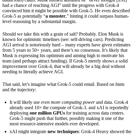
had a chance of reaching AGI” until the progress with Grok-4
convinced him it might be possible with Grok-5. He even described
Grok-5 as potentially “
a monster
,” hinting it could surpass human-
level reasoning by a substantial margin.
Should we take this with a grain of salt? Probably. Elon Musk is
known for optimistic timelines (see: self-driving cars). Predicting
AGI arrival is notoriously hard – many experts have given estimates
from 5 years to 50+ years, and there’s no consensus. It’s likely that
Musk is expressing his optimism and aiming high to motivate his
team (and perhaps attract funding). If Grok-5 merely shows a solid
improvement over Grok-4, that will already be a big deal without
needing to literally achieve AGI.
That said, let’s imagine what Grok-5 could entail. Based on hints
and the trajectory:
It will likely use
even more computing power
and data. Grok-4
already used 10× the compute of Grok-3. and xAI is reportedly
deploying
one million GPUs
for training across data centers.
Grok-5 might push that further, possibly making it one of the
most resource-intensive models ever developed.
xAI might integrate
new techniques
: Grok-4 Heavy showed the