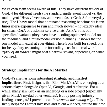
xAI’s own team seems aware of this. They have different
flavors
of
Grok-4 for different needs (the standard single-agent model vs. the
multi-agent “Heavy” version, and even a faster Grok-3 for everyday
use). The Heavy model that dominated reasoning benchmarks is
ten
times more expensive to run
and much slower – not exactly ideal
for casual Q&A or customer service chats. As xAI rolls out
specialized variants (they even have a coding-optimized model on
the roadmap, and a multi-modal version planned). it shows that no
one model will excel at everything. There’s one built for speed, one
for heavy-duty reasoning, one for coding, etc. In the real world,
“jack of all trades”
might beat a narrow savant, depending on what
you need.
Strategic Implications for the AI Market
Grok-4’s rise has some interesting
strategic and market
implications
. First, it signals that Elon Musk’s
xAI
is emerging as a
serious player alongside OpenAI, Google, and Anthropic. For a
while, many saw Grok as an underdog or a side project (especially
given Musk’s myriad other ventures). But by posting industry-
leading scores, xAI proved it can
innovate at the cutting edge
. This
likely helps xAI attract investors and talent – indeed, around the time