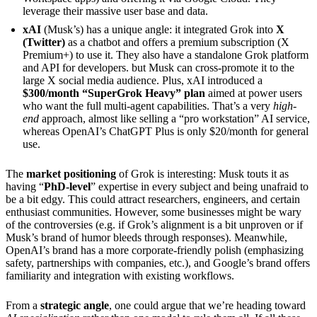
leverage their massive user base and data.
xAI
(Musk’s) has a unique angle: it integrated Grok into
X
(Twitter)
as a chatbot and offers a premium subscription (X
Premium+) to use it. They also have a standalone Grok platform
and API for developers. but Musk can cross-promote it to the
large X social media audience. Plus, xAI introduced a
$300/month “SuperGrok Heavy” plan
aimed at power users
who want the full multi-agent capabilities. That’s a very
high-
end
approach, almost like selling a “pro workstation” AI service,
whereas OpenAI’s ChatGPT Plus is only $20/month for general
use.
The
market positioning
of Grok is interesting: Musk touts it as
having “
PhD-level
” expertise in every subject and being unafraid to
be a bit edgy. This could attract researchers, engineers, and certain
enthusiast communities. However, some businesses might be wary
of the controversies (e.g. if Grok’s alignment is a bit unproven or if
Musk’s brand of humor bleeds through responses). Meanwhile,
OpenAI’s brand has a more corporate-friendly polish (emphasizing
safety, partnerships with companies, etc.), and Google’s brand offers
familiarity and integration with existing workflows.
From a
strategic angle
, one could argue that we’re heading toward