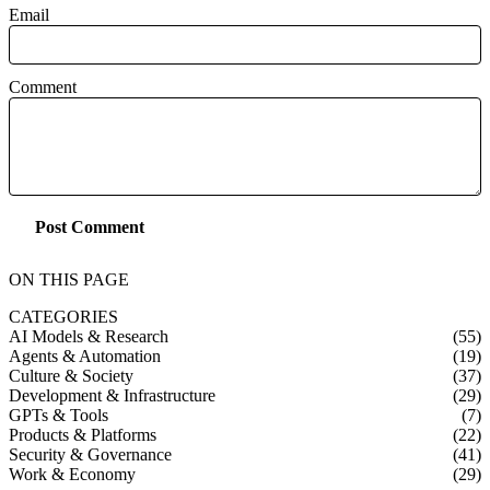
Email
Comment
Post Comment
ON THIS PAGE
CATEGORIES
AI Models & Research
(55)
Agents & Automation
(19)
Culture & Society
(37)
Development & Infrastructure
(29)
GPTs & Tools
(7)
Products & Platforms
(22)
Security & Governance
(41)
Work & Economy
(29)