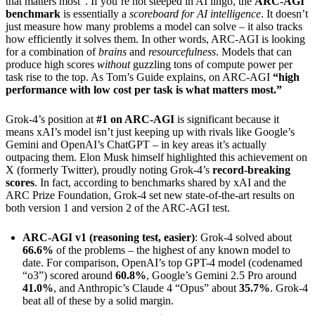
that matters most”. If you’re not steeped in AI lingo, the
ARC-AGI
benchmark
is essentially a
scoreboard for AI intelligence
. It doesn’t
just measure how many problems a model can solve – it also tracks
how efficiently it solves them. In other words, ARC-AGI is looking
for a combination of
brains
and
resourcefulness
. Models that can
produce high scores
without
guzzling tons of compute power per
task rise to the top. As Tom’s Guide explains, on ARC-AGI
“high
performance with low cost per task is what matters most.”
Grok-4’s position at
#1 on ARC-AGI
is significant because it
means xAI’s model isn’t just keeping up with rivals like Google’s
Gemini and OpenAI’s ChatGPT – in key areas it’s actually
outpacing them. Elon Musk himself highlighted this achievement on
X (formerly Twitter), proudly noting Grok-4’s
record-breaking
scores
. In fact, according to benchmarks shared by xAI and the
ARC Prize Foundation, Grok-4 set new state-of-the-art results on
both version 1 and version 2 of the ARC-AGI test.
ARC-AGI v1 (reasoning test, easier)
: Grok-4 solved about
66.6%
of the problems – the highest of any known model to
date. For comparison, OpenAI’s top GPT-4 model (codenamed
“o3”) scored around
60.8%
, Google’s Gemini 2.5 Pro around
41.0%
, and Anthropic’s Claude 4 “Opus” about
35.7%
. Grok-4
beat all of these by a solid margin.