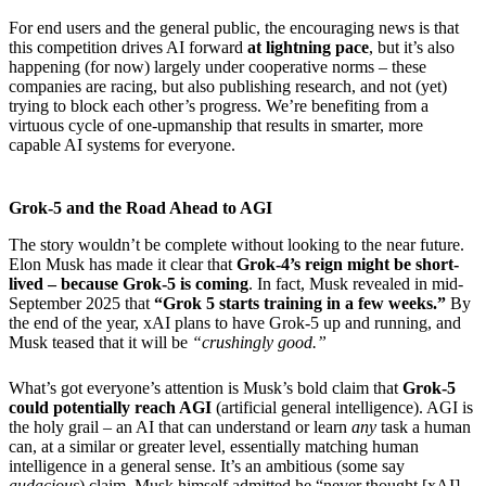
For end users and the general public, the encouraging news is that
this competition drives AI forward
at lightning pace
, but it’s also
happening (for now) largely under cooperative norms – these
companies are racing, but also publishing research, and not (yet)
trying to block each other’s progress. We’re benefiting from a
virtuous cycle of one-upmanship that results in smarter, more
capable AI systems for everyone.
Grok-5 and the Road Ahead to AGI
The story wouldn’t be complete without looking to the near future.
Elon Musk has made it clear that
Grok-4’s reign might be short-
lived – because Grok-5 is coming
. In fact, Musk revealed in mid-
September 2025 that
“Grok 5 starts training in a few weeks.”
By
the end of the year, xAI plans to have Grok-5 up and running, and
Musk teased that it will be
“crushingly good.”
What’s got everyone’s attention is Musk’s bold claim that
Grok-5
could potentially reach AGI
(artificial general intelligence). AGI is
the holy grail – an AI that can understand or learn
any
task a human
can, at a similar or greater level, essentially matching human
intelligence in a general sense. It’s an ambitious (some say
audacious
) claim. Musk himself admitted he “never thought [xAI]