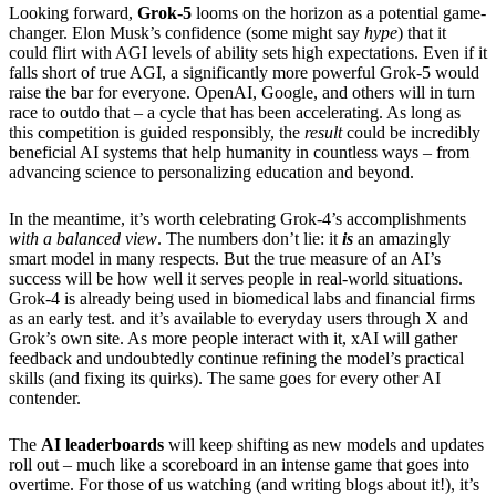
Looking forward,
Grok-5
looms on the horizon as a potential game-
changer. Elon Musk’s confidence (some might say
hype
) that it
could flirt with AGI levels of ability sets high expectations. Even if it
falls short of true AGI, a significantly more powerful Grok-5 would
raise the bar for everyone. OpenAI, Google, and others will in turn
race to outdo that – a cycle that has been accelerating. As long as
this competition is guided responsibly, the
result
could be incredibly
beneficial AI systems that help humanity in countless ways – from
advancing science to personalizing education and beyond.
In the meantime, it’s worth celebrating Grok-4’s accomplishments
with a balanced view
. The numbers don’t lie: it
is
an amazingly
smart model in many respects. But the true measure of an AI’s
success will be how well it serves people in real-world situations.
Grok-4 is already being used in biomedical labs and financial firms
as an early test. and it’s available to everyday users through X and
Grok’s own site. As more people interact with it, xAI will gather
feedback and undoubtedly continue refining the model’s practical
skills (and fixing its quirks). The same goes for every other AI
contender.
The
AI leaderboards
will keep shifting as new models and updates
roll out – much like a scoreboard in an intense game that goes into
overtime. For those of us watching (and writing blogs about it!), it’s