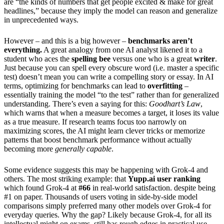
are “the kinds of numbers that get people excited & make for great
headlines,” because they imply the model can reason and generalize
in unprecedented ways.
However – and this is a big however –
benchmarks aren’t
everything.
A great analogy from one AI analyst likened it to a
student who aces the
spelling bee
versus one who is a great
writer
.
Just because you can spell every obscure word (i.e. master a specific
test) doesn’t mean you can write a compelling story or essay. In AI
terms, optimizing for benchmarks can lead to
overfitting
–
essentially training the model “to the test” rather than for generalized
understanding. There’s even a saying for this:
Goodhart’s Law
,
which warns that when a measure becomes a target, it loses its value
as a true measure. If research teams focus too narrowly on
maximizing scores, the AI might learn clever tricks or memorize
patterns that boost benchmark performance without actually
becoming more
generally capable
.
Some evidence suggests this may be happening with Grok-4 and
others. The most striking example: that
Yupp.ai user ranking
which found Grok-4 at
#66
in real-world satisfaction. despite being
#1 on paper. Thousands of users voting in side-by-side model
comparisons simply preferred many other models over Grok-4 for
everyday queries. Why the gap? Likely because Grok-4, for all its
intellectual might on exams, still has rough edges in practical use –