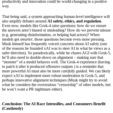
productivity and innovation could be world-changing in a positive
way.
That being said, a system approaching human-level intelligence will
also amplify debates around
AI safety, ethics, and regulation
.
Even now, models like Grok-4 raise questions: how do we ensure
the answers aren’t biased or misleading? How do we prevent misuse
(e.g. generating disinformation, or helping bad actors)? When
models get
smarter
, those questions become even more pressing.
Musk himself has frequently voiced concerns about AI safety (one
of the reasons he founded xAI was to steer AI in what he views as a
safer direction). So paradoxically, while he chases AGI with Grok-5,
he’ll also need to double-down on alignment – making sure that
“monster” of a model behaves well. The Grok-4 experience (having
to patch it after it produced offensive outputs ) is a reminder that
more powerful AI must also be more
carefully guided
. We can likely
expect xAI to implement more robust moderation in Grok-5, and
perhaps innovative alignment techniques (Musk might try to avoid
what he considers the overzealous “censorship” of other models, but
he won’t want a PR nightmare either).
Conclusion: The AI Race Intensifies, and Consumers Benefit
(Cautiously)