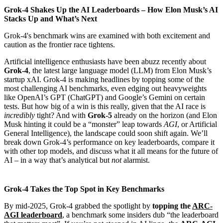
Grok-4 Shakes Up the AI Leaderboards – How Elon Musk’s AI
Stacks Up and What’s Next
Grok-4's benchmark wins are examined with both excitement and
caution as the frontier race tightens.
Artificial intelligence enthusiasts have been abuzz recently about
Grok-4
, the latest large language model (LLM) from Elon Musk’s
startup xAI. Grok-4 is making headlines by topping some of the
most challenging AI benchmarks, even edging out heavyweights
like OpenAI’s GPT (ChatGPT) and Google’s Gemini on certain
tests. But how big of a win is this really, given that the AI race is
incredibly
tight? And with
Grok-5
already on the horizon (and Elon
Musk hinting it could be a “monster” leap towards
AGI
, or Artificial
General Intelligence), the landscape could soon shift again. We’ll
break down Grok-4’s performance on key leaderboards, compare it
with other top models, and discuss what it all means for the future of
AI – in a way that’s analytical but
not
alarmist.
Grok-4 Takes the Top Spot in Key Benchmarks
By mid-2025, Grok-4 grabbed the spotlight by
topping the
ARC-
AGI leaderboard
, a benchmark some insiders dub “the leaderboard