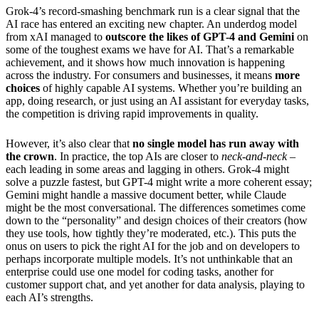
Grok-4’s record-smashing benchmark run is a clear signal that the
AI race has entered an exciting new chapter. An underdog model
from xAI managed to
outscore the likes of GPT-4 and Gemini
on
some of the toughest exams we have for AI. That’s a remarkable
achievement, and it shows how much innovation is happening
across the industry. For consumers and businesses, it means
more
choices
of highly capable AI systems. Whether you’re building an
app, doing research, or just using an AI assistant for everyday tasks,
the competition is driving rapid improvements in quality.
However, it’s also clear that
no single model has run away with
the crown
. In practice, the top AIs are closer to
neck-and-neck
–
each leading in some areas and lagging in others. Grok-4 might
solve a puzzle fastest, but GPT-4 might write a more coherent essay;
Gemini might handle a massive document better, while Claude
might be the most conversational. The differences sometimes come
down to the “personality” and design choices of their creators (how
they use tools, how tightly they’re moderated, etc.). This puts the
onus on users to pick the right AI for the job and on developers to
perhaps incorporate multiple models. It’s not unthinkable that an
enterprise could use one model for coding tasks, another for
customer support chat, and yet another for data analysis, playing to
each AI’s strengths.