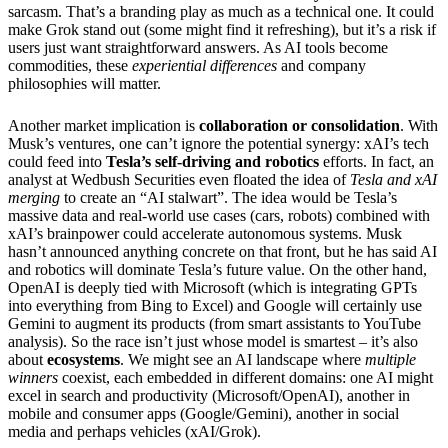
sarcasm. That’s a branding play as much as a technical one. It could
make Grok stand out (some might find it refreshing), but it’s a risk if
users just want straightforward answers. As AI tools become
commodities, these
experiential differences
and company
philosophies will matter.
Another market implication is
collaboration or consolidation
. With
Musk’s ventures, one can’t ignore the potential synergy: xAI’s tech
could feed into
Tesla’s self-driving and robotics
efforts. In fact, an
analyst at Wedbush Securities even floated the idea of
Tesla and xAI
merging
to create an “AI stalwart”. The idea would be Tesla’s
massive data and real-world use cases (cars, robots) combined with
xAI’s brainpower could accelerate autonomous systems. Musk
hasn’t announced anything concrete on that front, but he has said AI
and robotics will dominate Tesla’s future value. On the other hand,
OpenAI is deeply tied with Microsoft (which is integrating GPTs
into everything from Bing to Excel) and Google will certainly use
Gemini to augment its products (from smart assistants to YouTube
analysis). So the race isn’t just whose model is smartest – it’s also
about
ecosystems
. We might see an AI landscape where
multiple
winners
coexist, each embedded in different domains: one AI might
excel in search and productivity (Microsoft/OpenAI), another in
mobile and consumer apps (Google/Gemini), another in social
media and perhaps vehicles (xAI/Grok).