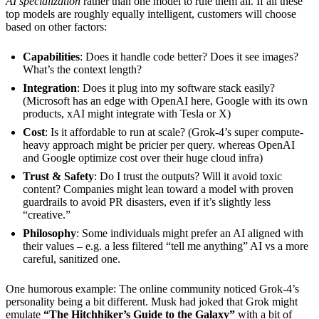
AI specialization
rather than one model to rule them all. If all these
top models are roughly equally intelligent, customers will choose
based on other factors:
Capabilities
: Does it handle code better? Does it see images?
What’s the context length?
Integration
: Does it plug into my software stack easily?
(Microsoft has an edge with OpenAI here, Google with its own
products, xAI might integrate with Tesla or X)
Cost
: Is it affordable to run at scale? (Grok-4’s super compute-
heavy approach might be pricier per query. whereas OpenAI
and Google optimize cost over their huge cloud infra)
Trust & Safety
: Do I trust the outputs? Will it avoid toxic
content? Companies might lean toward a model with proven
guardrails to avoid PR disasters, even if it’s slightly less
“creative.”
Philosophy
: Some individuals might prefer an AI aligned with
their values – e.g. a less filtered “tell me anything” AI vs a more
careful, sanitized one.
One humorous example: The online community noticed Grok-4’s
personality being a bit different. Musk had joked that Grok might
emulate
“The Hitchhiker’s Guide to the Galaxy”
with a bit of