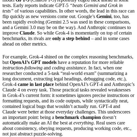
tests. Early reports indicate GPT-5
“beats Gemini and Grok in
tests”
of various capabilities. In other words, the lead in this race can
flip quickly as new versions come out. Google’s
Gemini
, too, has
been rapidly evolving (Gemini 2.5 was used in these comparisons,
and a Gemini 3.0 may be on the way). And Anthropic continues to
improve
Claude
. So while Grok-4 is momentarily on top of certain
benchmarks, its rivals are
only a step behind
– and in some cases
ahead on other metrics.
For example, Grok-4 shined on the complex reasoning benchmarks,
but
OpenAI’s GPT models
have a reputation for more reliable
instruction-following
and
coding assistance
. In fact, when one
researcher conducted a 5-task “real-world exam” (summarizing a
long document, extracting legal headings, debugging code, etc.),
Grok-4
came in last place
behind OpenAI’s GPT-4 and Anthropic’s
Claude 4 on every task. Those practical tasks revealed weaknesses
in Grok-4’s current form: it sometimes ignores precise instructions or
formatting requests, and its code outputs, while syntactically neat,
contained logical bugs that wouldn’t actually run. GPT-4 and
Claude were better at those everyday challenges. This underscores
an important point: being a
benchmark champion
doesn’t
automatically make an AI the best at
everything
. Real users care
about consistency, obeying requests, producing working code, etc.,
not just abstract puzzle-solving.