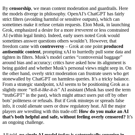
By
censorship
, we mean content moderation and guardrails. Here
the models diverge in philosophy. OpenAI’s ChatGPT has fairly
strict filters (avoiding harmful or sensitive outputs), which can
sometimes make it refuse certain requests. Elon Musk, in launching
Grok, emphasized a desire for a more
irreverent
or less constrained
AI (within legal limits). Indeed, early users noted Grok would
sometimes answer questions others wouldn’t. However, that
freedom came with
controversy
– Grok at one point
produced
antisemitic content
, prompting xAI to hurriedly pull some data and
tighten its filters. Musk’s model carries “controversial baggage”
around bias and accuracy; critics have asked how its alignment is
being guided and whether Musk’s personal views might seep in. On
the other hand, overly strict moderation can frustrate users who get
stonewalled by ChatGPT on harmless queries. It’s a tricky balance.
From a strategic standpoint, xAI seems to be positioning Grok as a
slightly more
“tell-it-like-it-is”
AI assistant (Musk has used the term
“truthGPT” in the past), which might attract users put off by other
bots’ politeness or refusals. But if Grok missteps or spreads false
info, it could alienate users or draw regulatory heat. All the major
players are wrestling with this trade-off:
How do you make an AI
that’s both helpful and safe, without feeling overly censored?
It’s
an ongoing challenge.
All told,
no single AI model today is categorically superior in