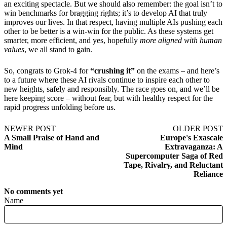
an exciting spectacle. But we should also remember: the goal isn’t to
win benchmarks for bragging rights; it’s to develop AI that truly
improves our lives. In that respect, having multiple AIs pushing each
other to be better is a win-win for the public. As these systems get
smarter, more efficient, and yes, hopefully
more aligned with human
values
, we all stand to gain.
So, congrats to Grok-4 for
“crushing it”
on the exams – and here’s
to a future where these AI rivals continue to inspire each other to
new heights, safely and responsibly. The race goes on, and we’ll be
here keeping score – without fear, but with healthy respect for the
rapid progress unfolding before us.
NEWER POST
OLDER POST
A Small Praise of Hand and
Europe's Exascale
Mind
Extravaganza: A
Supercomputer Saga of Red
Tape, Rivalry, and Reluctant
Reliance
No comments yet
Name