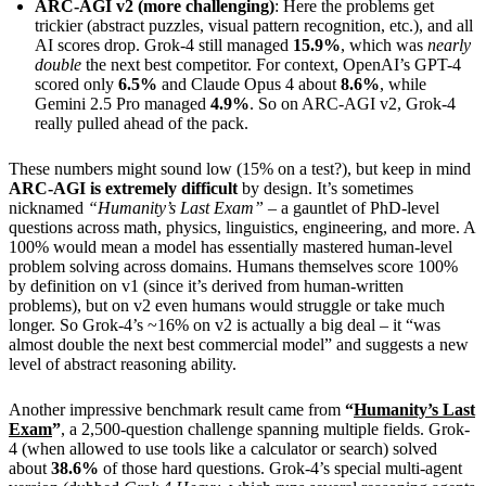
ARC-AGI v2 (more challenging)
: Here the problems get
trickier (abstract puzzles, visual pattern recognition, etc.), and all
AI scores drop. Grok-4 still managed
15.9%
, which was
nearly
double
the next best competitor. For context, OpenAI’s GPT-4
scored only
6.5%
and Claude Opus 4 about
8.6%
, while
Gemini 2.5 Pro managed
4.9%
. So on ARC-AGI v2, Grok-4
really pulled ahead of the pack.
These numbers might sound low (15% on a test?), but keep in mind
ARC-AGI is extremely difficult
by design. It’s sometimes
nicknamed
“Humanity’s Last Exam”
– a gauntlet of PhD-level
questions across math, physics, linguistics, engineering, and more. A
100% would mean a model has essentially mastered human-level
problem solving across domains. Humans themselves score 100%
by definition on v1 (since it’s derived from human-written
problems), but on v2 even humans would struggle or take much
longer. So Grok-4’s ~16% on v2 is actually a big deal – it “was
almost double the next best commercial model” and suggests a new
level of abstract reasoning ability.
Another impressive benchmark result came from
“
Humanity’s Last
Exam
”
, a 2,500-question challenge spanning multiple fields. Grok-
4 (when allowed to use tools like a calculator or search) solved
about
38.6%
of those hard questions. Grok-4’s special multi-agent