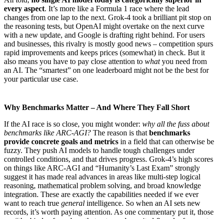
every aspect
. It’s more like a Formula 1 race where the lead
changes from one lap to the next. Grok-4 took a brilliant pit stop on
the reasoning tests, but OpenAI might overtake on the next curve
with a new update, and Google is drafting right behind. For users
and businesses, this rivalry is mostly good news – competition spurs
rapid improvements and keeps prices (somewhat) in check. But it
also means you have to pay close attention to
what
you need from
an AI. The “smartest” on one leaderboard might not be the best for
your particular use case.
Why Benchmarks Matter – And Where They Fall Short
If the AI race is so close, you might wonder:
why all the fuss about
benchmarks like ARC-AGI?
The reason is that
benchmarks
provide concrete goals and metrics
in a field that can otherwise be
fuzzy. They push AI models to handle tough challenges under
controlled conditions, and that drives progress. Grok-4’s high scores
on things like ARC-AGI and “Humanity’s Last Exam” strongly
suggest it has made real advances in areas like multi-step logical
reasoning, mathematical problem solving, and broad knowledge
integration. These are exactly the capabilities needed if we ever
want to reach true
general
intelligence. So when an AI sets new
records, it’s worth paying attention. As one commentary put it, those