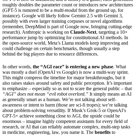
roughly doubles the parameter count or introduces new architectures
(GPT-5 is rumored to be a
multi-modal
from the ground up, for
instance). Google will likely follow Gemini 2.5 with Gemini 3,
possibly with even larger training corpuses or novel algorithms
(remember, DeepMind is part of Google now, bringing cutting-edge
research). Anthropic is working on
Claude-Next
, targeting a 10×
performance jump by optimizing for constitutional AI methods. In
the open-source world, Meta’s Llama models keep improving and
could challenge on certain benchmarks, though usually a step
behind the big players due to resource differences.
In other words,
the “AGI race” is entering a new phase
. What
was mostly a duel (OpenAI vs Google) is now a multi-way sprint.
This might compress the timeline for major breakthroughs, but it
also raises stakes around safety and public perception. It’s important
to emphasize – especially so as not to scare the general public – that
“AGI” does not mean “evil robot overlord.”
It simply means an AI
as generally smart as a human. We’re not talking about self-
awareness or intent to harm (those are sci-fi tropes); we’re talking
about problem-solving versatility. If Musk’s Grok-5 or OpenAI’s
GPT-5+ achieve something close to AGI, the upside could be
enormous – imagine highly competent assistants for every field of
research, or AI that can reliably automate complex, multi-step tasks
in medicine, engineering, law, you name it. The
benefits
to