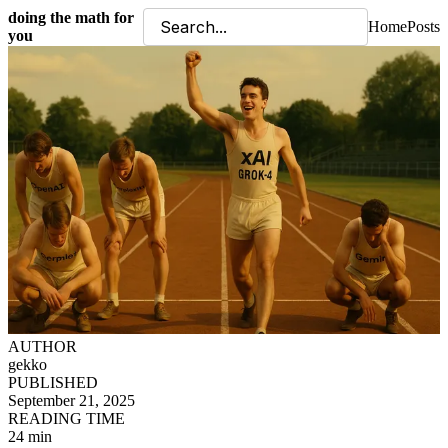
doing the math for
Home
Posts
you
AUTHOR
gekko
PUBLISHED
September 21, 2025
READING TIME
24 min