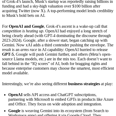
of Grok-4’s launch, Musk’s startup was reportedly raising billions in
funding and had a sky-high valuation over $100 billion after
acquiring Twitter (now X). A top-performing model lends credibility
to Musk’s bold bets on AI.
For
OpenAI and Google
, Grok-4’s ascent is a wake-up call that
competition is heating up
. OpenAI had enjoyed a long stretch of
being clearly ahead (with GPT-4 dominating the discourse through
2023-2024). Google, after a slower start, began catching up with
Gemini. Now xAI adds a third contender pushing the envelope. The
result is an
arms race
in AI capability: OpenAI hurried to release
GPT-5
, Google will push Gemini further, and others (Meta’s open-
source Llama models, etc.) are in the mix too. Each doesn’t want to
fall behind in the “IQ scores” of AI, both for bragging rights and
because enterprise customers may choose the smartest, most efficient
model available.
Interestingly, we’re also seeing different
business strategies
at play:
OpenAI
sells API access and ChatGPT subscriptions,
partnering with Microsoft to embed GPTs in products like Azure
and Office. They focus on wide adoption and integration.
Google
is weaving Gemini into its ecosystem (from Search to
Workspace apps) and offering it via Google Cloud. They