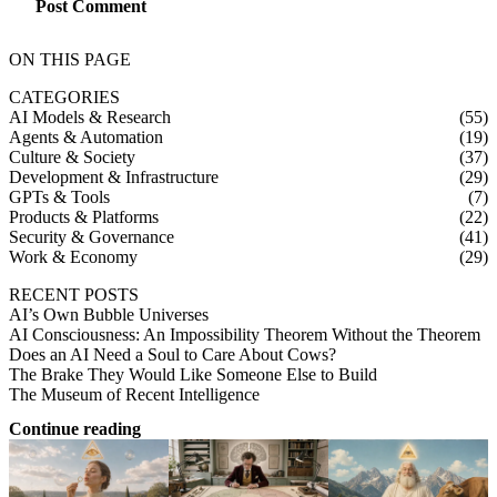
Post Comment
ON THIS PAGE
CATEGORIES
AI Models & Research
(55)
Agents & Automation
(19)
Culture & Society
(37)
Development & Infrastructure
(29)
GPTs & Tools
(7)
Products & Platforms
(22)
Security & Governance
(41)
Work & Economy
(29)
RECENT POSTS
AI’s Own Bubble Universes
AI Consciousness: An Impossibility Theorem Without the Theorem
Does an AI Need a Soul to Care About Cows?
The Brake They Would Like Someone Else to Build
The Museum of Recent Intelligence
Continue reading