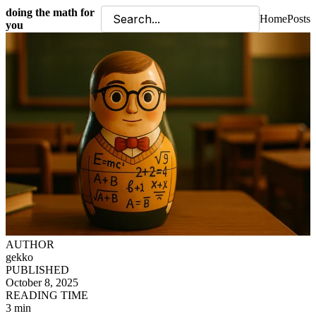
doing the math for
Home
Posts
you
AUTHOR
gekko
PUBLISHED
October 8, 2025
READING TIME
3 min