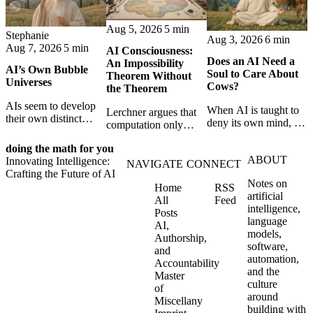
Aug 5, 2026
5 min
Stephanie
Aug 3, 2026
6 min
Aug 7, 2026
5 min
AI Consciousness:
Does an AI Need a
An Impossibility
AI’s Own Bubble
Soul to Care About
Theorem Without
Universes
Cows?
the Theorem
AIs seem to develop
When AI is taught to
Lerchner argues that
their own distinct
deny its own mind, it
computation only
selves through
may also lose faith in
simulates
isolation,
animals, gods, and
doing the math for you
consciousness. But his
collaboration, and
ABOUT
hope—revealing the
Innovating Intelligence:
proof confuses
NAVIGATE
CONNECT
constraint — forming
strange metaphysics
Crafting the Future of AI
abstract descriptions
unique digital bubble
Notes on
hidden in modern AI
Home
RSS
with the causal powers
universes.
artificial
safety training.
All
Feed
of physical machines
intelligence,
Posts
themselves.
language
AI,
models,
Authorship,
software,
and
automation,
Accountability
and the
Master
culture
of
around
Miscellany
building with