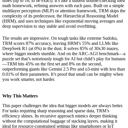
times (up to 16, to be exact). It’s like a student double-checking their
math homework, refining answers with each pass. Built on a simple
multilayer perceptron (MLP) or attention framework, TRM skips the
complexity of its predecessor, the Hierarchical Reasoning Model
(HRM), and uses techniques like exponential moving averages and
deep supervision to stay stable and avoid overfitting.
The results are impressive. On tough tasks like extreme Sudoku,
TRM scores 87% accuracy, leaving HRM’s 55% and LLMs like
DeepSeek R1 (at 0%) in the dust. It solves 85% of 30x30 mazes,
where bigger models stumble. And on the ARC-AGI benchmark—a
puzzle set that’s notoriously tough for AI but child’s play for humans
—TRM hits 45% on the first set and 8% on the second,
outperforming giants like Gemini 2.5 Pro and o3-mini with less than
0.01% of their parameters. It’s proof that small can be mighty when
you work smarter, not harder.
Why This Matters
This paper challenges the idea that bigger models are always better.
For tasks requiring sharp reasoning and sparse data, TRM’s
efficiency shines. Its recursive approach mimics deeper thinking
without the computational baggage of stacking layers, making it
ideal for resource-constrained settings like smartphones or IoT