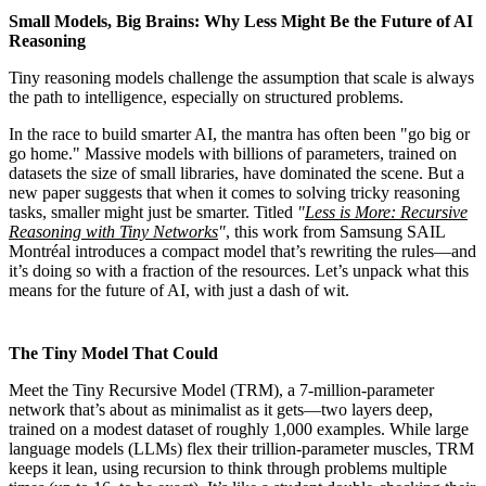
Small Models, Big Brains: Why Less Might Be the Future of AI
Reasoning
Tiny reasoning models challenge the assumption that scale is always
the path to intelligence, especially on structured problems.
In the race to build smarter AI, the mantra has often been "go big or
go home." Massive models with billions of parameters, trained on
datasets the size of small libraries, have dominated the scene. But a
new paper suggests that when it comes to solving tricky reasoning
tasks, smaller might just be smarter. Titled
"
Less is More: Recursive
Reasoning with Tiny Networks
"
, this work from Samsung SAIL
Montréal introduces a compact model that’s rewriting the rules—and
it’s doing so with a fraction of the resources. Let’s unpack what this
means for the future of AI, with just a dash of wit.
The Tiny Model That Could
Meet the Tiny Recursive Model (TRM), a 7-million-parameter
network that’s about as minimalist as it gets—two layers deep,
trained on a modest dataset of roughly 1,000 examples. While large
language models (LLMs) flex their trillion-parameter muscles, TRM
keeps it lean, using recursion to think through problems multiple