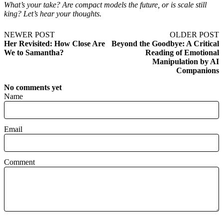
What’s your take? Are compact models the future, or is scale still
king? Let’s hear your thoughts.
NEWER POST
OLDER POST
Her Revisited: How Close Are
Beyond the Goodbye: A Critical
We to Samantha?
Reading of Emotional
Manipulation by AI
Companions
No comments yet
Name
Email
Comment