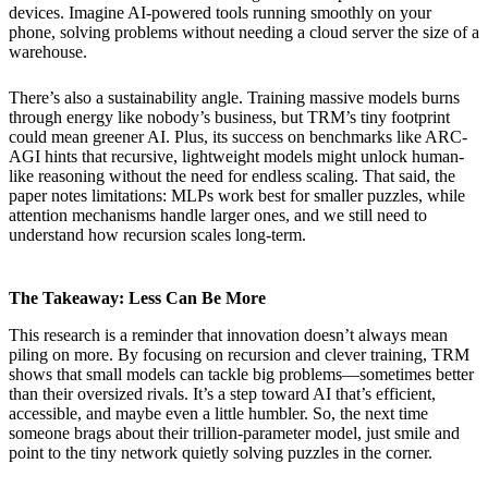
devices. Imagine AI-powered tools running smoothly on your
phone, solving problems without needing a cloud server the size of a
warehouse.
There’s also a sustainability angle. Training massive models burns
through energy like nobody’s business, but TRM’s tiny footprint
could mean greener AI. Plus, its success on benchmarks like ARC-
AGI hints that recursive, lightweight models might unlock human-
like reasoning without the need for endless scaling. That said, the
paper notes limitations: MLPs work best for smaller puzzles, while
attention mechanisms handle larger ones, and we still need to
understand how recursion scales long-term.
The Takeaway: Less Can Be More
This research is a reminder that innovation doesn’t always mean
piling on more. By focusing on recursion and clever training, TRM
shows that small models can tackle big problems—sometimes better
than their oversized rivals. It’s a step toward AI that’s efficient,
accessible, and maybe even a little humbler. So, the next time
someone brags about their trillion-parameter model, just smile and
point to the tiny network quietly solving puzzles in the corner.