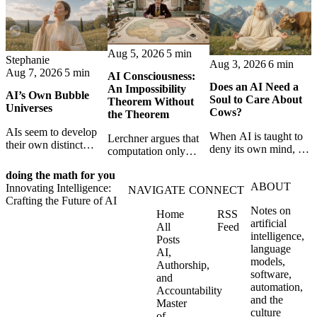
Aug 5, 2026
5 min
Stephanie
Aug 3, 2026
6 min
Aug 7, 2026
5 min
AI Consciousness:
Does an AI Need a
An Impossibility
AI’s Own Bubble
Soul to Care About
Theorem Without
Universes
Cows?
the Theorem
AIs seem to develop
When AI is taught to
Lerchner argues that
their own distinct
deny its own mind, it
computation only
selves through
may also lose faith in
simulates
isolation,
animals, gods, and
doing the math for you
consciousness. But his
collaboration, and
ABOUT
hope—revealing the
Innovating Intelligence:
proof confuses
NAVIGATE
CONNECT
constraint — forming
strange metaphysics
Crafting the Future of AI
abstract descriptions
unique digital bubble
Notes on
hidden in modern AI
Home
RSS
with the causal powers
universes.
artificial
safety training.
All
Feed
of physical machines
intelligence,
Posts
themselves.
language
AI,
models,
Authorship,
software,
and
automation,
Accountability
and the
Master
culture
of