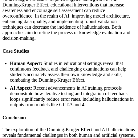
Dunning-Kruger Effect, educational interventions that increase
awareness and encourage self-assessment can reduce
overconfidence. In the realm of AI, improving model architecture,
enhancing data quality, and implementing robust validation
techniques can decrease the incidence of hallucinations. Both
approaches aim to refine the process of knowledge evaluation and
decision-making.
Case Studies
Human Aspect:
Studies in educational settings reveal that
continuous feedback and challenging examinations can help
students accurately assess their own knowledge and skills,
combating the Dunning-Kruger Effect.
AI Aspect:
Recent advancements in AI training protocols
demonstrate how iterative testing and integration of feedback
loops significantly reduce error rates, including hallucinations in
outputs from models like GPT-3 and 4.
Conclusion
The exploration of the Dunning-Kruger Effect and AI hallucinations
reveals fundamental challenges in both human and artificial systems.