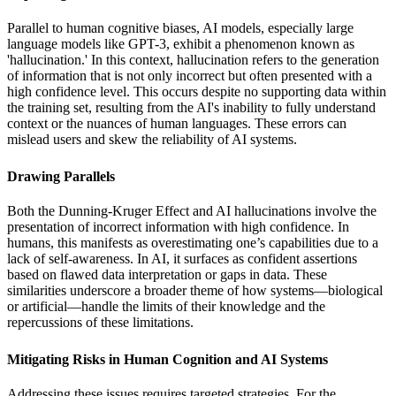
Parallel to human cognitive biases, AI models, especially large
language models like GPT-3, exhibit a phenomenon known as
'hallucination.' In this context, hallucination refers to the generation
of information that is not only incorrect but often presented with a
high confidence level. This occurs despite no supporting data within
the training set, resulting from the AI's inability to fully understand
context or the nuances of human languages. These errors can
mislead users and skew the reliability of AI systems.
Drawing Parallels
Both the Dunning-Kruger Effect and AI hallucinations involve the
presentation of incorrect information with high confidence. In
humans, this manifests as overestimating one’s capabilities due to a
lack of self-awareness. In AI, it surfaces as confident assertions
based on flawed data interpretation or gaps in data. These
similarities underscore a broader theme of how systems—biological
or artificial—handle the limits of their knowledge and the
repercussions of these limitations.
Mitigating Risks in Human Cognition and AI Systems
Addressing these issues requires targeted strategies. For the