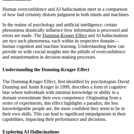
Human overconfidence and AI hallucination meet in a comparison
of how bad certainty distorts judgment in both minds and machines.
In the realms of psychology and artificial intelligence, certain
phenomena drastically influence how information is processed and
errors are made. The
Dunning-Kruger Effect
and AI hallucinations
are two such phenomena, each within its respective domain—
human cognition and machine learning. Understanding these can
provide us with crucial insights into the pitfalls of overconfidence
and misinformation in decision-making processes.
Understanding the Dunning-Kruger Effect
The Dunning-Kruger Effect, first identified by psychologists David
Dunning and Justin Kruger in 1999, describes a form of cognitive
bias where individuals with minimal knowledge or ability in a
domain overestimate their own competence. Originating from a
series of experiments, this effect highlights a paradox: the less
knowledgeable people are, the more confident they seem to be in
their own skills. This can lead to significant misjudgments in their
capabilities, impacting their performance and decisions.
Exploring AI Hallucinations