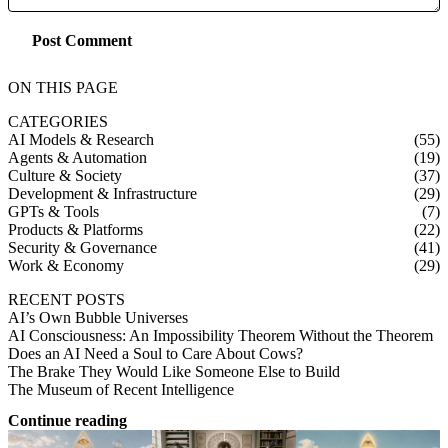
Post Comment
ON THIS PAGE
CATEGORIES
AI Models & Research
(55)
Agents & Automation
(19)
Culture & Society
(37)
Development & Infrastructure
(29)
GPTs & Tools
(7)
Products & Platforms
(22)
Security & Governance
(41)
Work & Economy
(29)
RECENT POSTS
AI’s Own Bubble Universes
AI Consciousness: An Impossibility Theorem Without the Theorem
Does an AI Need a Soul to Care About Cows?
The Brake They Would Like Someone Else to Build
The Museum of Recent Intelligence
Continue reading