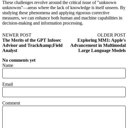
These challenges revolve around the critical issue of "unknown
unknowns"—areas where the lack of knowledge is itself unseen. By
studying these phenomena and applying rigorous corrective
measures, we can enhance both human and machine capabilities in
decision-making and information processing.
NEWER POST
OLDER POST
The Merits of the GPT Infosec
Exploring MM1: Apple's
Advisor and Track&amp;Field
Advancement in Multimodal
Analyst
Large Language Models
No comments yet
Name
Email
Comment