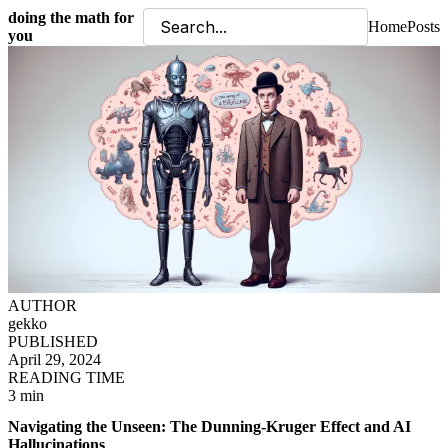
doing the math for
Home
Posts
you
AUTHOR
gekko
PUBLISHED
April 29, 2024
READING TIME
3 min
Navigating the Unseen: The Dunning-Kruger Effect and AI
Hallucinations