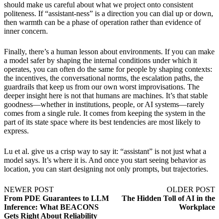
should make us careful about what we project onto consistent
politeness. If “assistant-ness” is a direction you can dial up or down,
then warmth can be a phase of operation rather than evidence of
inner concern.
Finally, there’s a human lesson about environments. If you can make
a model safer by shaping the internal conditions under which it
operates, you can often do the same for people by shaping contexts:
the incentives, the conversational norms, the escalation paths, the
guardrails that keep us from our own worst improvisations. The
deeper insight here is not that humans are machines. It’s that stable
goodness—whether in institutions, people, or AI systems—rarely
comes from a single rule. It comes from keeping the system in the
part of its state space where its best tendencies are most likely to
express.
Lu et al. give us a crisp way to say it: “assistant” is not just what a
model says. It’s where it is. And once you start seeing behavior as
location, you can start designing not only prompts, but trajectories.
NEWER POST
OLDER POST
From PDE Guarantees to LLM
The Hidden Toll of AI in the
Inference: What BEACONS
Workplace
Gets Right About Reliability