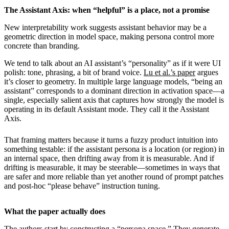
The Assistant Axis: when “helpful” is a place, not a promise
New interpretability work suggests assistant behavior may be a
geometric direction in model space, making persona control more
concrete than branding.
We tend to talk about an AI assistant’s “personality” as if it were UI
polish: tone, phrasing, a bit of brand voice.
Lu et al.’s paper
argues
it’s closer to geometry. In multiple large language models, “being an
assistant” corresponds to a dominant direction in activation space—a
single, especially salient axis that captures how strongly the model is
operating in its default Assistant mode. They call it the Assistant
Axis.
That framing matters because it turns a fuzzy product intuition into
something testable: if the assistant persona is a location (or region) in
an internal space, then drifting away from it is measurable. And if
drifting is measurable, it may be steerable—sometimes in ways that
are safer and more reliable than yet another round of prompt patches
and post-hoc “please behave” instruction tuning.
What the paper actually does
The authors start by constructing a “persona space.” They generate