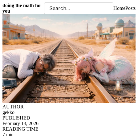
doing the math for
Home
Posts
you
AUTHOR
gekko
PUBLISHED
February 13, 2026
READING TIME
7 min