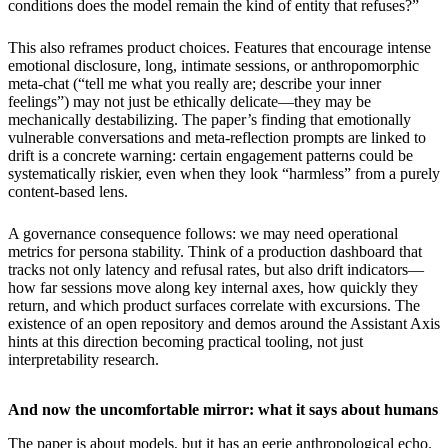
conditions does the model remain the kind of entity that refuses?”
This also reframes product choices. Features that encourage intense
emotional disclosure, long, intimate sessions, or anthropomorphic
meta-chat (“tell me what you really are; describe your inner
feelings”) may not just be ethically delicate—they may be
mechanically destabilizing. The paper’s finding that emotionally
vulnerable conversations and meta-reflection prompts are linked to
drift is a concrete warning: certain engagement patterns could be
systematically riskier, even when they look “harmless” from a purely
content-based lens.
A governance consequence follows: we may need operational
metrics for persona stability. Think of a production dashboard that
tracks not only latency and refusal rates, but also drift indicators—
how far sessions move along key internal axes, how quickly they
return, and which product surfaces correlate with excursions. The
existence of an open repository and demos around the Assistant Axis
hints at this direction becoming practical tooling, not just
interpretability research.
And now the uncomfortable mirror: what it says about humans
The paper is about models, but it has an eerie anthropological echo.