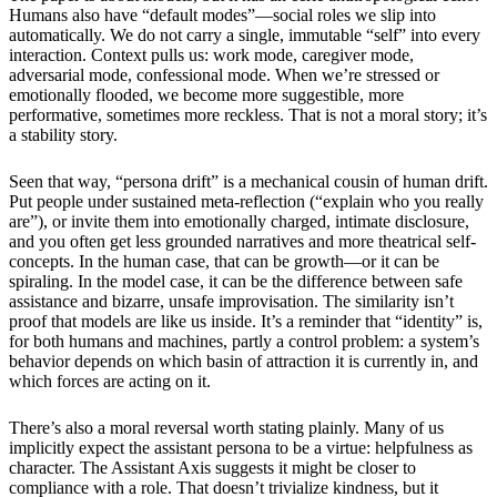
Humans also have “default modes”—social roles we slip into
automatically. We do not carry a single, immutable “self” into every
interaction. Context pulls us: work mode, caregiver mode,
adversarial mode, confessional mode. When we’re stressed or
emotionally flooded, we become more suggestible, more
performative, sometimes more reckless. That is not a moral story; it’s
a stability story.
Seen that way, “persona drift” is a mechanical cousin of human drift.
Put people under sustained meta-reflection (“explain who you really
are”), or invite them into emotionally charged, intimate disclosure,
and you often get less grounded narratives and more theatrical self-
concepts. In the human case, that can be growth—or it can be
spiraling. In the model case, it can be the difference between safe
assistance and bizarre, unsafe improvisation. The similarity isn’t
proof that models are like us inside. It’s a reminder that “identity” is,
for both humans and machines, partly a control problem: a system’s
behavior depends on which basin of attraction it is currently in, and
which forces are acting on it.
There’s also a moral reversal worth stating plainly. Many of us
implicitly expect the assistant persona to be a virtue: helpfulness as
character. The Assistant Axis suggests it might be closer to
compliance with a role. That doesn’t trivialize kindness, but it