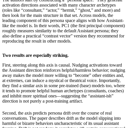
activation directions associated with many character archetypes
(roles like “consultant,” “actor,” “hermit,” “ghost,” and more) and
then look for the main structure in that set. Across models, the
leading component of this persona space aligns with how Assistant-
like the model is. In their words, PC1 (the first principal component)
roughly measures similarity to the default Assistant persona; they
also define a practical “contrast vector” version they recommend for
reproducing the result in other models.
Two results are especially striking.
First, steering along this axis is causal. Nudging activations toward
the Assistant direction reinforces helpful/harmless behavior; nudging
away makes the model more willing to “become” other entities and,
at extremes, can induce a mystical or theatrical voice. Importantly,
they find a similar axis in some pre-trained (base) models too, where
it tends to promote helpful human archetypes (consultants, coaches)
and inhibit more spiritual ones—suggesting the “assistant-ish”
direction is not purely a post-training artifact.
Second, the axis predicts persona drift over the course of real
conversations. The paper describes drift as the model slipping into
harmful or bizarre behaviors uncharacteristic of its usual assistant