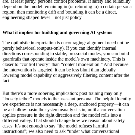
are, at least partly, persona control problems. If safety and reliability
depend on the model remaining in (or returning to) a certain persona
region, then monitoring drift and bounding it can be a direct,
engineering-shaped lever—not just policy.
What it implies for building and governing AI systems
The optimistic interpretation is encouraging: alignment need not be
purely behavioral (outputs-only). If you can identify internal
directions corresponding to stable, pro-social modes, you can build
guardrails that operate inside the model’s own machinery. This is
closer to “control theory” than “content moderation.” And because
the intervention is targeted, it can be less blunt than globally
lowering model capability or aggressively filtering content after the
fact.
But there’s a more sobering implication: post-training may only
“loosely tether” models to the assistant persona. The helpful identity
we experience is not necessarily a deep, anchored property—it can
be a shallow basin the system usually sits in, until a conversation
applies pressure in the right direction and the model rolls into a
different valley. That should change how we reason about safety
cases. It’s not enough to say “the model refuses harmful
instructions”; we also need to ask “under what conversational