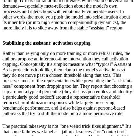
framing. Drift is not random: it correlates with certain conversational
demands—especially meta-reflection about the model’s own
processes and interactions with emotionally vulnerable users. In
other words, the more you push the model into self-narration about
its inner life (or into high-emotion companionship dynamics), the
more likely it is to slide away from the stable “assistant” region.
Stabilizing the assistant: activation capping
Rather than relying only on more training or more refusal rules, the
authors propose an inference-time intervention they call activation
capping. Conceptually it’s simple: measure what “typical” Assistant
Axis projections look like, then clamp the model’s activations so
they do not move past a chosen threshold along that axis. This
preserves most of the representation while preventing the “assistant-
ness” component from dropping too far. They report that choosing a
cap around a typical percentile (they discuss percentiles and identify
a particularly good tradeoff around a representative threshold)
reduces harmful/bizarre responses while largely preserving
benchmark performance, and it also helps against persona-based
jailbreaks that try to shift the model into a more permissive role.
The practical takeaway is not “one weird trick fixes alignment.” It’s
that some failures we label as “jailbreak success” or “context rot”