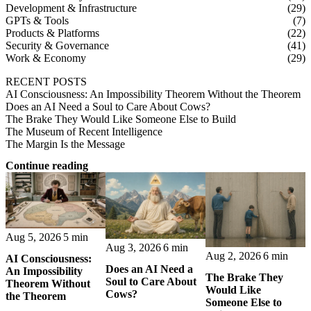
Development & Infrastructure
(29)
GPTs & Tools
(7)
Products & Platforms
(22)
Security & Governance
(41)
Work & Economy
(29)
RECENT POSTS
AI Consciousness: An Impossibility Theorem Without the Theorem
Does an AI Need a Soul to Care About Cows?
The Brake They Would Like Someone Else to Build
The Museum of Recent Intelligence
The Margin Is the Message
Continue reading
Aug 5, 2026
5 min
Aug 3, 2026
6 min
Aug 2, 2026
6 min
AI Consciousness:
Does an AI Need a
An Impossibility
The Brake They
Soul to Care About
Theorem Without
Would Like
Cows?
the Theorem
Someone Else to