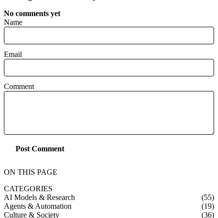
No comments yet
Name
Email
Comment
Post Comment
ON THIS PAGE
CATEGORIES
AI Models & Research
(55)
Agents & Automation
(19)
Culture & Society
(36)