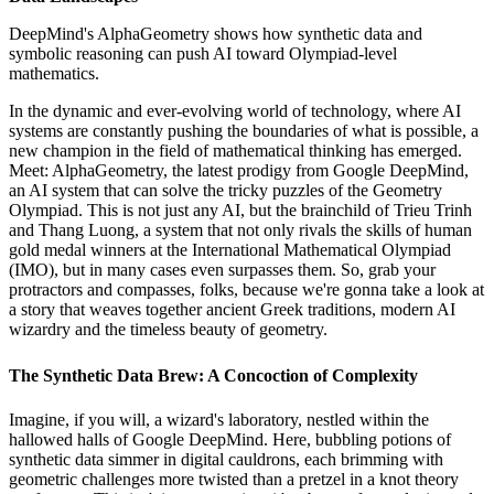
DeepMind's AlphaGeometry shows how synthetic data and
symbolic reasoning can push AI toward Olympiad-level
mathematics.
In the dynamic and ever-evolving world of technology, where AI
systems are constantly pushing the boundaries of what is possible, a
new champion in the field of mathematical thinking has emerged.
Meet: AlphaGeometry, the latest prodigy from Google DeepMind,
an AI system that can solve the tricky puzzles of the Geometry
Olympiad. This is not just any AI, but the brainchild of Trieu Trinh
and Thang Luong, a system that not only rivals the skills of human
gold medal winners at the International Mathematical Olympiad
(IMO), but in many cases even surpasses them. So, grab your
protractors and compasses, folks, because we're gonna take a look at
a story that weaves together ancient Greek traditions, modern AI
wizardry and the timeless beauty of geometry.
The Synthetic Data Brew: A Concoction of Complexity
Imagine, if you will, a wizard's laboratory, nestled within the
hallowed halls of Google DeepMind. Here, bubbling potions of
synthetic data simmer in digital cauldrons, each brimming with
geometric challenges more twisted than a pretzel in a knot theory