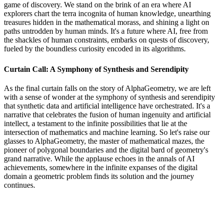
game of discovery. We stand on the brink of an era where AI
explorers chart the terra incognita of human knowledge, unearthing
treasures hidden in the mathematical morass, and shining a light on
paths untrodden by human minds. It's a future where AI, free from
the shackles of human constraints, embarks on quests of discovery,
fueled by the boundless curiosity encoded in its algorithms.
Curtain Call: A Symphony of Synthesis and Serendipity
As the final curtain falls on the story of AlphaGeometry, we are left
with a sense of wonder at the symphony of synthesis and serendipity
that synthetic data and artificial intelligence have orchestrated. It's a
narrative that celebrates the fusion of human ingenuity and artificial
intellect, a testament to the infinite possibilities that lie at the
intersection of mathematics and machine learning. So let's raise our
glasses to AlphaGeometry, the master of mathematical mazes, the
pioneer of polygonal boundaries and the digital bard of geometry's
grand narrative. While the applause echoes in the annals of AI
achievements, somewhere in the infinite expanses of the digital
domain a geometric problem finds its solution and the journey
continues.