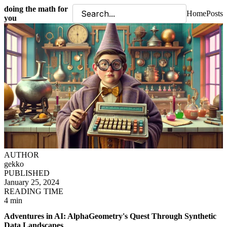
doing the math for
Home
Posts
you
AUTHOR
gekko
PUBLISHED
January 25, 2024
READING TIME
4 min
Adventures in AI: AlphaGeometry's Quest Through Synthetic
Data Landscapes