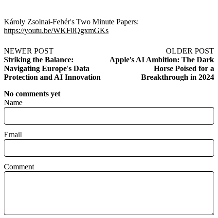
Károly Zsolnai-Fehér's Two Minute Papers:
https://youtu.be/WKF0QgxmGKs
NEWER POST
OLDER POST
Striking the Balance:
Apple's AI Ambition: The Dark
Navigating Europe's Data
Horse Poised for a
Protection and AI Innovation
Breakthrough in 2024
No comments yet
Name
Email
Comment