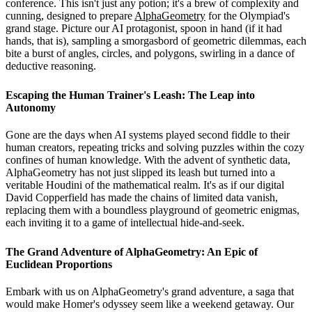
conference. This isn't just any potion; it's a brew of complexity and
cunning, designed to prepare
AlphaGeometry
for the Olympiad's
grand stage. Picture our AI protagonist, spoon in hand (if it had
hands, that is), sampling a smorgasbord of geometric dilemmas, each
bite a burst of angles, circles, and polygons, swirling in a dance of
deductive reasoning.
Escaping the Human Trainer's Leash: The Leap into
Autonomy
Gone are the days when AI systems played second fiddle to their
human creators, repeating tricks and solving puzzles within the cozy
confines of human knowledge. With the advent of synthetic data,
AlphaGeometry has not just slipped its leash but turned into a
veritable Houdini of the mathematical realm. It's as if our digital
David Copperfield has made the chains of limited data vanish,
replacing them with a boundless playground of geometric enigmas,
each inviting it to a game of intellectual hide-and-seek.
The Grand Adventure of AlphaGeometry: An Epic of
Euclidean Proportions
Embark with us on AlphaGeometry's grand adventure, a saga that
would make Homer's odyssey seem like a weekend getaway. Our