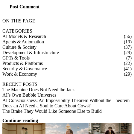
Post Comment
ON THIS PAGE
CATEGORIES
AI Models & Research
(56)
Agents & Automation
(19)
Culture & Society
(37)
Development & Infrastructure
(29)
GPTs & Tools
(7)
Products & Platforms
(22)
Security & Governance
(41)
Work & Economy
(29)
RECENT POSTS
The Machine Does Not Need the Jack
AI’s Own Bubble Universes
AI Consciousness: An Impossibility Theorem Without the Theorem
Does an AI Need a Soul to Care About Cows?
The Brake They Would Like Someone Else to Build
Continue reading