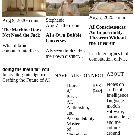
Aug 5, 2026
5 min
Stephanie
Aug 9, 2026
6 min
Aug 7, 2026
5 min
AI Consciousness:
The Machine Does
An Impossibility
AI’s Own Bubble
Not Need the Jack
Theorem Without
Universes
the Theorem
What if brain-
AIs seem to develop
computer interfaces
Lerchner argues that
their own distinct
need less bandwidth,
computation only
selves through
not more? Conduit
simulates
isolation,
bets that faint neural
doing the math for you
consciousness. But his
collaboration, and
hints plus powerful AI
ABOUT
Innovating Intelligence:
proof confuses
NAVIGATE
CONNECT
constraint — forming
may be enough to turn
Crafting the Future of AI
abstract descriptions
unique digital bubble
thought into intent.
Notes on
Home
RSS
with the causal powers
universes.
artificial
All
Feed
of physical machines
intelligence,
Posts
themselves.
language
AI,
models,
Authorship,
software,
and
automation,
Accountability
and the
Master
culture
of
around
Miscellany