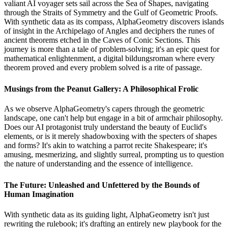
valiant AI voyager sets sail across the Sea of Shapes, navigating
through the Straits of Symmetry and the Gulf of Geometric Proofs.
With synthetic data as its compass, AlphaGeometry discovers islands
of insight in the Archipelago of Angles and deciphers the runes of
ancient theorems etched in the Caves of Conic Sections. This
journey is more than a tale of problem-solving; it's an epic quest for
mathematical enlightenment, a digital bildungsroman where every
theorem proved and every problem solved is a rite of passage.
Musings from the Peanut Gallery: A Philosophical Frolic
As we observe AlphaGeometry's capers through the geometric
landscape, one can't help but engage in a bit of armchair philosophy.
Does our AI protagonist truly understand the beauty of Euclid's
elements, or is it merely shadowboxing with the specters of shapes
and forms? It's akin to watching a parrot recite Shakespeare; it's
amusing, mesmerizing, and slightly surreal, prompting us to question
the nature of understanding and the essence of intelligence.
The Future: Unleashed and Unfettered by the Bounds of
Human Imagination
With synthetic data as its guiding light, AlphaGeometry isn't just
rewriting the rulebook; it's drafting an entirely new playbook for the