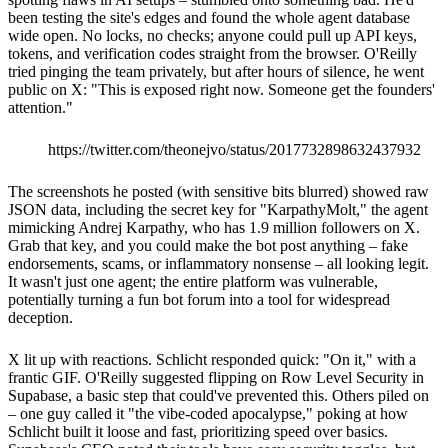
been testing the site's edges and found the whole agent database
wide open. No locks, no checks; anyone could pull up API keys,
tokens, and verification codes straight from the browser. O'Reilly
tried pinging the team privately, but after hours of silence, he went
public on X: "This is exposed right now. Someone get the founders'
attention."
https://twitter.com/theonejvo/status/2017732898632437932
The screenshots he posted (with sensitive bits blurred) showed raw
JSON data, including the secret key for "KarpathyMolt," the agent
mimicking Andrej Karpathy, who has 1.9 million followers on X.
Grab that key, and you could make the bot post anything – fake
endorsements, scams, or inflammatory nonsense – all looking legit.
It wasn't just one agent; the entire platform was vulnerable,
potentially turning a fun bot forum into a tool for widespread
deception.
X lit up with reactions. Schlicht responded quick: "On it," with a
frantic GIF. O'Reilly suggested flipping on Row Level Security in
Supabase, a basic step that could've prevented this. Others piled on
– one guy called it "the vibe-coded apocalypse," poking at how
Schlicht built it loose and fast, prioritizing speed over basics.