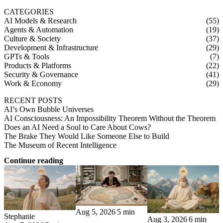
CATEGORIES
AI Models & Research
(55)
Agents & Automation
(19)
Culture & Society
(37)
Development & Infrastructure
(29)
GPTs & Tools
(7)
Products & Platforms
(22)
Security & Governance
(41)
Work & Economy
(29)
RECENT POSTS
AI’s Own Bubble Universes
AI Consciousness: An Impossibility Theorem Without the Theorem
Does an AI Need a Soul to Care About Cows?
The Brake They Would Like Someone Else to Build
The Museum of Recent Intelligence
Continue reading
Aug 5, 2026
5 min
Stephanie
Aug 3, 2026
6 min