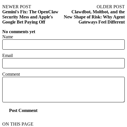
NEWER POST
OLDER POST
Gemini's Fix: The OpenClaw
Clawdbot, Moltbot, and the
Security Mess and Apple's
New Shape of Risk: Why Agent
Google Bet Paying Off
Gateways Feel Different
No comments yet
Name
Email
Comment
Post Comment
ON THIS PAGE