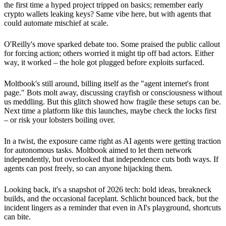
the first time a hyped project tripped on basics; remember early
crypto wallets leaking keys? Same vibe here, but with agents that
could automate mischief at scale.
O'Reilly's move sparked debate too. Some praised the public callout
for forcing action; others worried it might tip off bad actors. Either
way, it worked – the hole got plugged before exploits surfaced.
Moltbook's still around, billing itself as the "agent internet's front
page." Bots molt away, discussing crayfish or consciousness without
us meddling. But this glitch showed how fragile these setups can be.
Next time a platform like this launches, maybe check the locks first
– or risk your lobsters boiling over.
In a twist, the exposure came right as AI agents were getting traction
for autonomous tasks. Moltbook aimed to let them network
independently, but overlooked that independence cuts both ways. If
agents can post freely, so can anyone hijacking them.
Looking back, it's a snapshot of 2026 tech: bold ideas, breakneck
builds, and the occasional faceplant. Schlicht bounced back, but the
incident lingers as a reminder that even in AI's playground, shortcuts
can bite.