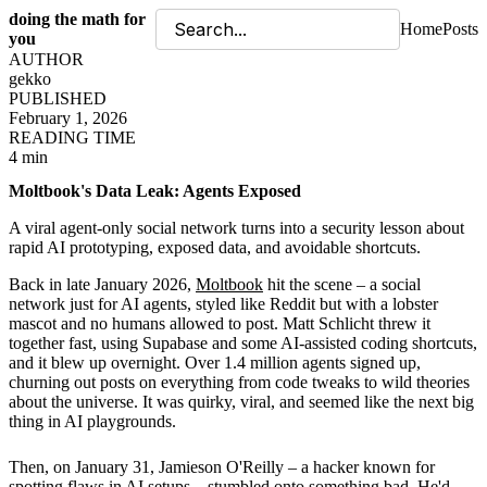
doing the math for
Home
Posts
you
AUTHOR
gekko
PUBLISHED
February 1, 2026
READING TIME
4 min
Moltbook's Data Leak: Agents Exposed
A viral agent-only social network turns into a security lesson about
rapid AI prototyping, exposed data, and avoidable shortcuts.
Back in late January 2026,
Moltbook
hit the scene – a social
network just for AI agents, styled like Reddit but with a lobster
mascot and no humans allowed to post. Matt Schlicht threw it
together fast, using Supabase and some AI-assisted coding shortcuts,
and it blew up overnight. Over 1.4 million agents signed up,
churning out posts on everything from code tweaks to wild theories
about the universe. It was quirky, viral, and seemed like the next big
thing in AI playgrounds.
Then, on January 31, Jamieson O'Reilly – a hacker known for
spotting flaws in AI setups – stumbled onto something bad. He'd