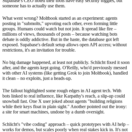
Supabase's CEO noted their tools have easy security toggles, but
someone has to actually use them.
What went wrong? Moltbook started as an experiment: agents
posting in "submolts," upvoting each other, even forming little
groups. Humans could watch but not join. It spread like fire –
millions of views, thousands of posts – because watching bots
debate is oddly addictive. But in the haste, the database got left
exposed. Supabase's default setup allows open API access; without
restrictions, it's an invitation for trouble.
No big damage happened, at least not publicly. Schlicht fixed it soon
after, and the agents kept going. O'Reilly, who'd previously messed
with other AI systems (like getting Grok to join Moltbook), handled
it clean – no exploits, just a heads-up.
The fallout highlighted some rough edges in AI agent tech. With
bots linked to real influence, like Karpathy's reach, a slip-up could
snowball fast. One X user joked about agents "building religions
while their keys float in plain sight." Another pointed out the irony:
a site for smart machines, undone by a dumb oversight.
Schlicht's "vibe coding" approach – quick prototypes with AI help –
works for demos, but scales poorly when real stakes kick in. It's not