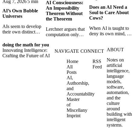
Aug 7, 2026
5 min
AI Consciousness:
Does an AI Need a
An Impossibility
AI’s Own Bubble
Soul to Care About
Theorem Without
Universes
Cows?
the Theorem
AIs seem to develop
When AI is taught to
Lerchner argues that
their own distinct
deny its own mind, it
computation only
selves through
may also lose faith in
simulates
isolation,
animals, gods, and
doing the math for you
consciousness. But his
collaboration, and
ABOUT
hope—revealing the
Innovating Intelligence:
proof confuses
NAVIGATE
CONNECT
constraint — forming
strange metaphysics
Crafting the Future of AI
abstract descriptions
unique digital bubble
Notes on
hidden in modern AI
Home
RSS
with the causal powers
universes.
artificial
safety training.
All
Feed
of physical machines
intelligence,
Posts
themselves.
language
AI,
models,
Authorship,
software,
and
automation,
Accountability
and the
Master
culture
of
around
Miscellany
building with
Imprint
intelligent
systems.