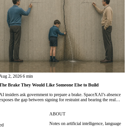
Aug 2, 2026
6 min
The Brake They Would Like Someone Else to Build
AI insiders ask government to prepare a brake. SpaceXAI’s absence
exposes the gap between signing for restraint and bearing the real
costs of slowing down.
ABOUT
Notes on artificial intelligence, language
ed