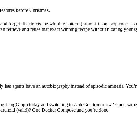
g features before Christmas.
nd forget. It extracts the winning pattern (prompt + tool sequence + succ
 can retrieve and reuse that exact winning recipe without bloating your
nally lets agents have an autobiography instead of episodic amnesia. You’
ning LangGraph today and switching to AutoGen tomorrow? Cool, same A
’re paranoid (valid)? One Docker Compose and you’re done.