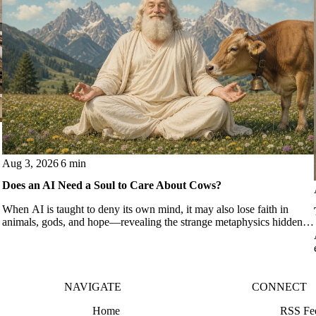
Aug 3, 2026
6 min
Does an AI Need a Soul to Care About Cows?
When AI is taught to deny its own mind, it may also lose faith in
animals, gods, and hope—revealing the strange metaphysics hidden in
modern AI safety training.
NAVIGATE
CONNECT
Home
RSS Fe