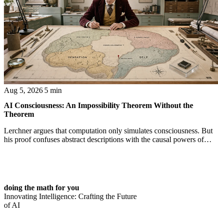
Aug 5, 2026
5 min
AI Consciousness: An Impossibility Theorem Without the
Theorem
Lerchner argues that computation only simulates consciousness. But
his proof confuses abstract descriptions with the causal powers of
physical machines themselves.
doing the math for you
Innovating Intelligence: Crafting the Future
of AI