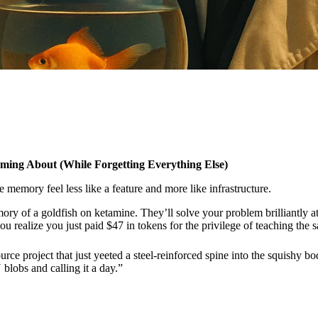
ing About (While Forgetting Everything Else)
memory feel less like a feature and more like infrastructure.
ory of a goldfish on ketamine. They’ll solve your problem brilliantly a
u realize you just paid $47 in tokens for the privilege of teaching the 
rce project that just yeeted a steel-reinforced spine into the squish
blobs and calling it a day.”