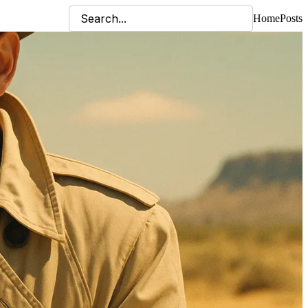
Home
Posts