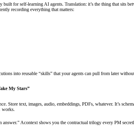
ly built for self-learning AI agents. Translation: it’s the thing that 
tently recording everything that matters:
xecutions into reusable “skills” that your agents can pull from later wit
Take My Stars”
nce. Store text, images, audio, embeddings, PDFs, whatever. It’s sche
… works.
answer.” Acontext shows you the contractual trilogy every PM secret