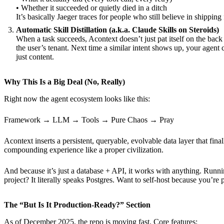
• Whether it succeeded or quietly died in a ditch
It’s basically Jaeger traces for people who still believe in shippin
Automatic Skill Distillation (a.k.a. Claude Skills on Steroids)
When a task succeeds, Acontext doesn’t just pat itself on the back a
the user’s tenant. Next time a similar intent shows up, your agent
just content.
Why This Is a Big Deal (No, Really)
Right now the agent ecosystem looks like this:
Framework → LLM → Tools → Pure Chaos → Pray
Acontext inserts a persistent, queryable, evolvable data layer that fi
compounding experience like a proper civilization.
And because it’s just a database + API, it works with anything. Run
project? It literally speaks Postgres. Want to self-host because you
The “But Is It Production-Ready?” Section
As of December 2025, the repo is moving fast. Core features: