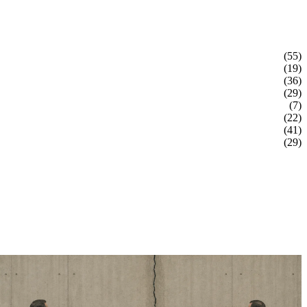
(55)
(19)
(36)
(29)
(7)
(22)
(41)
(29)