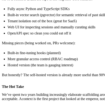
Fully async Python and TypeScript SDKs
Built-in vector search (pgvector) for semantic retrieval of past skil
Tenant isolation out of the box (great for SaaS)
Web UI for inspecting sessions and manually curating skills
OpenAPI spec so clean you could eat off it
Missing pieces (being worked on, PRs welcome):
Built-in fine-tuning hooks (planned)
More granular access control (RBAC roadmap)
Hosted version (the team is gauging interest)
But honestly? The self-hosted version is already more useful than 90% o
The Hot Take
We’ve spent two years building increasingly elaborate scaffolding 
acceptable. Acontext is the first project that looked at the emperor, n