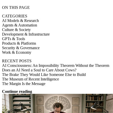
ON THIS PAGE
CATEGORIES
AI Models & Research
Agents & Automation
Culture & Society
Development & Infrastructure
GPTs & Tools
Products & Platforms
Security & Governance
Work & Economy
RECENT POSTS
AI Consciousness: An Impossibility Theorem Without the Theorem
Does an AI Need a Soul to Care About Cows?
The Brake They Would Like Someone Else to Build
The Museum of Recent Intelligence
The Margin Is the Message
Continue reading