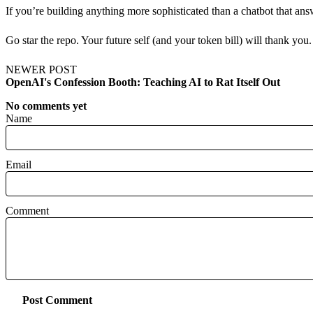
If you’re building anything more sophisticated than a chatbot that a
Go star the repo. Your future self (and your token bill) will thank you.
NEWER POST
OpenAI's Confession Booth: Teaching AI to Rat Itself Out
No comments yet
Name
Email
Comment
Post Comment