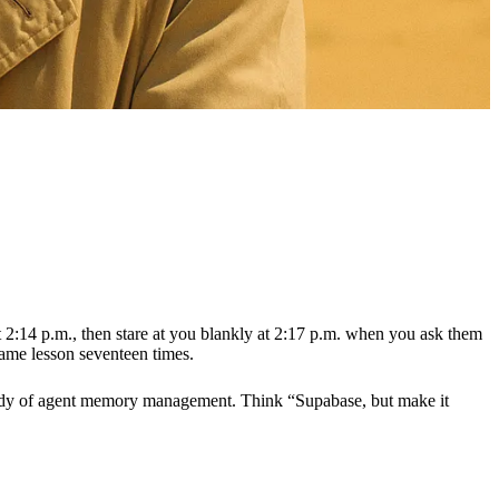
t 2:14 p.m., then stare at you blankly at 2:17 p.m. when you ask them
same lesson seventeen times.
y body of agent memory management. Think “Supabase, but make it