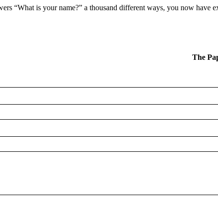
nswers “What is your name?” a thousand different ways, you now have ex
The Pa