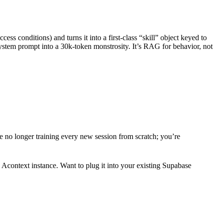
ess conditions) and turns it into a first-class “skill” object keyed to
 system prompt into a 30k-token monstrosity. It’s RAG for behavior, not
re no longer training every new session from scratch; you’re
context instance. Want to plug it into your existing Supabase