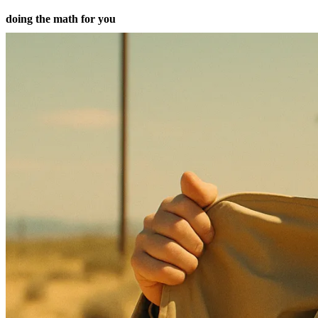
doing the math for you