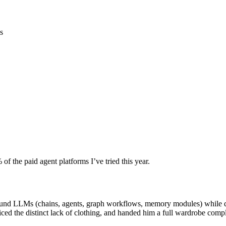
ls
f the paid agent platforms I’ve tried this year.
around LLMs (chains, agents, graph workflows, memory modules) while 
oticed the distinct lack of clothing, and handed him a full wardrobe com