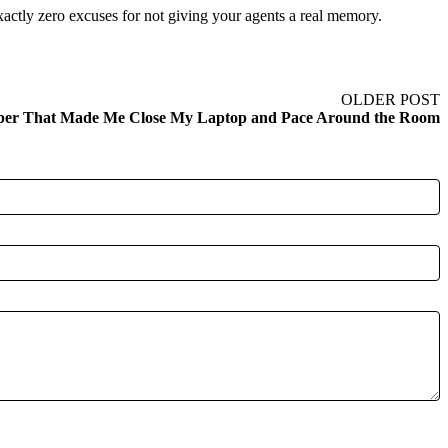
actly zero excuses for not giving your agents a real memory.
OLDER POST
per That Made Me Close My Laptop and Pace Around the Room