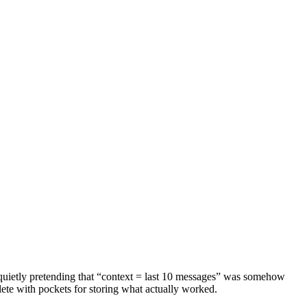
quietly pretending that “context = last 10 messages” was somehow
plete with pockets for storing what actually worked.