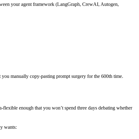
sits between your agent framework (LangGraph, CrewAI, Autogen,
hout you manually copy-pasting prompt surgery for the 600th time.
ma-flexible enough that you won’t spend three days debating whether
ly wants: