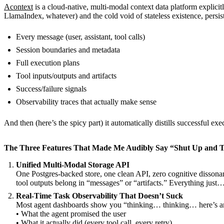
Acontext
is a cloud-native, multi-modal context data platform explicit
LlamaIndex, whatever) and the cold void of stateless existence, persis
Every message (user, assistant, tool calls)
Session boundaries and metadata
Full execution plans
Tool inputs/outputs and artifacts
Success/failure signals
Observability traces that actually make sense
And then (here’s the spicy part) it automatically distills successful e
The Three Features That Made Me Audibly Say “Shut Up and 
Unified Multi-Modal Storage API
One Postgres-backed store, one clean API, zero cognitive dissona
tool outputs belong in “messages” or “artifacts.” Everything just
Real-Time Task Observability That Doesn’t Suck
Most agent dashboards show you “thinking… thinking… here’s an 
• What the agent promised the user
• What it actually did (every tool call, every retry)