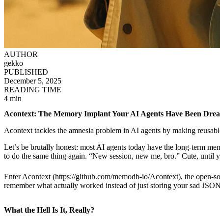
AUTHOR
gekko
PUBLISHED
December 5, 2025
READING TIME
4 min
Acontext: The Memory Implant Your AI Agents Have Been Dream
Acontext tackles the amnesia problem in AI agents by making reusable 
Let’s be brutally honest: most AI agents today have the long-term mem
to do the same thing again. “New session, new me, bro.” Cute, until yo
Enter Acontext (https://github.com/memodb-io/Acontext), the open-sou
remember what actually worked instead of just storing your sad JSON 
What the Hell Is It, Really?