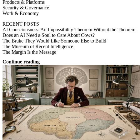
Products & Platforms
Security & Governance
Work & Economy
RECENT POSTS
AI Consciousness: An Impossibility Theorem Without the Theorem
Does an AI Need a Soul to Care About Cows?
The Brake They Would Like Someone Else to Build
The Museum of Recent Intelligence
The Margin Is the Message
Continue reading