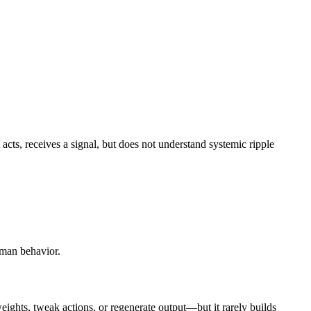
It acts, receives a signal, but does not understand systemic ripple
uman behavior.
weights, tweak actions, or regenerate output—but it rarely builds