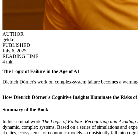
AUTHOR
gekko
PUBLISHED
July 6, 2025
READING TIME
4 min
The Logic of Failure in the Age of AI
Dietrich Dörner's work on complex-system failure becomes a warning
How Dietrich Dörner’s Cognitive Insights Illuminate the Risks 
Summary of the Book
In his seminal work
The Logic of Failure: Recognizing and Avoiding 
dynamic, complex systems. Based on a series of simulations and exper
it cities, ecosystems, or economic models—consistently fall into cognit