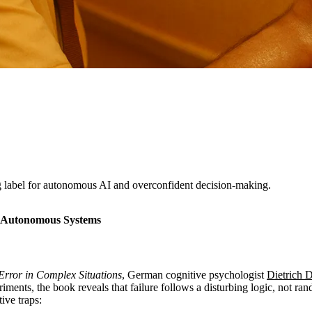
 label for autonomous AI and overconfident decision-making.
of Autonomous Systems
Error in Complex Situations
, German cognitive psychologist
Dietrich 
iments, the book reveals that failure follows a disturbing logic, not 
ive traps: