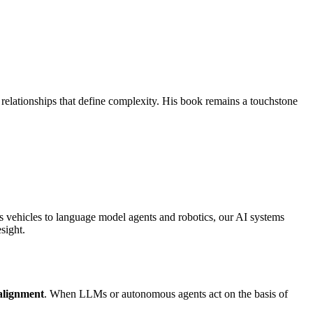
c relationships that define complexity. His book remains a touchstone
us vehicles to language model agents and robotics, our AI systems
sight.
alignment
. When LLMs or autonomous agents act on the basis of