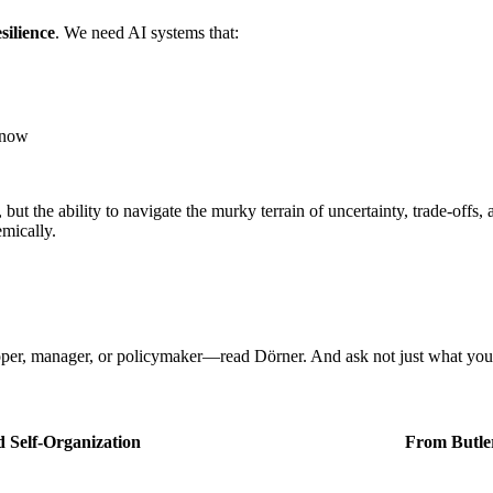
esilience
. We need AI systems that:
know
, but the ability to navigate the murky terrain of uncertainty, trade-of
emically.
loper, manager, or policymaker—read Dörner. And ask not just what yo
 Self‑Organization
From Butle