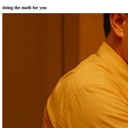
doing the math for you