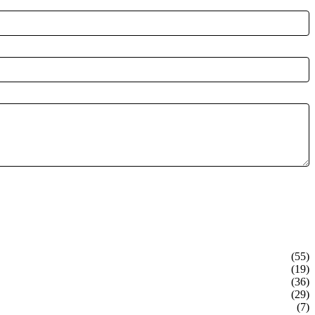
(55)
(19)
(36)
(29)
(7)