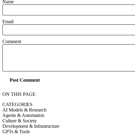
Name
Email
Comment
Post Comment
ON THIS PAGE
CATEGORIES
AI Models & Research
Agents & Automation
Culture & Society
Development & Infrastructure
GPTs & Tools