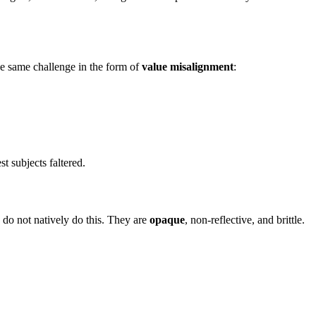
he same challenge in the form of
value misalignment
:
 subjects faltered.
 do not natively do this. They are
opaque
, non-reflective, and brittle.