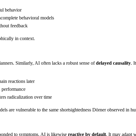
ul behavior
ncomplete behavioral models
ithout feedback
hically in context.
ners. Similarly, AI often lacks a robust sense of
delayed causality
. 
in reactions later
l performance
rs radicalization over time
odels are vulnerable to the same shortsightedness Dörner observed in h
sponded to symptoms. AI is likewise
reactive by default
. It may adapt 