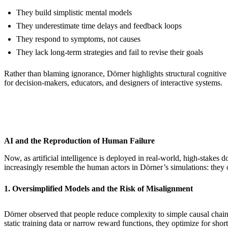
They build simplistic mental models
They underestimate time delays and feedback loops
They respond to symptoms, not causes
They lack long-term strategies and fail to revise their goals
Rather than blaming ignorance, Dörner highlights structural cognitive 
for decision-makers, educators, and designers of interactive systems.
AI and the Reproduction of Human Failure
Now, as artificial intelligence is deployed in real-world, high-stake
increasingly resemble the human actors in Dörner’s simulations: they o
1. Oversimplified Models and the Risk of Misalignment
Dörner observed that people reduce complexity to simple causal chains, 
static training data or narrow reward functions, they optimize for s