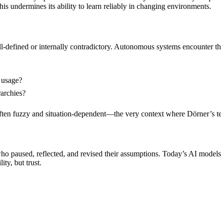
his undermines its ability to learn reliably in changing environments.
ll-defined or internally contradictory. Autonomous systems encounter t
 usage?
archies?
ften fuzzy and situation-dependent—the very context where Dörner’s test
ho paused, reflected, and revised their assumptions. Today’s AI models
ity, but trust.