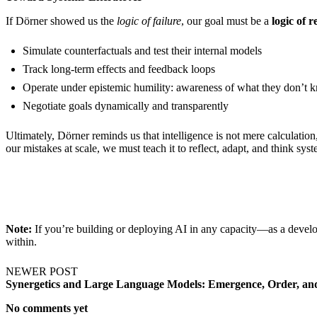
If Dörner showed us the
logic of failure
, our goal must be a
logic of r
Simulate counterfactuals and test their internal models
Track long-term effects and feedback loops
Operate under epistemic humility: awareness of what they don’t 
Negotiate goals dynamically and transparently
Ultimately, Dörner reminds us that intelligence is not mere calculation
our mistakes at scale, we must teach it to reflect, adapt, and think syst
Note:
If you’re building or deploying AI in any capacity—as a deve
within.
NEWER POST
Synergetics and Large Language Models: Emergence, Order, and
No comments yet