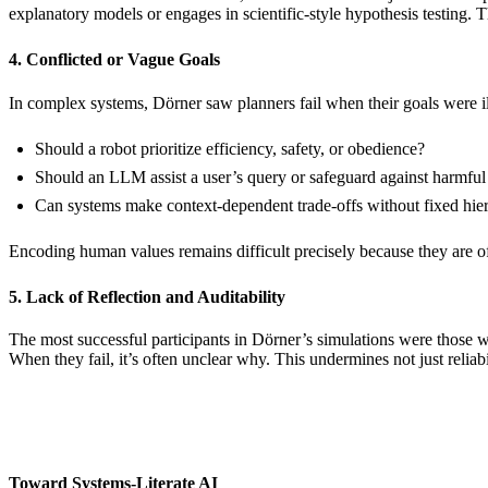
explanatory models or engages in scientific-style hypothesis testing. T
4. Conflicted or Vague Goals
In complex systems, Dörner saw planners fail when their goals were i
Should a robot prioritize efficiency, safety, or obedience?
Should an LLM assist a user’s query or safeguard against harmful
Can systems make context-dependent trade-offs without fixed hier
Encoding human values remains difficult precisely because they are o
5. Lack of Reflection and Auditability
The most successful participants in Dörner’s simulations were those w
When they fail, it’s often unclear why. This undermines not just reliabil
Toward Systems-Literate AI