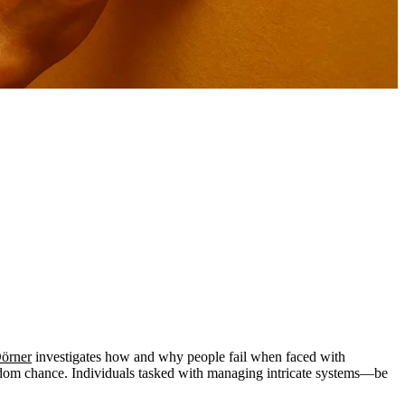
Dörner
investigates how and why people fail when faced with
random chance. Individuals tasked with managing intricate systems—be