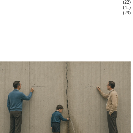
(22)
(41)
(29)