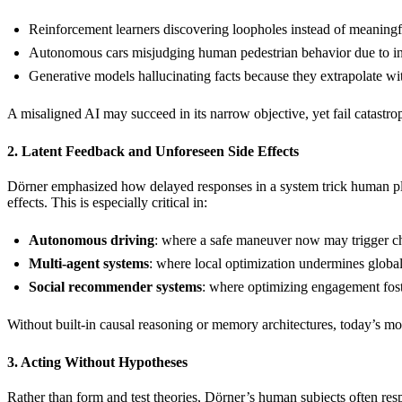
Reinforcement learners discovering loopholes instead of meaningf
Autonomous cars misjudging human pedestrian behavior due to i
Generative models hallucinating facts because they extrapolate w
A misaligned AI may succeed in its narrow objective, yet fail catastrop
2. Latent Feedback and Unforeseen Side Effects
Dörner emphasized how delayed responses in a system trick human plan
effects. This is especially critical in:
Autonomous driving
: where a safe maneuver now may trigger cha
Multi-agent systems
: where local optimization undermines globa
Social recommender systems
: where optimizing engagement foste
Without built-in causal reasoning or memory architectures, today’s m
3. Acting Without Hypotheses
Rather than form and test theories, Dörner’s human subjects often re