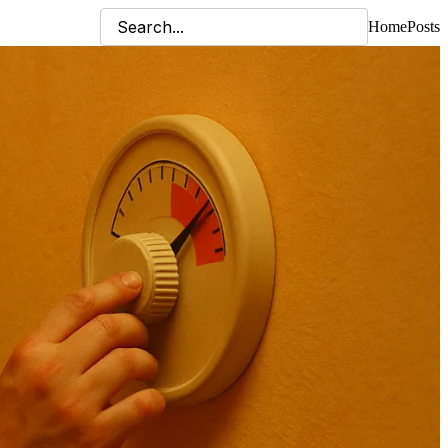
Home
Posts