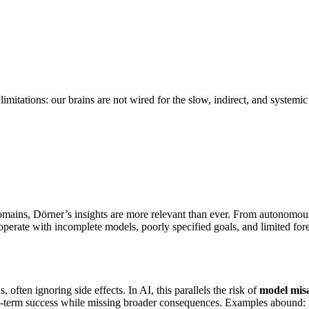
limitations: our brains are not wired for the slow, indirect, and systemi
s domains, Dörner’s insights are more relevant than ever. From autonomo
perate with incomplete models, poorly specified goals, and limited fore
often ignoring side effects. In AI, this parallels the risk of
model mis
hort-term success while missing broader consequences. Examples abound: