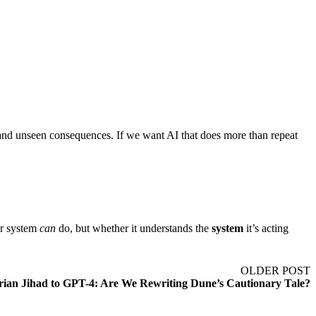
fs, and unseen consequences. If we want AI that does more than repeat
ur system
can
do, but whether it understands the
system
it’s acting
OLDER POST
rian Jihad to GPT-4: Are We Rewriting Dune’s Cautionary Tale?