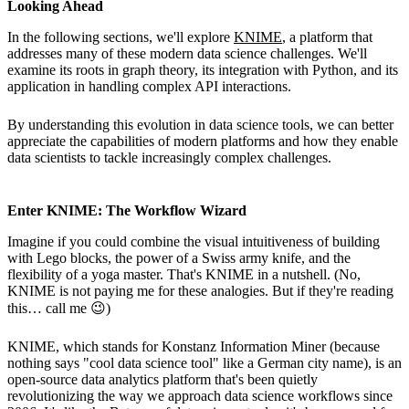
Looking Ahead
In the following sections, we'll explore
KNIME
, a platform that
addresses many of these modern data science challenges. We'll
examine its roots in graph theory, its integration with Python, and its
application in handling complex API interactions.
By understanding this evolution in data science tools, we can better
appreciate the capabilities of modern platforms and how they enable
data scientists to tackle increasingly complex challenges.
Enter KNIME: The Workflow Wizard
Imagine if you could combine the visual intuitiveness of building
with Lego blocks, the power of a Swiss army knife, and the
flexibility of a yoga master. That's KNIME in a nutshell. (No,
KNIME is not paying me for these analogies. But if they're reading
this… call me 😉)
KNIME, which stands for Konstanz Information Miner (because
nothing says "cool data science tool" like a German city name), is an
open-source data analytics platform that's been quietly
revolutionizing the way we approach data science workflows since