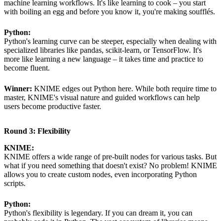
machine learning workflows. It's like learning to cook – you start
with boiling an egg and before you know it, you're making soufflés.
Python:
Python's learning curve can be steeper, especially when dealing with
specialized libraries like pandas, scikit-learn, or TensorFlow. It's
more like learning a new language – it takes time and practice to
become fluent.
Winner:
KNIME edges out Python here. While both require time to
master, KNIME's visual nature and guided workflows can help
users become productive faster.
Round 3: Flexibility
KNIME:
KNIME offers a wide range of pre-built nodes for various tasks. But
what if you need something that doesn't exist? No problem! KNIME
allows you to create custom nodes, even incorporating Python
scripts.
Python:
Python's flexibility is legendary. If you can dream it, you can