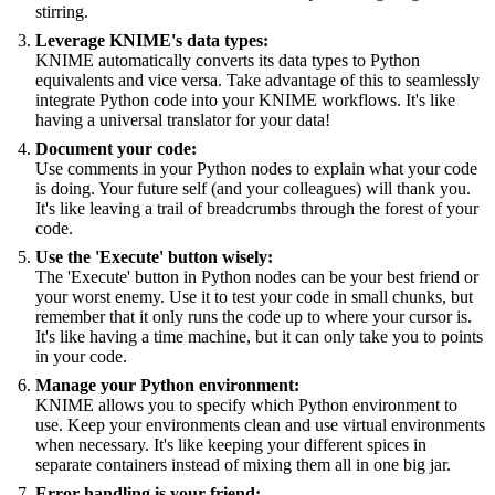
stirring.
Leverage KNIME's data types:
KNIME automatically converts its data types to Python
equivalents and vice versa. Take advantage of this to seamlessly
integrate Python code into your KNIME workflows. It's like
having a universal translator for your data!
Document your code:
Use comments in your Python nodes to explain what your code
is doing. Your future self (and your colleagues) will thank you.
It's like leaving a trail of breadcrumbs through the forest of your
code.
Use the 'Execute' button wisely:
The 'Execute' button in Python nodes can be your best friend or
your worst enemy. Use it to test your code in small chunks, but
remember that it only runs the code up to where your cursor is.
It's like having a time machine, but it can only take you to points
in your code.
Manage your Python environment:
KNIME allows you to specify which Python environment to
use. Keep your environments clean and use virtual environments
when necessary. It's like keeping your different spices in
separate containers instead of mixing them all in one big jar.
Error handling is your friend: