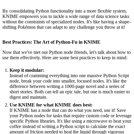
By consolidating Python functionality into a more flexible system,
KNIME empowers you to tackle a wide range of data science tasks
without the constraints of specialized nodes. It's like having a shape-
shifting Pokémon that can adapt to any challenge you throw at it!
Best Practices: The Art of Python-Fu in KNIME
Now that we've met our Python node friends, let's talk about how to
use them effectively. Here are some best practices to keep in mind:
Keep it modular:
Instead of cramming everything into one massive Python Script
node, break your code into smaller, focused nodes. It's like the
difference between writing a 1000-page novel and a series of
short stories. Both can tell an epic tale, but one is much easier to
digest and maintain.
Use KNIME for what KNIME does best:
If KNIME has a node that can do what you need, use it! Save
your Python nodes for tasks that require custom code or leverage
specific Python libraries. It's like using a microwave to heat your
coffee instead of writing a Python script to calculate the exact
amount of friction needed to heat the liquid through vigorous