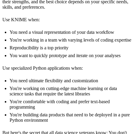
their strengths, and the best choice depends on your specific needs,
skills, and preferences.
Use KNIME when:
You need a visual representation of your data workflow
You're working in a team with varying levels of coding expertise
Reproducibility is a top priority
You want to quickly prototype and iterate on your analyses
Use specialized Python applications when:
You need ultimate flexibility and customization
You're working on cutting-edge machine learning or data
science tasks that require the latest libraries
You're comfortable with coding and prefer text-based
programming
You're building data products that need to be deployed in a pure
Python environment
But here's the secret that all data science veterans know: You don't