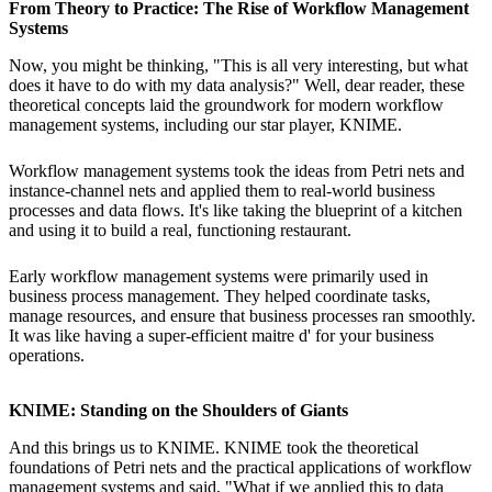
From Theory to Practice: The Rise of Workflow Management
Systems
Now, you might be thinking, "This is all very interesting, but what
does it have to do with my data analysis?" Well, dear reader, these
theoretical concepts laid the groundwork for modern workflow
management systems, including our star player, KNIME.
Workflow management systems took the ideas from Petri nets and
instance-channel nets and applied them to real-world business
processes and data flows. It's like taking the blueprint of a kitchen
and using it to build a real, functioning restaurant.
Early workflow management systems were primarily used in
business process management. They helped coordinate tasks,
manage resources, and ensure that business processes ran smoothly.
It was like having a super-efficient maitre d' for your business
operations.
KNIME: Standing on the Shoulders of Giants
And this brings us to KNIME. KNIME took the theoretical
foundations of Petri nets and the practical applications of workflow
management systems and said, "What if we applied this to data