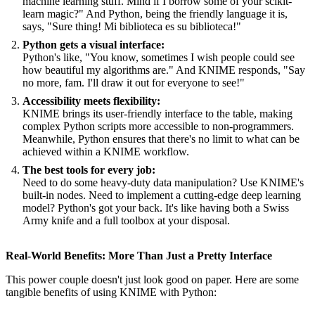
machine learning stuff. Mind if I borrow some of your scikit-
learn magic?" And Python, being the friendly language it is,
says, "Sure thing! Mi biblioteca es su biblioteca!"
Python gets a visual interface:
Python's like, "You know, sometimes I wish people could see
how beautiful my algorithms are." And KNIME responds, "Say
no more, fam. I'll draw it out for everyone to see!"
Accessibility meets flexibility:
KNIME brings its user-friendly interface to the table, making
complex Python scripts more accessible to non-programmers.
Meanwhile, Python ensures that there's no limit to what can be
achieved within a KNIME workflow.
The best tools for every job:
Need to do some heavy-duty data manipulation? Use KNIME's
built-in nodes. Need to implement a cutting-edge deep learning
model? Python's got your back. It's like having both a Swiss
Army knife and a full toolbox at your disposal.
Real-World Benefits: More Than Just a Pretty Interface
This power couple doesn't just look good on paper. Here are some
tangible benefits of using KNIME with Python: