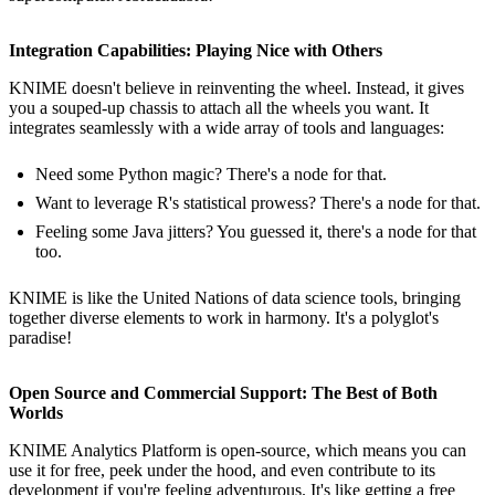
Integration Capabilities: Playing Nice with Others
KNIME doesn't believe in reinventing the wheel. Instead, it gives
you a souped-up chassis to attach all the wheels you want. It
integrates seamlessly with a wide array of tools and languages:
Need some Python magic? There's a node for that.
Want to leverage R's statistical prowess? There's a node for that.
Feeling some Java jitters? You guessed it, there's a node for that
too.
KNIME is like the United Nations of data science tools, bringing
together diverse elements to work in harmony. It's a polyglot's
paradise!
Open Source and Commercial Support: The Best of Both
Worlds
KNIME Analytics Platform is open-source, which means you can
use it for free, peek under the hood, and even contribute to its
development if you're feeling adventurous. It's like getting a free