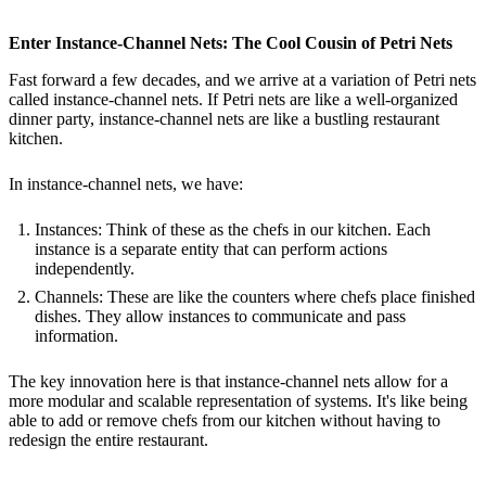
Enter Instance-Channel Nets: The Cool Cousin of Petri Nets
Fast forward a few decades, and we arrive at a variation of Petri nets
called instance-channel nets. If Petri nets are like a well-organized
dinner party, instance-channel nets are like a bustling restaurant
kitchen.
In instance-channel nets, we have:
Instances: Think of these as the chefs in our kitchen. Each
instance is a separate entity that can perform actions
independently.
Channels: These are like the counters where chefs place finished
dishes. They allow instances to communicate and pass
information.
The key innovation here is that instance-channel nets allow for a
more modular and scalable representation of systems. It's like being
able to add or remove chefs from our kitchen without having to
redesign the entire restaurant.