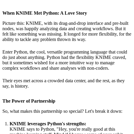
When KNIME Met Python: A Love Story
Picture this: KNIME, with its drag-and-drop interface and pre-built
nodes, was happily analyzing data and creating workflows. But it
felt like something was missing. It longed for more flexibility, for the
ability to tackle any problem thrown its way.
Enter Python, the cool, versatile programming language that could
do just about anything. Python had the flexibility KNIME craved,
but it sometimes wished for a more intuitive way to manage
complex workflows and share analyses with non-coders.
Their eyes met across a crowded data center, and the rest, as they
say, is history.
The Power of Partnership
So, what makes this partnership so special? Let's break it down:
KNIME leverages Python's strengths:
KNIME says to Python, "Hey, you're really good at this