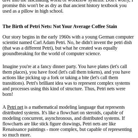
promise this won't be as dry as that ancient history textbook you
used as a pillow in high school.
The Birth of Petri Nets: Not Your Average Coffee Stain
Our story begins in the early 1960s with a young German computer
scientist named Carl Adam Petri. No, he didn't invent the petri dish
(that was a different Petri), but what he created was equally
groundbreaking for the world of computer science.
Imagine you're at a fancy dinner party. You have plates (let's call
them places), you have food (let's call them tokens), and you have
actions like picking up a fork or taking a bite (let's call them
transitions). Petri's brilliant idea was to represent complex systems
and processes using this kind of structure. Thus, Petri nets were
born!
A
Petri net
is a mathematical modeling language that represents
distributed systems. It's like a flowchart on steroids, capable of
modeling concurrent, asynchronous, and distributed systems. If
flowcharts are like stick figure drawings, Petri nets are like
Renaissance paintings - more complex, but capable of representing
so much more.