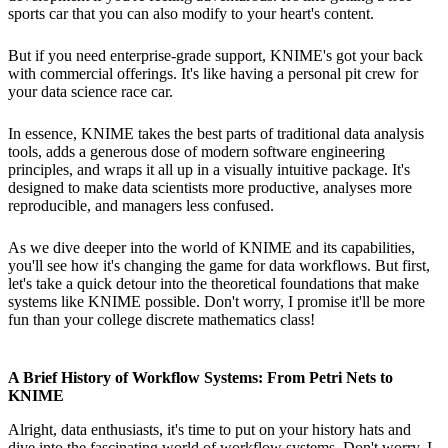
sports car that you can also modify to your heart's content.
But if you need enterprise-grade support, KNIME's got your back
with commercial offerings. It's like having a personal pit crew for
your data science race car.
In essence, KNIME takes the best parts of traditional data analysis
tools, adds a generous dose of modern software engineering
principles, and wraps it all up in a visually intuitive package. It's
designed to make data scientists more productive, analyses more
reproducible, and managers less confused.
As we dive deeper into the world of KNIME and its capabilities,
you'll see how it's changing the game for data workflows. But first,
let's take a quick detour into the theoretical foundations that make
systems like KNIME possible. Don't worry, I promise it'll be more
fun than your college discrete mathematics class!
A Brief History of Workflow Systems: From Petri Nets to
KNIME
Alright, data enthusiasts, it's time to put on your history hats and
dive into the fascinating world of workflow systems. Don't worry, I