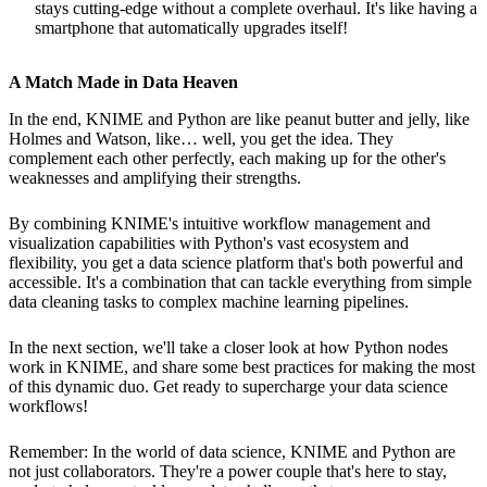
stays cutting-edge without a complete overhaul. It's like having a
smartphone that automatically upgrades itself!
A Match Made in Data Heaven
In the end, KNIME and Python are like peanut butter and jelly, like
Holmes and Watson, like… well, you get the idea. They
complement each other perfectly, each making up for the other's
weaknesses and amplifying their strengths.
By combining KNIME's intuitive workflow management and
visualization capabilities with Python's vast ecosystem and
flexibility, you get a data science platform that's both powerful and
accessible. It's a combination that can tackle everything from simple
data cleaning tasks to complex machine learning pipelines.
In the next section, we'll take a closer look at how Python nodes
work in KNIME, and share some best practices for making the most
of this dynamic duo. Get ready to supercharge your data science
workflows!
Remember: In the world of data science, KNIME and Python are
not just collaborators. They're a power couple that's here to stay,