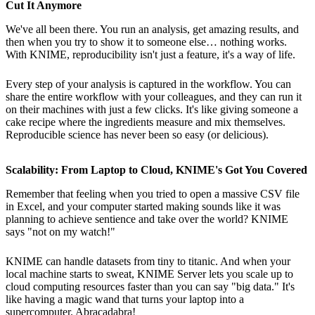
Cut It Anymore
We've all been there. You run an analysis, get amazing results, and
then when you try to show it to someone else… nothing works.
With KNIME, reproducibility isn't just a feature, it's a way of life.
Every step of your analysis is captured in the workflow. You can
share the entire workflow with your colleagues, and they can run it
on their machines with just a few clicks. It's like giving someone a
cake recipe where the ingredients measure and mix themselves.
Reproducible science has never been so easy (or delicious).
Scalability: From Laptop to Cloud, KNIME's Got You Covered
Remember that feeling when you tried to open a massive CSV file
in Excel, and your computer started making sounds like it was
planning to achieve sentience and take over the world? KNIME
says "not on my watch!"
KNIME can handle datasets from tiny to titanic. And when your
local machine starts to sweat, KNIME Server lets you scale up to
cloud computing resources faster than you can say "big data." It's
like having a magic wand that turns your laptop into a
supercomputer. Abracadabra!