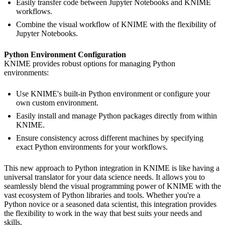
Easily transfer code between Jupyter Notebooks and KNIME
workflows.
Combine the visual workflow of KNIME with the flexibility of
Jupyter Notebooks.
Python Environment Configuration
KNIME provides robust options for managing Python
environments:
Use KNIME's built-in Python environment or configure your
own custom environment.
Easily install and manage Python packages directly from within
KNIME.
Ensure consistency across different machines by specifying
exact Python environments for your workflows.
This new approach to Python integration in KNIME is like having a
universal translator for your data science needs. It allows you to
seamlessly blend the visual programming power of KNIME with the
vast ecosystem of Python libraries and tools. Whether you're a
Python novice or a seasoned data scientist, this integration provides
the flexibility to work in the way that best suits your needs and
skills.