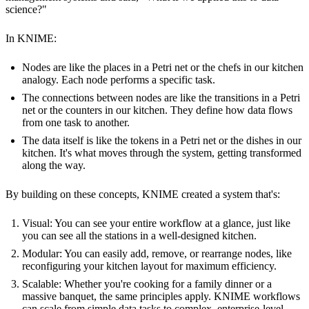
science?"
In KNIME:
Nodes are like the places in a Petri net or the chefs in our kitchen
analogy. Each node performs a specific task.
The connections between nodes are like the transitions in a Petri
net or the counters in our kitchen. They define how data flows
from one task to another.
The data itself is like the tokens in a Petri net or the dishes in our
kitchen. It's what moves through the system, getting transformed
along the way.
By building on these concepts, KNIME created a system that's:
Visual: You can see your entire workflow at a glance, just like
you can see all the stations in a well-designed kitchen.
Modular: You can easily add, remove, or rearrange nodes, like
reconfiguring your kitchen layout for maximum efficiency.
Scalable: Whether you're cooking for a family dinner or a
massive banquet, the same principles apply. KNIME workflows
can scale from simple data tasks to complex, enterprise-level