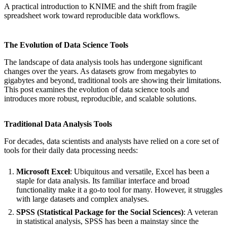
A practical introduction to KNIME and the shift from fragile
spreadsheet work toward reproducible data workflows.
The Evolution of Data Science Tools
The landscape of data analysis tools has undergone significant
changes over the years. As datasets grow from megabytes to
gigabytes and beyond, traditional tools are showing their limitations.
This post examines the evolution of data science tools and
introduces more robust, reproducible, and scalable solutions.
Traditional Data Analysis Tools
For decades, data scientists and analysts have relied on a core set of
tools for their daily data processing needs:
Microsoft Excel
: Ubiquitous and versatile, Excel has been a
staple for data analysis. Its familiar interface and broad
functionality make it a go-to tool for many. However, it struggles
with large datasets and complex analyses.
SPSS (Statistical Package for the Social Sciences)
: A veteran
in statistical analysis, SPSS has been a mainstay since the