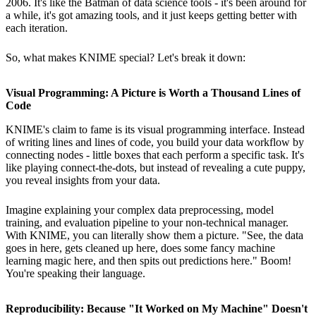
2006. It's like the Batman of data science tools - it's been around for
a while, it's got amazing tools, and it just keeps getting better with
each iteration.
So, what makes KNIME special? Let's break it down:
Visual Programming: A Picture is Worth a Thousand Lines of
Code
KNIME's claim to fame is its visual programming interface. Instead
of writing lines and lines of code, you build your data workflow by
connecting nodes - little boxes that each perform a specific task. It's
like playing connect-the-dots, but instead of revealing a cute puppy,
you reveal insights from your data.
Imagine explaining your complex data preprocessing, model
training, and evaluation pipeline to your non-technical manager.
With KNIME, you can literally show them a picture. "See, the data
goes in here, gets cleaned up here, does some fancy machine
learning magic here, and then spits out predictions here." Boom!
You're speaking their language.
Reproducibility: Because "It Worked on My Machine" Doesn't