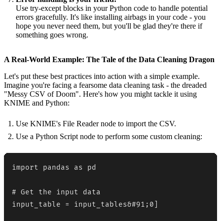
Use try-except blocks in your Python code to handle potential
errors gracefully. It's like installing airbags in your code - you
hope you never need them, but you'll be glad they're there if
something goes wrong.
A Real-World Example: The Tale of the Data Cleaning Dragon
Let's put these best practices into action with a simple example.
Imagine you're facing a fearsome data cleaning task - the dreaded
"Messy CSV of Doom". Here's how you might tackle it using
KNIME and Python:
Use KNIME's File Reader node to import the CSV.
Use a Python Script node to perform some custom cleaning:
import pandas as pd

# Get the input data

input_table = input_tables&#91;0]
