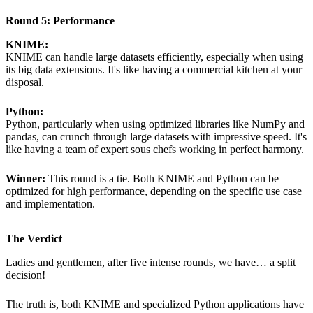
Round 5: Performance
KNIME:
KNIME can handle large datasets efficiently, especially when using
its big data extensions. It's like having a commercial kitchen at your
disposal.
Python:
Python, particularly when using optimized libraries like NumPy and
pandas, can crunch through large datasets with impressive speed. It's
like having a team of expert sous chefs working in perfect harmony.
Winner:
This round is a tie. Both KNIME and Python can be
optimized for high performance, depending on the specific use case
and implementation.
The Verdict
Ladies and gentlemen, after five intense rounds, we have… a split
decision!
The truth is, both KNIME and specialized Python applications have