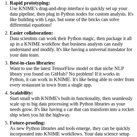
Rapid prototyping:
Use KNIME's drag-and-drop interface to quickly set up your
data pipeline, then plug in Python nodes for custom analysis. It's
like building with Lego, but some of the bricks can solve
differential equations!
Easier collaboration:
Data scientists can work their Python magic, then package it all
up in a KNIME workflow that business analysts can easily
understand and modify. It's like having a universal translator for
your data team.
Best-in-class libraries:
Want to use the latest TensorFlow model or that niche NLP
library you found on GitHub? No problem! If it works in
Python, it can work in KNIME. It's like being able to order from
every restaurant in town from a single app.
Scalability:
Start small with KNIME's built-in functionality, then seamlessly
scale up to big data processing with Python libraries as your
needs grow. It's like having a car that can transform into a rocket
ship when you hit the highway.
Future-proofing:
As new Python libraries and tools emerge, they can be quickly
incorporated into KNIME workflows. Your data science setup