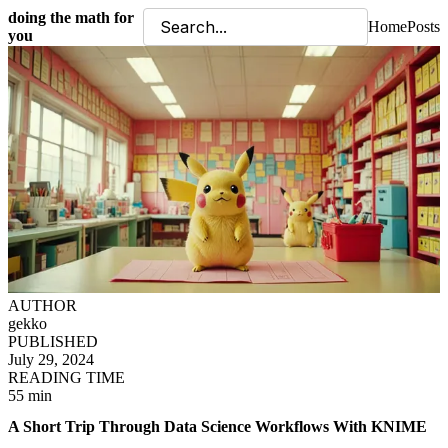
doing the math for
Home
Posts
you
AUTHOR
gekko
PUBLISHED
July 29, 2024
READING TIME
55 min
A Short Trip Through Data Science Workflows With KNIME