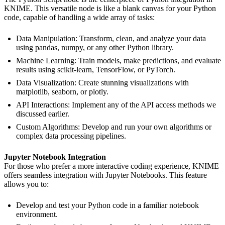
KNIME. This versatile node is like a blank canvas for your Python
code, capable of handling a wide array of tasks:
Data Manipulation: Transform, clean, and analyze your data
using pandas, numpy, or any other Python library.
Machine Learning: Train models, make predictions, and evaluate
results using scikit-learn, TensorFlow, or PyTorch.
Data Visualization: Create stunning visualizations with
matplotlib, seaborn, or plotly.
API Interactions: Implement any of the API access methods we
discussed earlier.
Custom Algorithms: Develop and run your own algorithms or
complex data processing pipelines.
Jupyter Notebook Integration
For those who prefer a more interactive coding experience, KNIME
offers seamless integration with Jupyter Notebooks. This feature
allows you to:
Develop and test your Python code in a familiar notebook
environment.