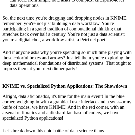
data operations.
So, the next time you're dragging and dropping nodes in KNIME,
remember: you're not just building a data workflow. You're
participating in a grand tradition of computational thinking that
stretches back over half a century. You're not just a data scientist;
you're a digital chef, a workflow artist, a Petri net poet!
And if anyone asks why you're spending so much time playing with
those colorful boxes and arrows? Just tell them you're exploring the
deep mathematical foundations of distributed systems. That ought to
impress them at your next dinner party!
KNIME vs. Specialized Python Applications: The Showdown
Alright, data aficionados, it's time for the main event! In the blue
corner, weighing in with a graphical user interface and a swiss-army
knife of nodes, we have KNIME! And in the red corner, with an
arsenal of libraries and a die-hard fan base of coders, we have
specialized Python applications!
Let's break down this epic battle of data science titans.