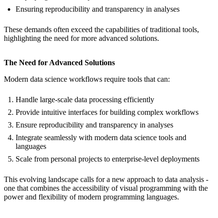
Ensuring reproducibility and transparency in analyses
These demands often exceed the capabilities of traditional tools,
highlighting the need for more advanced solutions.
The Need for Advanced Solutions
Modern data science workflows require tools that can:
Handle large-scale data processing efficiently
Provide intuitive interfaces for building complex workflows
Ensure reproducibility and transparency in analyses
Integrate seamlessly with modern data science tools and
languages
Scale from personal projects to enterprise-level deployments
This evolving landscape calls for a new approach to data analysis -
one that combines the accessibility of visual programming with the
power and flexibility of modern programming languages.