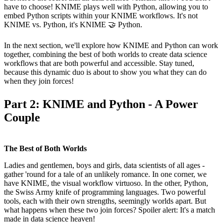
have to choose! KNIME plays well with Python, allowing you to
embed Python scripts within your KNIME workflows. It's not
KNIME vs. Python, it's KNIME 🤝 Python.
In the next section, we'll explore how KNIME and Python can work
together, combining the best of both worlds to create data science
workflows that are both powerful and accessible. Stay tuned,
because this dynamic duo is about to show you what they can do
when they join forces!
Part 2: KNIME and Python - A Power
Couple
The Best of Both Worlds
Ladies and gentlemen, boys and girls, data scientists of all ages -
gather 'round for a tale of an unlikely romance. In one corner, we
have KNIME, the visual workflow virtuoso. In the other, Python,
the Swiss Army knife of programming languages. Two powerful
tools, each with their own strengths, seemingly worlds apart. But
what happens when these two join forces? Spoiler alert: It's a match
made in data science heaven!