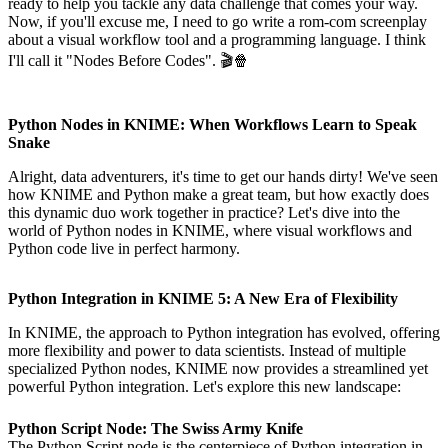
ready to help you tackle any data challenge that comes your way.
Now, if you'll excuse me, I need to go write a rom-com screenplay
about a visual workflow tool and a programming language. I think
I'll call it "Nodes Before Codes". 🎬🍿
Python Nodes in KNIME: When Workflows Learn to Speak
Snake
Alright, data adventurers, it's time to get our hands dirty! We've seen
how KNIME and Python make a great team, but how exactly does
this dynamic duo work together in practice? Let's dive into the
world of Python nodes in KNIME, where visual workflows and
Python code live in perfect harmony.
Python Integration in KNIME 5: A New Era of Flexibility
In KNIME, the approach to Python integration has evolved, offering
more flexibility and power to data scientists. Instead of multiple
specialized Python nodes, KNIME now provides a streamlined yet
powerful Python integration. Let's explore this new landscape:
Python Script Node: The Swiss Army Knife
The Python Script node is the centerpiece of Python integration in