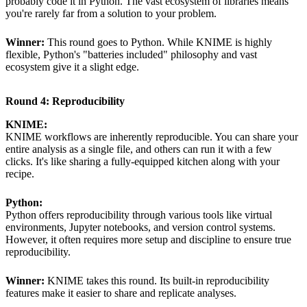
probably code it in Python. The vast ecosystem of libraries means
you're rarely far from a solution to your problem.
Winner:
This round goes to Python. While KNIME is highly
flexible, Python's "batteries included" philosophy and vast
ecosystem give it a slight edge.
Round 4: Reproducibility
KNIME:
KNIME workflows are inherently reproducible. You can share your
entire analysis as a single file, and others can run it with a few
clicks. It's like sharing a fully-equipped kitchen along with your
recipe.
Python:
Python offers reproducibility through various tools like virtual
environments, Jupyter notebooks, and version control systems.
However, it often requires more setup and discipline to ensure true
reproducibility.
Winner:
KNIME takes this round. Its built-in reproducibility
features make it easier to share and replicate analyses.