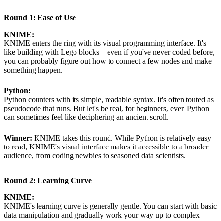
Round 1: Ease of Use
KNIME:
KNIME enters the ring with its visual programming interface. It's
like building with Lego blocks – even if you've never coded before,
you can probably figure out how to connect a few nodes and make
something happen.
Python:
Python counters with its simple, readable syntax. It's often touted as
pseudocode that runs. But let's be real, for beginners, even Python
can sometimes feel like deciphering an ancient scroll.
Winner:
KNIME takes this round. While Python is relatively easy
to read, KNIME's visual interface makes it accessible to a broader
audience, from coding newbies to seasoned data scientists.
Round 2: Learning Curve
KNIME:
KNIME's learning curve is generally gentle. You can start with basic
data manipulation and gradually work your way up to complex