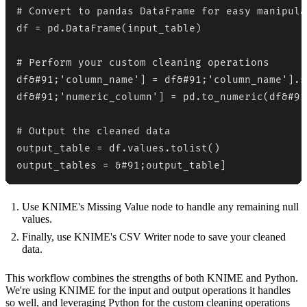
# Convert to pandas DataFrame for easy manipulat
df = pd.DataFrame(input_table)

# Perform your custom cleaning operations

df&#91;'column_name'] = df&#91;'column_name'].s
df&#91;'numeric_column'] = pd.to_numeric(df&#91
# Output the cleaned data

output_table = df.values.tolist()

output_tables = &#91;output_table]
Use KNIME's Missing Value node to handle any remaining null
values.
Finally, use KNIME's CSV Writer node to save your cleaned
data.
This workflow combines the strengths of both KNIME and Python.
We're using KNIME for the input and output operations it handles
so well, and leveraging Python for the custom cleaning operations