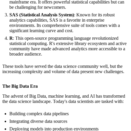
mainframe era. It offers powerful statistical capabilities but can
be challenging for newcomers.
SAS (Statistical Analysis System)
: Known for its robust
analytics capabilities, SAS is a favorite in enterprise
environments. Its comprehensive suite of tools comes with a
significant learning curve and cost.
R
: This open-source programming language revolutionized
statistical computing. R's extensive library ecosystem and active
community have made advanced analytics more accessible to a
broader audience.
These tools have served the data science community well, but the
increasing complexity and volume of data present new challenges.
The Big Data Era
The advent of Big Data, machine learning, and AI has transformed
the data science landscape. Today's data scientists are tasked with:
Building complex data pipelines
Integrating diverse data sources
Deploying models into production environments