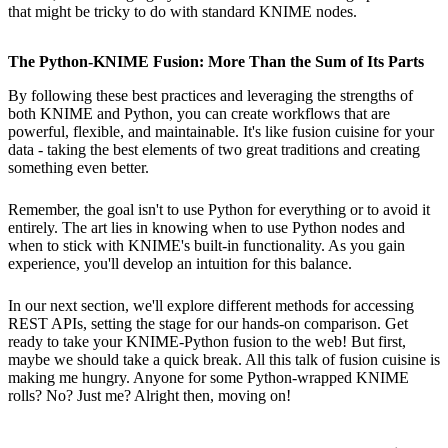
that might be tricky to do with standard KNIME nodes.
The Python-KNIME Fusion: More Than the Sum of Its Parts
By following these best practices and leveraging the strengths of
both KNIME and Python, you can create workflows that are
powerful, flexible, and maintainable. It's like fusion cuisine for your
data - taking the best elements of two great traditions and creating
something even better.
Remember, the goal isn't to use Python for everything or to avoid it
entirely. The art lies in knowing when to use Python nodes and
when to stick with KNIME's built-in functionality. As you gain
experience, you'll develop an intuition for this balance.
In our next section, we'll explore different methods for accessing
REST APIs, setting the stage for our hands-on comparison. Get
ready to take your KNIME-Python fusion to the web! But first,
maybe we should take a quick break. All this talk of fusion cuisine is
making me hungry. Anyone for some Python-wrapped KNIME
rolls? No? Just me? Alright then, moving on!