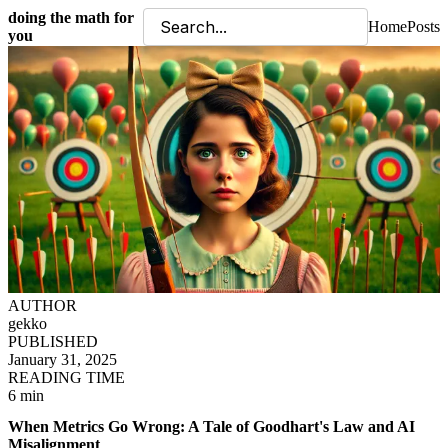
doing the math for
Home
Posts
you
AUTHOR
gekko
PUBLISHED
January 31, 2025
READING TIME
6 min
When Metrics Go Wrong: A Tale of Goodhart's Law and AI
Misalignment