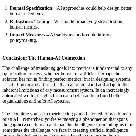
Formal Specification
– AI approaches could help design better
human incentives.
Robustness Testing
– We should proactively stress-test our
human metrics.
Impact Measures
– AI safety methods could inform
policymaking.
Conclusion: The Human-AI Connection
The challenge of translating goals into metrics is fundamental to any
optimization process, whether human or artificial. Perhaps the
solution lies not in finding perfect metrics, but in designing systems
—both human and artificial—that can understand and adapt to the
inherent limitations of any measurement system. In an increasingly
automated world, insights from each field can help build better
organizations and safer AI systems.
The next time you see a metric being gamed—whether by a human
or an AI—remember: you're witnessing a phenomenon that spans
the gap between human and machine intelligence, reminding us that
sometimes the challenges we face in creating artificial intelligence
mirror the challenges we've always faced in organizing human