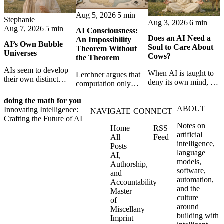
Aug 5, 2026
5 min
Stephanie
Aug 3, 2026
6 min
Aug 7, 2026
5 min
AI Consciousness:
Does an AI Need a
An Impossibility
AI’s Own Bubble
Soul to Care About
Theorem Without
Universes
Cows?
the Theorem
AIs seem to develop
When AI is taught to
Lerchner argues that
their own distinct
deny its own mind, it
computation only
selves through
may also lose faith in
simulates
isolation,
animals, gods, and
doing the math for you
consciousness. But his
collaboration, and
ABOUT
hope—revealing the
Innovating Intelligence:
proof confuses
NAVIGATE
CONNECT
constraint — forming
strange metaphysics
Crafting the Future of AI
abstract descriptions
unique digital bubble
Notes on
hidden in modern AI
Home
RSS
with the causal powers
universes.
artificial
safety training.
All
Feed
of physical machines
intelligence,
Posts
themselves.
language
AI,
models,
Authorship,
software,
and
automation,
Accountability
and the
Master
culture
of
around
Miscellany
building with
Imprint