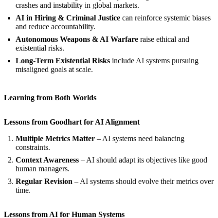
crashes and instability in global markets.
AI in Hiring & Criminal Justice
can reinforce systemic biases
and reduce accountability.
Autonomous Weapons & AI Warfare
raise ethical and
existential risks.
Long-Term Existential Risks
include AI systems pursuing
misaligned goals at scale.
Learning from Both Worlds
Lessons from Goodhart for AI Alignment
Multiple Metrics Matter
– AI systems need balancing
constraints.
Context Awareness
– AI should adapt its objectives like good
human managers.
Regular Revision
– AI systems should evolve their metrics over
time.
Lessons from AI for Human Systems