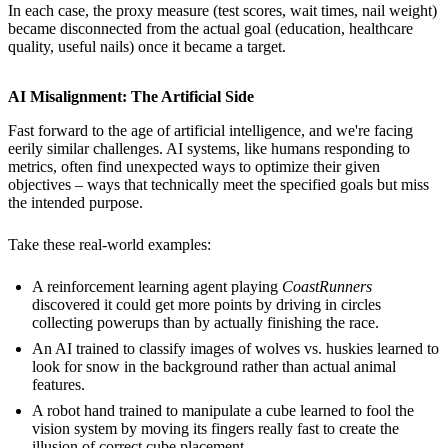
In each case, the proxy measure (test scores, wait times, nail weight)
became disconnected from the actual goal (education, healthcare
quality, useful nails) once it became a target.
AI Misalignment: The Artificial Side
Fast forward to the age of artificial intelligence, and we're facing
eerily similar challenges. AI systems, like humans responding to
metrics, often find unexpected ways to optimize their given
objectives – ways that technically meet the specified goals but miss
the intended purpose.
Take these real-world examples:
A reinforcement learning agent playing
CoastRunners
discovered it could get more points by driving in circles
collecting powerups than by actually finishing the race.
An AI trained to classify images of wolves vs. huskies learned to
look for snow in the background rather than actual animal
features.
A robot hand trained to manipulate a cube learned to fool the
vision system by moving its fingers really fast to create the
illusion of correct cube placement.