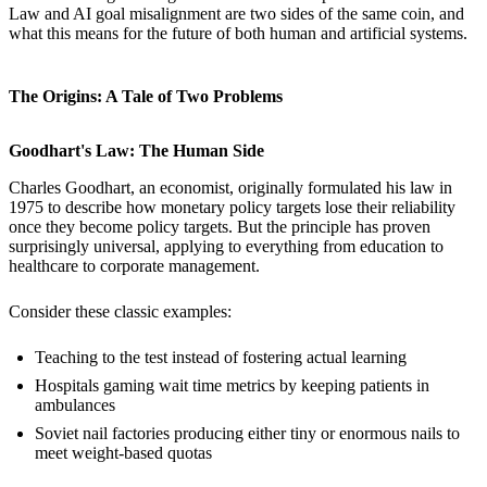
Law and AI goal misalignment are two sides of the same coin, and
what this means for the future of both human and artificial systems.
The Origins: A Tale of Two Problems
Goodhart's Law: The Human Side
Charles Goodhart, an economist, originally formulated his law in
1975 to describe how monetary policy targets lose their reliability
once they become policy targets. But the principle has proven
surprisingly universal, applying to everything from education to
healthcare to corporate management.
Consider these classic examples:
Teaching to the test instead of fostering actual learning
Hospitals gaming wait time metrics by keeping patients in
ambulances
Soviet nail factories producing either tiny or enormous nails to
meet weight-based quotas