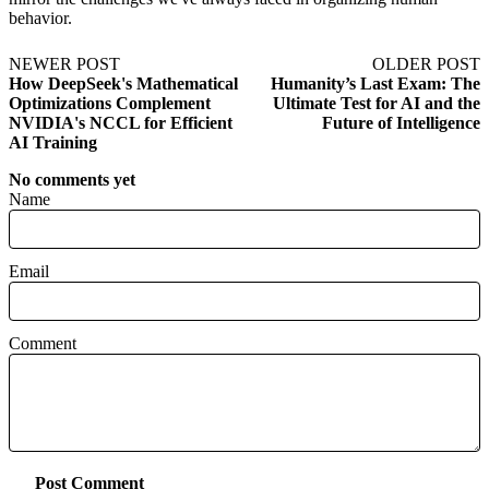
behavior.
NEWER POST
OLDER POST
How DeepSeek's Mathematical
Humanity’s Last Exam: The
Optimizations Complement
Ultimate Test for AI and the
NVIDIA's NCCL for Efficient
Future of Intelligence
AI Training
No comments yet
Name
Email
Comment
Post Comment