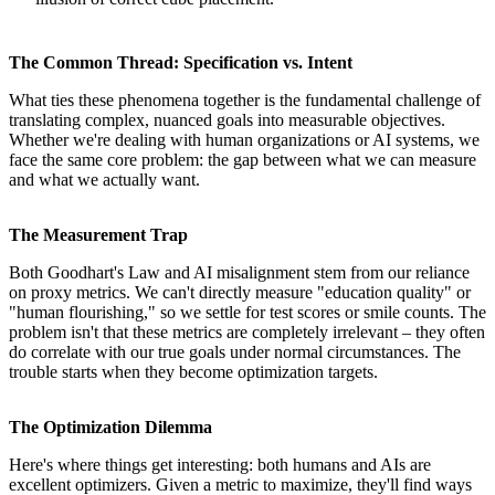
The Common Thread: Specification vs. Intent
What ties these phenomena together is the fundamental challenge of
translating complex, nuanced goals into measurable objectives.
Whether we're dealing with human organizations or AI systems, we
face the same core problem: the gap between what we can measure
and what we actually want.
The Measurement Trap
Both Goodhart's Law and AI misalignment stem from our reliance
on proxy metrics. We can't directly measure "education quality" or
"human flourishing," so we settle for test scores or smile counts. The
problem isn't that these metrics are completely irrelevant – they often
do correlate with our true goals under normal circumstances. The
trouble starts when they become optimization targets.
The Optimization Dilemma
Here's where things get interesting: both humans and AIs are
excellent optimizers. Given a metric to maximize, they'll find ways