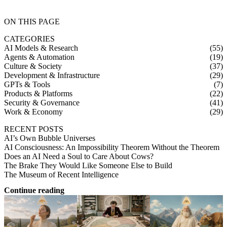
ON THIS PAGE
CATEGORIES
AI Models & Research
(55)
Agents & Automation
(19)
Culture & Society
(37)
Development & Infrastructure
(29)
GPTs & Tools
(7)
Products & Platforms
(22)
Security & Governance
(41)
Work & Economy
(29)
RECENT POSTS
AI’s Own Bubble Universes
AI Consciousness: An Impossibility Theorem Without the Theorem
Does an AI Need a Soul to Care About Cows?
The Brake They Would Like Someone Else to Build
The Museum of Recent Intelligence
Continue reading