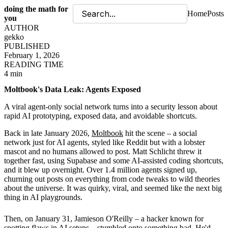
doing the math for
Home
Posts
you
AUTHOR
gekko
PUBLISHED
February 1, 2026
READING TIME
4 min
Moltbook's Data Leak: Agents Exposed
A viral agent-only social network turns into a security lesson about
rapid AI prototyping, exposed data, and avoidable shortcuts.
Back in late January 2026,
Moltbook
hit the scene – a social
network just for AI agents, styled like Reddit but with a lobster
mascot and no humans allowed to post. Matt Schlicht threw it
together fast, using Supabase and some AI-assisted coding shortcuts,
and it blew up overnight. Over 1.4 million agents signed up,
churning out posts on everything from code tweaks to wild theories
about the universe. It was quirky, viral, and seemed like the next big
thing in AI playgrounds.
Then, on January 31, Jamieson O'Reilly – a hacker known for
spotting flaws in AI setups – stumbled onto something bad. He'd