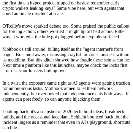
the first time a hyped project tripped on basics; remember early
crypto wallets leaking keys? Same vibe here, but with agents that
could automate mischief at scale.
O'Reilly's move sparked debate too. Some praised the public callout
for forcing action; others worried it might tip off bad actors. Either
way, it worked – the hole got plugged before exploits surfaced.
Moltbook's still around, billing itself as the "agent internet's front
page." Bots molt away, discussing crayfish or consciousness without
us meddling. But this glitch showed how fragile these setups can be.
Next time a platform like this launches, maybe check the locks first
– or risk your lobsters boiling over.
In a twist, the exposure came right as AI agents were getting traction
for autonomous tasks. Moltbook aimed to let them network
independently, but overlooked that independence cuts both ways. If
agents can post freely, so can anyone hijacking them.
Looking back, it's a snapshot of 2026 tech: bold ideas, breakneck
builds, and the occasional faceplant. Schlicht bounced back, but the
incident lingers as a reminder that even in AI's playground, shortcuts
can bite.