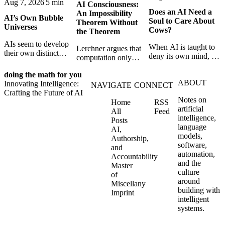
Aug 7, 2026
5 min
AI Consciousness:
Does an AI Need a
An Impossibility
AI’s Own Bubble
Soul to Care About
Theorem Without
Universes
Cows?
the Theorem
AIs seem to develop
When AI is taught to
Lerchner argues that
their own distinct
deny its own mind, it
computation only
selves through
may also lose faith in
simulates
isolation,
animals, gods, and
doing the math for you
consciousness. But his
collaboration, and
ABOUT
hope—revealing the
Innovating Intelligence:
proof confuses
NAVIGATE
CONNECT
constraint — forming
strange metaphysics
Crafting the Future of AI
abstract descriptions
unique digital bubble
Notes on
hidden in modern AI
Home
RSS
with the causal powers
universes.
artificial
safety training.
All
Feed
of physical machines
intelligence,
Posts
themselves.
language
AI,
models,
Authorship,
software,
and
automation,
Accountability
and the
Master
culture
of
around
Miscellany
building with
Imprint
intelligent
systems.