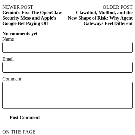
NEWER POST
OLDER POST
Gemini's Fix: The OpenClaw
Clawdbot, Moltbot, and the
Security Mess and Apple's
New Shape of Risk: Why Agent
Google Bet Paying Off
Gateways Feel Different
No comments yet
Name
Email
Comment
Post Comment
ON THIS PAGE