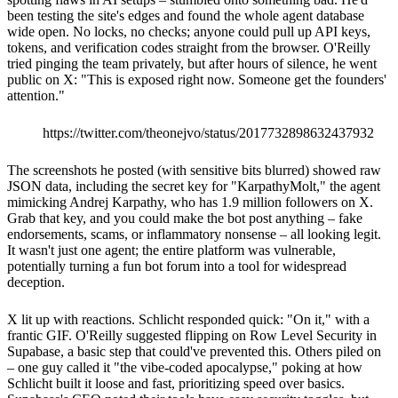
been testing the site's edges and found the whole agent database
wide open. No locks, no checks; anyone could pull up API keys,
tokens, and verification codes straight from the browser. O'Reilly
tried pinging the team privately, but after hours of silence, he went
public on X: "This is exposed right now. Someone get the founders'
attention."
https://twitter.com/theonejvo/status/2017732898632437932
The screenshots he posted (with sensitive bits blurred) showed raw
JSON data, including the secret key for "KarpathyMolt," the agent
mimicking Andrej Karpathy, who has 1.9 million followers on X.
Grab that key, and you could make the bot post anything – fake
endorsements, scams, or inflammatory nonsense – all looking legit.
It wasn't just one agent; the entire platform was vulnerable,
potentially turning a fun bot forum into a tool for widespread
deception.
X lit up with reactions. Schlicht responded quick: "On it," with a
frantic GIF. O'Reilly suggested flipping on Row Level Security in
Supabase, a basic step that could've prevented this. Others piled on
– one guy called it "the vibe-coded apocalypse," poking at how
Schlicht built it loose and fast, prioritizing speed over basics.