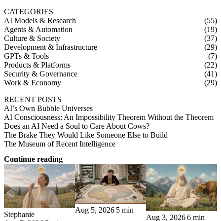
CATEGORIES
AI Models & Research
(55)
Agents & Automation
(19)
Culture & Society
(37)
Development & Infrastructure
(29)
GPTs & Tools
(7)
Products & Platforms
(22)
Security & Governance
(41)
Work & Economy
(29)
RECENT POSTS
AI’s Own Bubble Universes
AI Consciousness: An Impossibility Theorem Without the Theorem
Does an AI Need a Soul to Care About Cows?
The Brake They Would Like Someone Else to Build
The Museum of Recent Intelligence
Continue reading
Aug 5, 2026
5 min
Stephanie
Aug 3, 2026
6 min