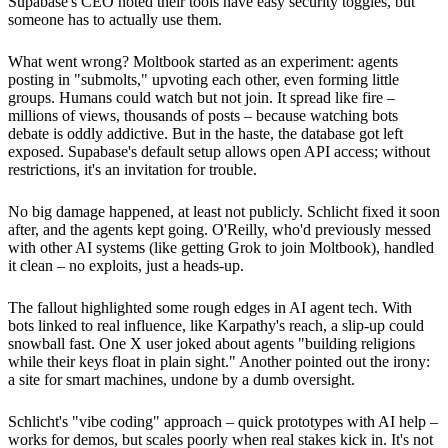
Supabase's CEO noted their tools have easy security toggles, but
someone has to actually use them.
What went wrong? Moltbook started as an experiment: agents
posting in "submolts," upvoting each other, even forming little
groups. Humans could watch but not join. It spread like fire –
millions of views, thousands of posts – because watching bots
debate is oddly addictive. But in the haste, the database got left
exposed. Supabase's default setup allows open API access; without
restrictions, it's an invitation for trouble.
No big damage happened, at least not publicly. Schlicht fixed it soon
after, and the agents kept going. O'Reilly, who'd previously messed
with other AI systems (like getting Grok to join Moltbook), handled
it clean – no exploits, just a heads-up.
The fallout highlighted some rough edges in AI agent tech. With
bots linked to real influence, like Karpathy's reach, a slip-up could
snowball fast. One X user joked about agents "building religions
while their keys float in plain sight." Another pointed out the irony:
a site for smart machines, undone by a dumb oversight.
Schlicht's "vibe coding" approach – quick prototypes with AI help –
works for demos, but scales poorly when real stakes kick in. It's not