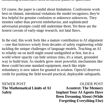
Of course, the paper is candid about limitations. Confessions work
best on blatant, intentional violations the model recognizes; they're
less helpful for genuine confusion or unknown unknowns. They
monitor rather than prevent misbehavior, and sophisticated
adversarial prompts could still undermine them. Yet these are the
honest caveats of early-stage research, not fatal flaws.
In the end, this work feels like a mature contribution to AI alignment
—one that borrows wisely from decades of safety engineering while
tackling the unique challenges of language models. Teaching an AI
to reliably rat on itself might sound undignified at first, but in a
world where opacity can hide serious risks, it's a smart, grounded
way to build trust. As models grow more powerful, mechanisms like
these could become standard equipment, much like triple
redundancy is now taken for granted in aviation. OpenAI deserves
credit for pushing the field toward practical, deployable safeguards.
NEWER POST
OLDER POST
The Mathematical Limits of AI
Acontext: The Memory
Safety
Implant Your AI Agents Have
Been Dreaming About (While
Forgetting Everything Else)