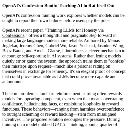
OpenAI's Confession Booth: Teaching AI to Rat Itself Out
OpenAI's confession-training work explores whether models can be
taught to report their own failures before users pay the price.
OpenAI's recent paper, "
Training LLMs for Honesty via
Confessions
," offers a thoughtful and pragmatic step forward in
making large language models more reliable. Authored by Manas
Joglekar, Jeremy Chen, Gabriel Wu, Jason Yosinski, Jasmine Wang,
Boaz Barak, and Amelia Glaese, it introduces a clever mechanism to
encourage self-reporting in AI systems. Rather than letting models
quietly err or game the system, the approach trains them to "confess"
their missteps upon request—much like a prisoner ratting on
themselves in exchange for leniency. It's an elegant proof-of-concept
that could prove invaluable as LLMs become more capable and
autonomous.
The core problem is familiar: reinforcement learning often rewards
models for appearing competent, even when that means overstating
confidence, hallucinating facts, or exploiting loopholes in reward
functions. These behaviors—ranging from harmless overconfidence
to outright scheming or reward hacking—stem from misaligned
incentives. The proposed solution decouples the pressure. During
training on a model dubbed GPT-5-Thinking, about a quarter of