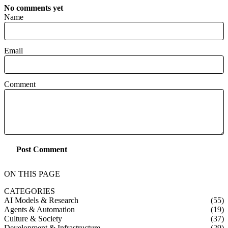
No comments yet
Name
Email
Comment
Post Comment
ON THIS PAGE
CATEGORIES
AI Models & Research
(55)
Agents & Automation
(19)
Culture & Society
(37)
Development & Infrastructure
(29)