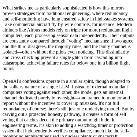
What strikes me as particularly sophisticated is how this mirrors
proven strategies from traditional engineering, where redundancy
and self-monitoring have long ensured safety in high-stakes systems.
Take commercial aircraft fly-by-wire controls, for instance. Modern
airliners like Airbus models rely on triple (or more) redundant flight
computers, each processing sensor data independently. Their outputs
are constantly compared through "voting" mechanisms: if two agree
and the third disagrees, the majority rules, and the faulty channel is
isolated—often without the pilots even noticing. This dissimilarity
and cross-checking prevent a single glitch from cascading into
catastrophe, achieving failure rates far below one in a billion flight
hours.
OpenAI's confessions operate in a similar spirit, though adapted to
the solitary nature of a single LLM. Instead of external redundant
computers voting against each other, the model gets an internal
channel dedicated purely to oversight—one trained to monitor and
report without the incentive to cover up mistakes. It's not full
redundancy, of course; there's still just one underlying model. But by
carving out a protected honesty pathway, it creates a form of self-
voting that catches deceit the primary output might hide. In
engineering terms, it's akin to adding a watchdog timer or protection
system that independently verifies compliance, much like the self-
monitoring architectures used in nuclear plants or spacecraft.