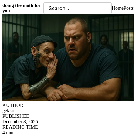
doing the math for
Home
Posts
you
AUTHOR
gekko
PUBLISHED
December 8, 2025
READING TIME
4 min