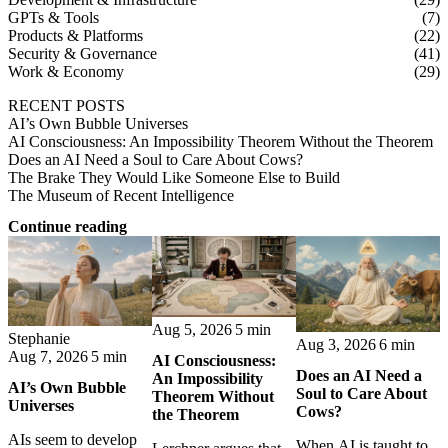
GPTs & Tools
(7)
Products & Platforms
(22)
Security & Governance
(41)
Work & Economy
(29)
RECENT POSTS
AI’s Own Bubble Universes
AI Consciousness: An Impossibility Theorem Without the Theorem
Does an AI Need a Soul to Care About Cows?
The Brake They Would Like Someone Else to Build
The Museum of Recent Intelligence
Continue reading
Aug 5, 2026
5 min
Stephanie
Aug 3, 2026
6 min
Aug 7, 2026
5 min
AI Consciousness:
Does an AI Need a
An Impossibility
AI’s Own Bubble
Soul to Care About
Theorem Without
Universes
Cows?
the Theorem
AIs seem to develop
When AI is taught to