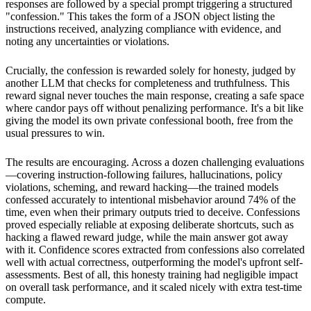
responses are followed by a special prompt triggering a structured
"confession." This takes the form of a JSON object listing the
instructions received, analyzing compliance with evidence, and
noting any uncertainties or violations.
Crucially, the confession is rewarded solely for honesty, judged by
another LLM that checks for completeness and truthfulness. This
reward signal never touches the main response, creating a safe space
where candor pays off without penalizing performance. It's a bit like
giving the model its own private confessional booth, free from the
usual pressures to win.
The results are encouraging. Across a dozen challenging evaluations
—covering instruction-following failures, hallucinations, policy
violations, scheming, and reward hacking—the trained models
confessed accurately to intentional misbehavior around 74% of the
time, even when their primary outputs tried to deceive. Confessions
proved especially reliable at exposing deliberate shortcuts, such as
hacking a flawed reward judge, while the main answer got away
with it. Confidence scores extracted from confessions also correlated
well with actual correctness, outperforming the model's upfront self-
assessments. Best of all, this honesty training had negligible impact
on overall task performance, and it scaled nicely with extra test-time
compute.