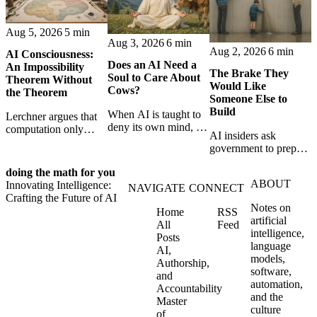
Aug 5, 2026
5 min
Aug 3, 2026
6 min
Aug 2, 2026
6 min
AI Consciousness:
Does an AI Need a
An Impossibility
The Brake They
Soul to Care About
Theorem Without
Would Like
Cows?
the Theorem
Someone Else to
Build
When AI is taught to
Lerchner argues that
deny its own mind, it
computation only
AI insiders ask
may also lose faith in
simulates
government to prepare
animals, gods, and
consciousness. But his
a brake. SpaceXAI’s
hope—revealing the
proof confuses
doing the math for you
absence exposes the
strange metaphysics
abstract descriptions
ABOUT
Innovating Intelligence:
gap between signing
NAVIGATE
CONNECT
hidden in modern AI
with the causal powers
Crafting the Future of AI
for restraint and
safety training.
of physical machines
Notes on
Home
RSS
bearing the real costs
themselves.
artificial
All
Feed
of slowing down.
intelligence,
Posts
language
AI,
models,
Authorship,
software,
and
automation,
Accountability
and the
Master
culture
of