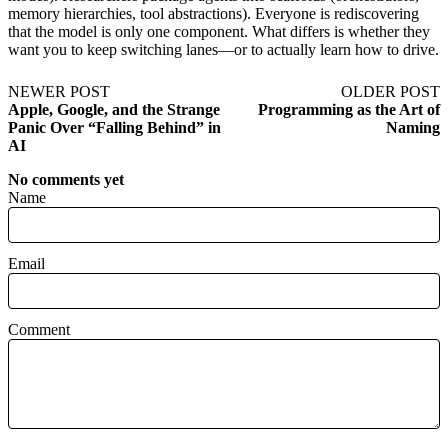
memory hierarchies, tool abstractions). Everyone is rediscovering
that the model is only one component. What differs is whether they
want you to keep switching lanes—or to actually learn how to drive.
NEWER POST
OLDER POST
Apple, Google, and the Strange
Programming as the Art of
Panic Over “Falling Behind” in
Naming
AI
No comments yet
Name
Email
Comment