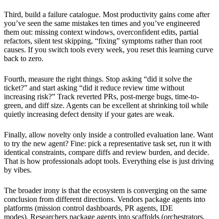
Third, build a failure catalogue. Most productivity gains come after
you’ve seen the same mistakes ten times and you’ve engineered
them out: missing context windows, overconfident edits, partial
refactors, silent test skipping, “fixing” symptoms rather than root
causes. If you switch tools every week, you reset this learning curve
back to zero.
Fourth, measure the right things. Stop asking “did it solve the
ticket?” and start asking “did it reduce review time without
increasing risk?” Track reverted PRs, post-merge bugs, time-to-
green, and diff size. Agents can be excellent at shrinking toil while
quietly increasing defect density if your gates are weak.
Finally, allow novelty only inside a controlled evaluation lane. Want
to try the new agent? Fine: pick a representative task set, run it with
identical constraints, compare diffs and review burden, and decide.
That is how professionals adopt tools. Everything else is just driving
by vibes.
The broader irony is that the ecosystem is converging on the same
conclusion from different directions. Vendors package agents into
platforms (mission control dashboards, PR agents, IDE
modes). Researchers package agents into scaffolds (orchestrators,