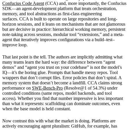
Confucius Code Agent
(CCA) and, more importantly, the Confucius
SDK—an agent-development platform that treats orchestration,
memory, and tool abstractions as first-class engineering
surfaces. CCA is built to operate on large repositories and long-
horizon sessions, and it leans on mechanisms that are not glamorous
but are decisive in practice: hierarchical working memory, persistent
note-taking across sessions, modular tool “extensions,” and a meta-
agent that iteratively improves configurations via a build–test–
improve loop.
That last point is the tell. The authors are implicitly admitting what
many teams learn the hard way: the difference between “agent
demos” and “agent you trust on your codebase” is not the model’s
IQ—it’s the boring glue. Prompts that handle messy repos. Tool
wrappers that don’t corrupt files. Error policies that don’t spiral. A
memory system that doesn’t become a landfill. CCA claims strong
performance on
SWE-Bench-Pro
(Resolve@1 of 54.3%) under
controlled conditions (same repos, model backends, and tool
access). Whether you find that number impressive is less important
than what it represents: scaffolding can dominate outcomes, even
when the base model is held constant.
Now contrast this with what the market is doing. Platforms are
actively encouraging agent pluralism: GitHub, for example, has