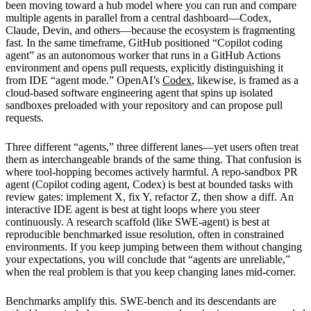
been moving toward a hub model where you can run and compare
multiple agents in parallel from a central dashboard—Codex,
Claude, Devin, and others—because the ecosystem is fragmenting
fast. In the same timeframe, GitHub positioned “Copilot coding
agent” as an autonomous worker that runs in a GitHub Actions
environment and opens pull requests, explicitly distinguishing it
from IDE “agent mode.” OpenAI’s
Codex
, likewise, is framed as a
cloud-based software engineering agent that spins up isolated
sandboxes preloaded with your repository and can propose pull
requests.
Three different “agents,” three different lanes—yet users often treat
them as interchangeable brands of the same thing. That confusion is
where tool-hopping becomes actively harmful. A repo-sandbox PR
agent (Copilot coding agent, Codex) is best at bounded tasks with
review gates: implement X, fix Y, refactor Z, then show a diff. An
interactive IDE agent is best at tight loops where you steer
continuously. A research scaffold (like SWE-agent) is best at
reproducible benchmarked issue resolution, often in constrained
environments. If you keep jumping between them without changing
your expectations, you will conclude that “agents are unreliable,”
when the real problem is that you keep changing lanes mid-corner.
Benchmarks amplify this. SWE-bench and its descendants are