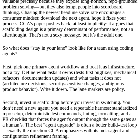
valuable precisely because they expose long-horizon, repo-grounded
problem solving—but they also tempt people into scoreboard
thinking. Chasing the newest headline solve-rate encourages a
consumer mindset: download the next agent, hope it fixes your
process. CCA’s paper pushes back, at least implicitly: it argues that
scaffolding design is a primary determinant of performance, not an
afterthought. That’s not a sexy message, but it’s the adult one.
So what does “stay in your lane” look like for a team using coding
agents?
First, pick one primary agent workflow and treat it as infrastructure,
not a toy. Define what tasks it owns (tests-first bugfixes, mechanical
refactors, documentation updates) and what tasks it does not
(architecture decisions, security-sensitive changes, ambiguous
product behavior). Write it down. The lane markers are policy.
Second, invest in scaffolding before you invest in switching. You
don’t need a new agent; you need a repeatable harness: standardized
repo setup, deterministic test commands, linting, formatting, and a
PR checklist that forces the agent’s output through the same gates as
a human’s. The best “agent upgrade” is often a better build–test loop
—exactly the direction CCA emphasizes with its meta-agent and
configuration refinement framing.