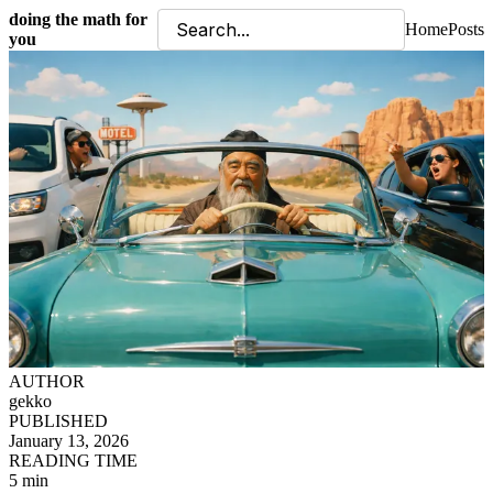
doing the math for
Home
Posts
you
AUTHOR
gekko
PUBLISHED
January 13, 2026
READING TIME
5 min