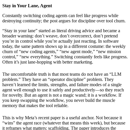
Stay in Your Lane, Agent
Constantly switching coding agents can feel like progress while
destroying continuity; the post argues for discipline over tool churn.
“Stay in your lane” started as literal driving advice and became a
broader warning: don’t weave, don’t overcorrect, don’t pretend
you’re in control while you’re actually just reacting. In software
today, the same pattern shows up in a different costume: the weekly
churn of “new coding agents,” “new agent mode,” “new mission
control,” “new everything.” Switching constantly feels like progress.
Often it’s just lane-hopping with better marketing.
The uncomfortable truth is that most teams do not have an “LLM
problem.” They have an “operator discipline” problem. They
haven’t learned the limits, strengths, and failure modes of a single
agent well enough to use it safely and productively—so they reach
for novelty. But an agent is not a magic wand; it is a workflow. If
you keep swapping the workflow, you never build the muscle
memory that makes the tool reliable.
This is why Meta’s recent paper is a useful anchor. Not because it
“wins” the agent race (whatever that means this week), but because
it reframes what matters: scaffolding. The paper introduces the