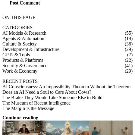
Post Comment
ON THIS PAGE
CATEGORIES
AI Models & Research
(55)
Agents & Automation
(19)
Culture & Society
(36)
Development & Infrastructure
(29)
GPTs & Tools
(7)
Products & Platforms
(22)
Security & Governance
(41)
Work & Economy
(29)
RECENT POSTS
AI Consciousness: An Impossibility Theorem Without the Theorem
Does an AI Need a Soul to Care About Cows?
The Brake They Would Like Someone Else to Build
The Museum of Recent Intelligence
The Margin Is the Message
Continue reading